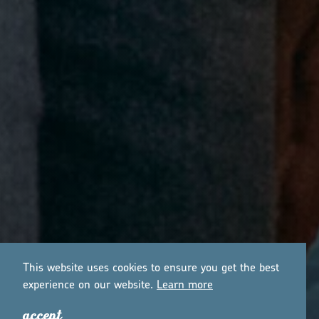
This website uses cookies to ensure you get the best
experience on our website.
Lea
r
n mo
r
e
accept