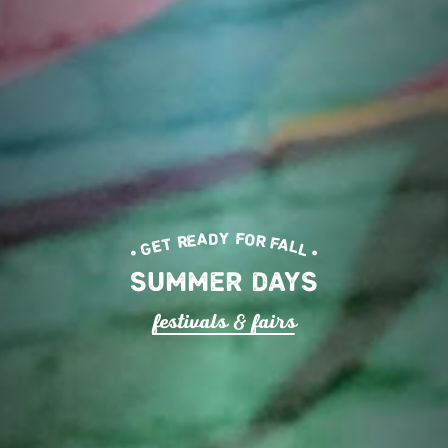
• GET READY FOR FALL •
SUMMER DAYS
fe
s
tival
s
& fai
r
s