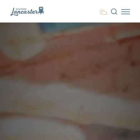
Skip to content