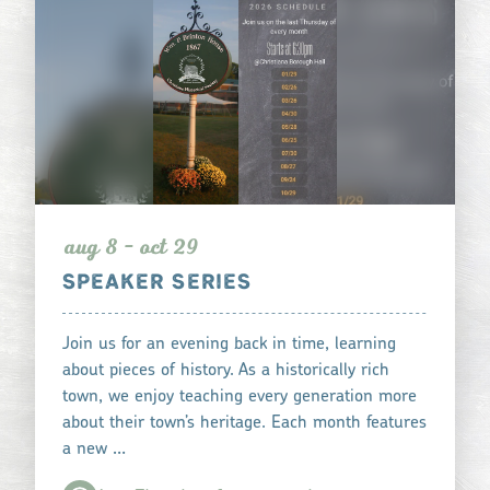
aug 8 - oct 29
SPEAKER SERIES
Join us for an evening back in time, learning
about pieces of history. As a historically rich
town, we enjoy teaching every generation more
about their town’s heritage. Each month features
a new …