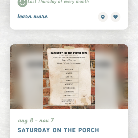
Last Thursday of every month
learn more
aug 8 - nov 7
SATURDAY ON THE PORCH