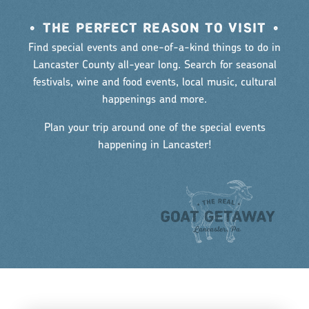
•
THE PERFECT REASON TO VISIT
•
Find special events and one-of-a-kind things to do in
Lancaster County all-year long. Search for seasonal
festivals, wine and food events, local music, cultural
happenings and more.
Plan your trip around one of the special events
happening in Lancaster!