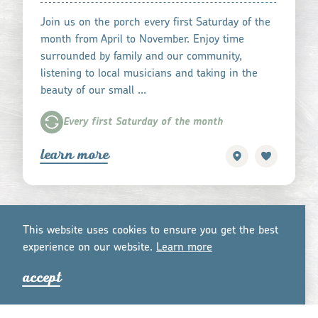
Join us on the porch every first Saturday of the
month from April to November. Enjoy time
surrounded by family and our community,
listening to local musicians and taking in the
beauty of our small …
Every first Saturday of the month
learn more
This website uses cookies to ensure you get the best
experience on our website.
Lea
r
n mo
r
e
accept