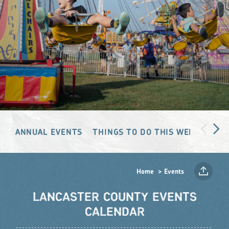
ANNUAL EVENTS
THINGS TO DO THIS WEEKEND
Home
Events
LANCASTER COUNTY EVENTS
CALENDAR