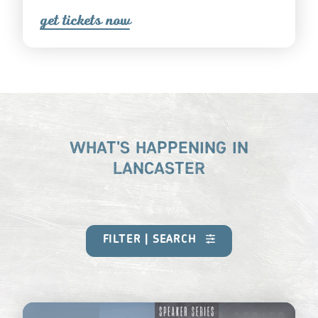
get ticket
s
now
WHAT'S HAPPENING IN
LANCASTER
FILTER | SEARCH