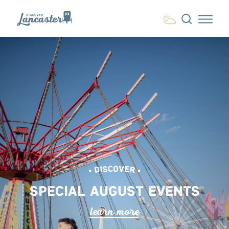
Skip to content
• DISCOVER •
SPECIAL AUGUST EVENTS
lea
r
n mo
r
e