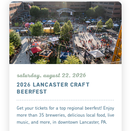
s
atu
r
day, augu
s
t 22, 2026
2026 LANCASTER CRAFT
BEERFEST
Get your tickets for a top regional beerfest! Enjoy
more than 35 breweries, delicious local food, live
music, and more, in downtown Lancaster, PA.