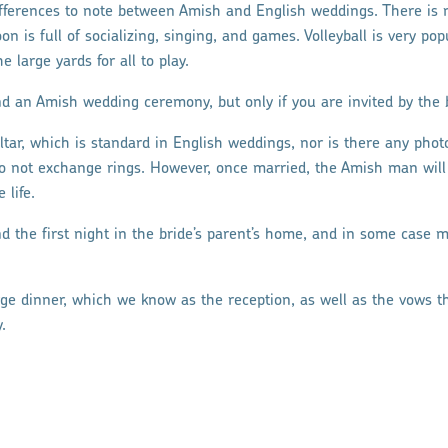
ifferences to note between Amish and English weddings. There is
on is full of socializing, singing, and games. Volleyball is very p
e large yards for all to play.
d an Amish wedding ceremony, but only if you are invited by the br
altar, which is standard in English weddings, nor is there any pho
 not exchange rings. However, once married, the Amish man will s
 life.
d the first night in the bride’s parent’s home, and in some cas
arge dinner, which we know as the reception, as well as the vows t
.