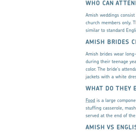
WHO CAN ATTEN
Amish weddings consist 
church members only. Th
similar to standard Eng
AMISH BRIDES C
Amish brides wear long-
during their teenage yea
color. The bride's atten
jackets with a white dres
WHAT DO THEY 
Food
is a large componen
stuffing casserole, mash
served at the end of the 
AMISH VS ENGL