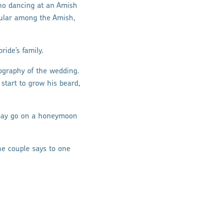
 no dancing at an Amish
opular among the Amish,
ide’s family.
tography of the wedding.
tart to grow his beard,
e may go on a honeymoon
he couple says to one