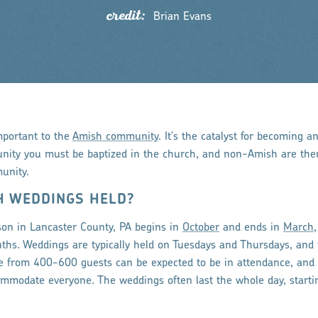
credit:
Brian Evans
mportant to the
Amish community
. It's the catalyst for becoming a
ity you must be baptized in the church, and non-Amish are ther
unity.
H WEDDINGS HELD?
on in Lancaster County, PA begins in
October
and ends in
March
ths. Weddings are typically held on Tuesdays and Thursdays, and t
e from 400-600 guests can be expected to be in attendance, and
ccommodate everyone. The weddings often last the whole day, start