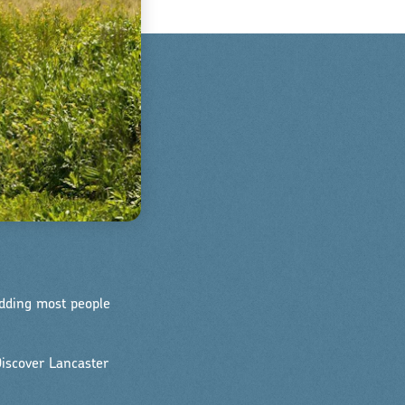
edding most people
iscover Lancaster