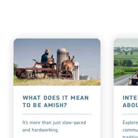
WHAT DOES IT MEAN
INTE
TO BE AMISH?
ABO
It’s more than just slow-paced
Explore
and hardworking.
commun
traditio