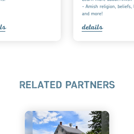
- Amish religion, beliefs, l
and more!
l
s
detail
s
RELATED PARTNERS