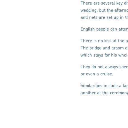
There are several key d
wedding, but the afterno
and nets are set up in th
English people can atten
There is no kiss at the 
The bridge and groom do
which stays for his whole
They do not always spen
or even a cruise.
Similarities include a l
another at the ceremony