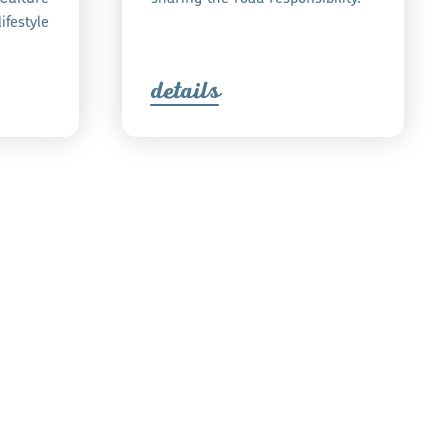
ifestyle
detail
s