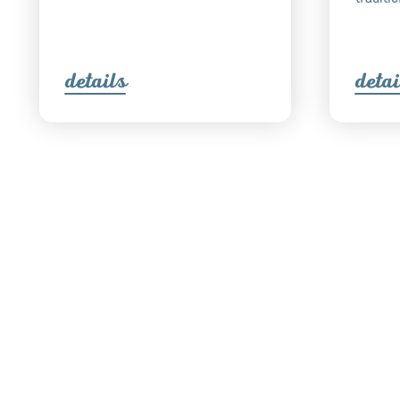
detail
s
detai