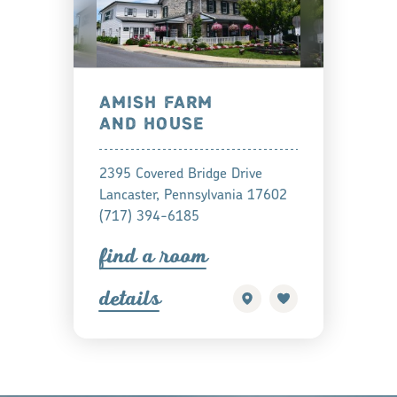
AMISH FARM
AND HOUSE
2395 Covered Bridge Drive
Lancaster, Pennsylvania 17602
(717) 394-6185
find a
oom
detail
s