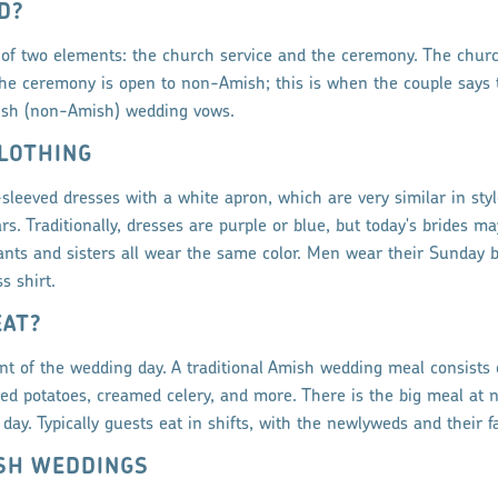
D?
of two elements: the church service and the ceremony. The churc
e ceremony is open to non-Amish; this is when the couple says 
lish (non-Amish) wedding vows.
LOTHING
sleeved dresses with a white apron, which are very similar in sty
rs. Traditionally, dresses are purple or blue, but today's brides 
dants and sisters all wear the same color. Men wear their Sunday b
s shirt.
EAT?
t of the wedding day. A traditional Amish wedding meal consists 
ed potatoes, creamed celery, and more. There is the big meal at 
day. Typically guests eat in shifts, with the newlyweds and their fa
ISH WEDDINGS