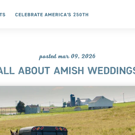
ts
Celebrate America's 250th
posted mar 09, 2026
ALL ABOUT AMISH WEDDING