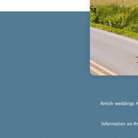
Amish weddings ha
Information on 