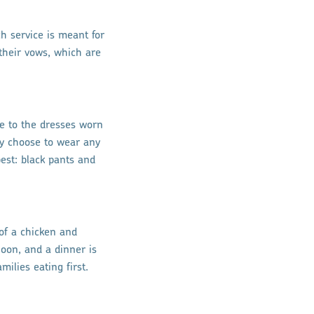
h service is meant for
their vows, which are
le to the dresses worn
may choose to wear any
est: black pants and
of a chicken and
noon, and a dinner is
milies eating first.