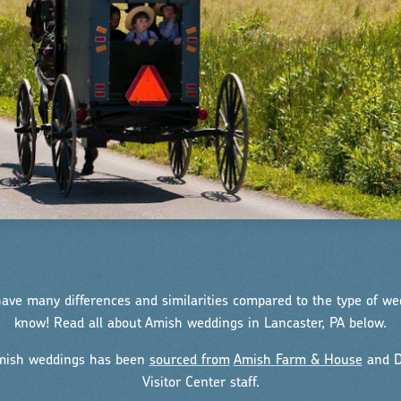
ve many differences and similarities compared to the type of w
know! Read all about Amish weddings in Lancaster, PA below.
Amish weddings has been
sourced from
Amish Farm & House
and D
Visitor Center staff.