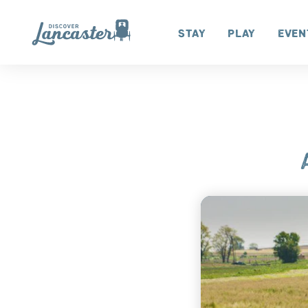
Skip to content
Stay
Play
Even