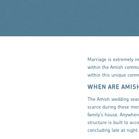
Marriage is extremely i
within the Amish commun
within this unique comm
WHEN ARE AMIS
The Amish wedding seas
scarce during these mon
family's house. Anywher
structure is built to a
concluding late at night.