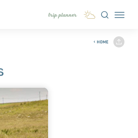
trip planner
HOME
S