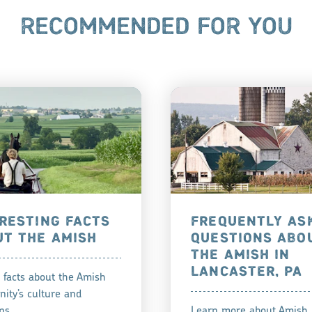
RECOMMENDED FOR YOU
RESTING FACTS
FREQUENTLY AS
UT THE AMISH
QUESTIONS ABO
THE AMISH IN
LANCASTER, PA
 facts about the Amish
ity’s culture and
ns.
Learn more about Amish 