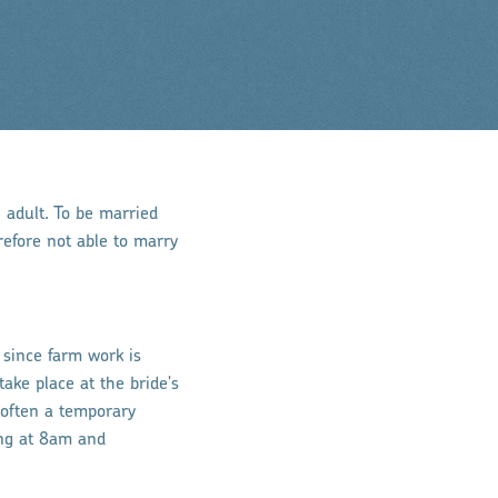
n adult. To be married
efore not able to marry
, since farm work is
ake place at the bride's
 often a temporary
ing at 8am and