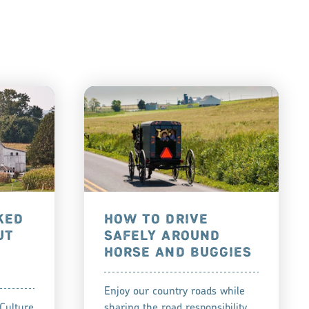
KED
HOW TO DRIVE
UT
SAFELY AROUND
HORSE AND BUGGIES
Enjoy our country roads while
Culture
sharing the road responsibility.