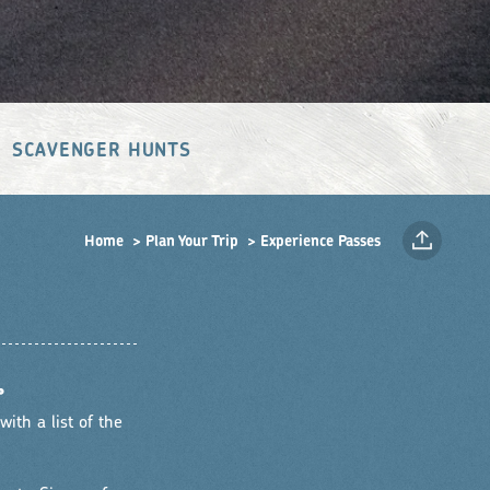
SCAVENGER HUNTS
Home
Plan Your Trip
Experience Passes
•
ith a list of the