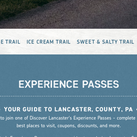
E TRAIL
ICE CREAM TRAIL
SWEET & SALTY TRAIL
EXPERIENCE PASSES
•
YOUR GUIDE TO LANCASTER, COUNTY, PA
 to join one of Discover Lancaster's Experience Passes - complete w
best places to visit, coupons, discounts, and more.