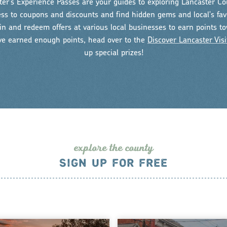
er's Experience Passes are your guides to exploring Lancaster Co
ess to coupons and discounts and find hidden gems and local's fav
n and redeem offers at various local businesses to earn points t
ve earned enough points, head over to the
Discover Lancaster Visi
up special prizes!
explo
r
e the county
SIGN UP FOR FREE