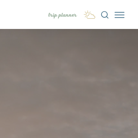
trip planner