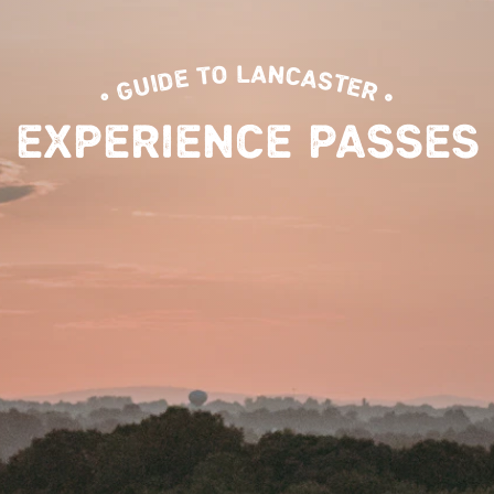
• GUIDE TO LANCASTER •
EXPERIENCE PASSES