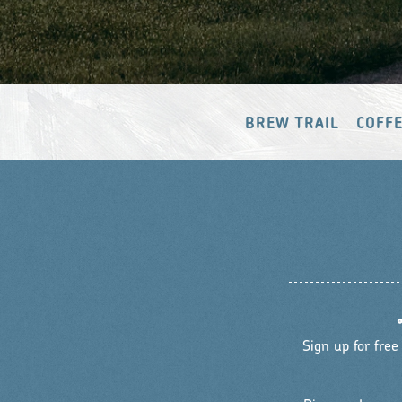
BREW TRAIL
COFFE
Sign up for free