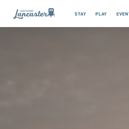
Skip to content
Stay
Play
Even