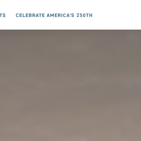
ts
Celebrate America's 250th