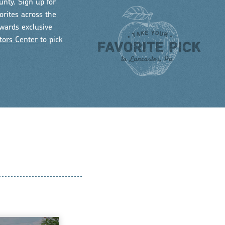
unty. Sign up for
orites across the
owards exclusive
tors Center
to pick