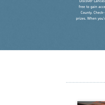
Discover Lancast
free to gain acc
County. Check-i
prizes. When you'