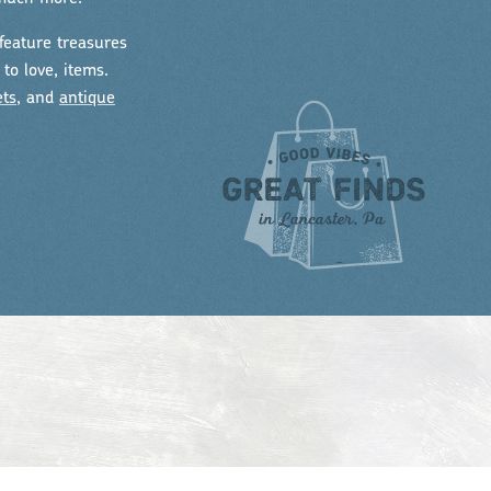
feature treasures
to love, items.
ets
, and
antique