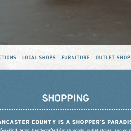
CTIONS
LOCAL SHOPS
FURNITURE
OUTLET SHOP
SHOPPING
ANCASTER COUNTY IS A SHOPPER'S PARADI
f-a-kind items, hand-crafted Amish goods, outlet stores, and so