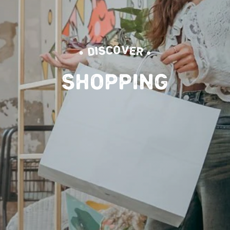
• DISCOVER •
SHOPPING