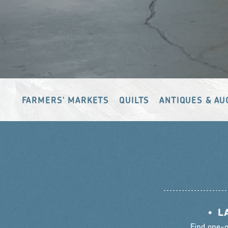
FARMERS' MARKETS
QUILTS
ANTIQUES & AU
•
L
Find one-o