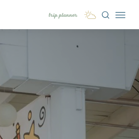
trip planner