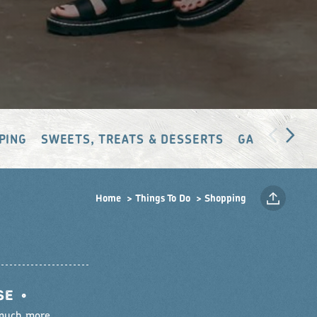
PING
SWEETS, TREATS & DESSERTS
GALLERIES &
Home
Things To Do
Shopping
SE
•
 much more.