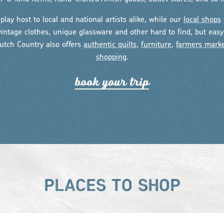
play host to local and national artists alike, while our
local shops
intage clothes, unique glassware and other hard to find, but easy 
utch Country also offers
authentic quilts
,
furniture
,
farmers mark
shopping
.
book you
r
t
r
ip
PLACES TO SHOP