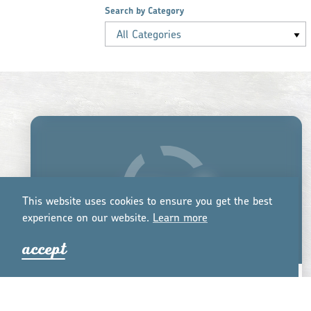
Search by Category
All Categories
This website uses cookies to ensure you get the best
experience on our website.
Lea
r
n mo
r
e
accept
BUNYAAD MARKETPLACE