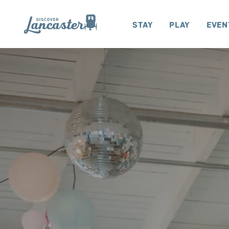
Skip to content
Stay
Play
Even