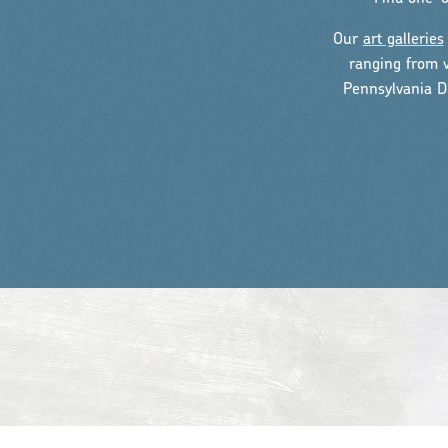
Our
art galleries
ranging from v
Pennsylvania D