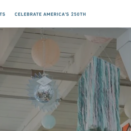
ts
Celebrate America's 250th