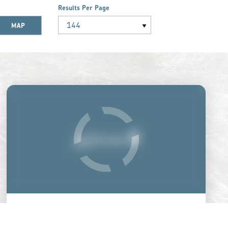
Results Per Page
MAP
GETTYSBURG NATIONAL
MILITARY PARK MUSEUM &