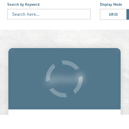
Search by Keyword
Display Mode
GRID
THE JUNCTION CENTER