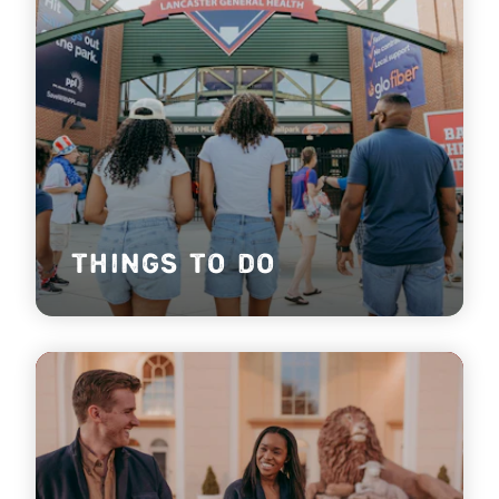
THINGS TO DO
Find things to do in Lancaster County, PA!
lea
r
n mo
r
e
THINGS TO DO
THEATERS &
PERFORMING ARTS
Find yourself in awe, in stitches or singing