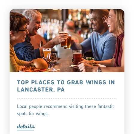
TOP PLACES TO GRAB WINGS IN
LANCASTER, PA
Local people recommend visiting these fantastic
spots for wings.
detail
s