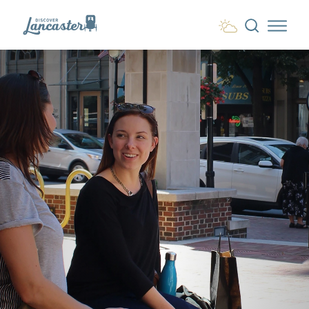
Skip to content