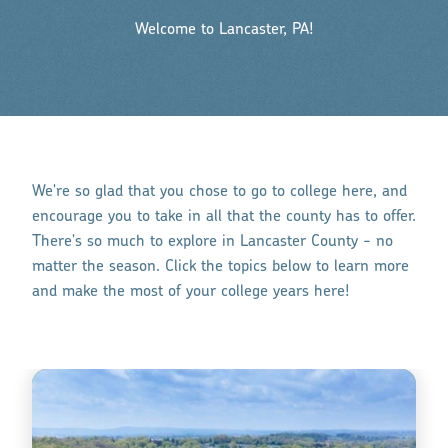
Welcome to Lancaster, PA!
We're so glad that you chose to go to college here, and
encourage you to take in all that the county has to offer.
There's so much to explore in Lancaster County - no
matter the season. Click the topics below to learn more
and make the most of your college years here!