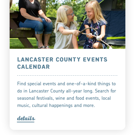
LANCASTER COUNTY EVENTS
CALENDAR
Find special events and one-of-a-kind things to
do in Lancaster County all-year long. Search for
seasonal festivals, wine and food events, local
music, cultural happenings and more.
detail
s