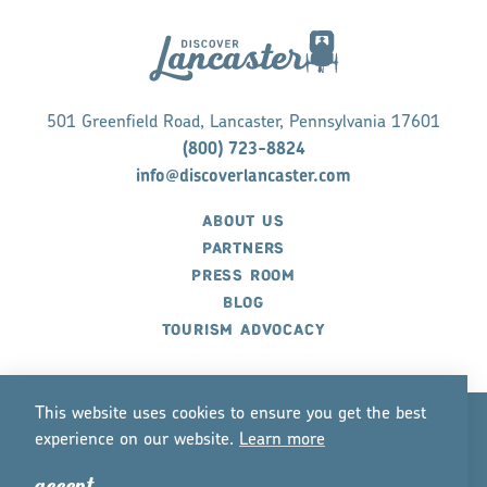
501 Greenfield Road, Lancaster, Pennsylvania 17601
(800) 723-8824
info@discoverlancaster.com
ABOUT US
PARTNERS
PRESS ROOM
BLOG
TOURISM ADVOCACY
This website uses cookies to ensure you get the best
experience on our website.
Lea
r
n mo
r
e
©2026 Discover Lancaster. All Rights Reserved.
accept