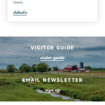
towns.
detail
s
Visitor Guide
o
r
de
r
guide
Email Newsletter
s
ign up