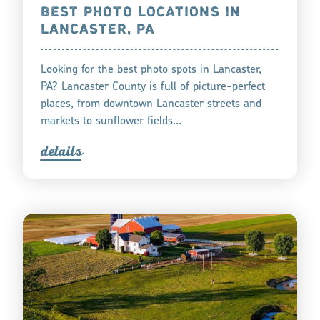
BEST PHOTO LOCATIONS IN
LANCASTER, PA
Looking for the best photo spots in Lancaster,
PA? Lancaster County is full of picture-perfect
places, from downtown Lancaster streets and
markets to sunflower fields…
detail
s