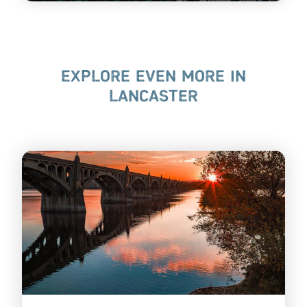
EXPLORE EVEN MORE IN
LANCASTER