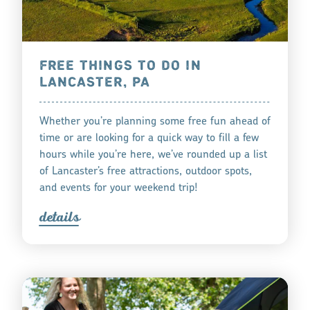
FREE THINGS TO DO IN
LANCASTER, PA
Whether you’re planning some free fun ahead of
time or are looking for a quick way to fill a few
hours while you’re here, we’ve rounded up a list
of Lancaster’s free attractions, outdoor spots,
and events for your weekend trip!
detail
s