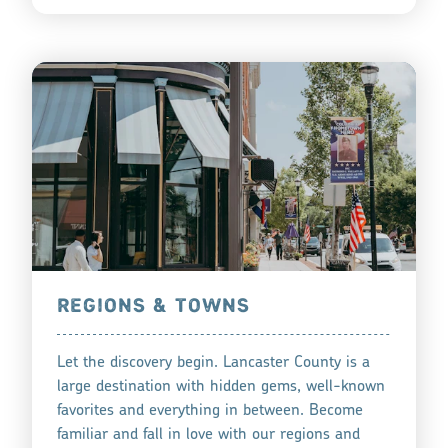
REGIONS & TOWNS
Let the discovery begin. Lancaster County is a
large destination with hidden gems, well-known
favorites and everything in between. Become
familiar and fall in love with our regions and