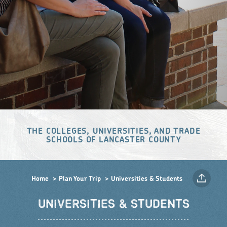
THE COLLEGES, UNIVERSITIES, AND TRADE
SCHOOLS OF LANCASTER COUNTY
Home
Plan Your Trip
Universities & Students
UNIVERSITIES & STUDENTS