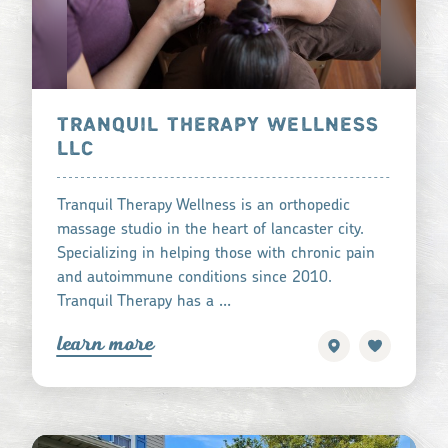
TRANQUIL THERAPY WELLNESS
LLC
Tranquil Therapy Wellness is an orthopedic
massage studio in the heart of lancaster city.
Specializing in helping those with chronic pain
and autoimmune conditions since 2010.
Tranquil Therapy has a …
learn more