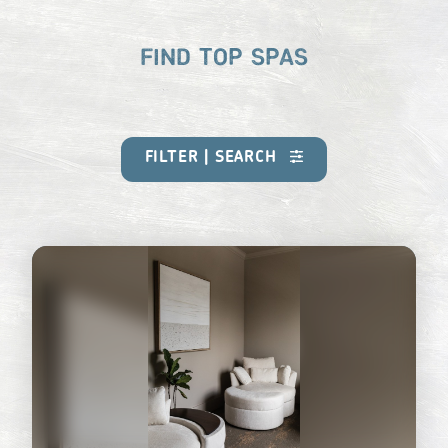
FIND TOP SPAS
FILTER | SEARCH