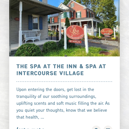
THE SPA AT THE INN & SPA AT
INTERCOURSE VILLAGE
Upon entering the doors, get lost in the
tranquility of our soothing surroundings,
uplifting scents and soft music filling the air. As
you quiet your thoughts, know that we believe
that health, …