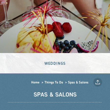
WEDDINGS
Home
Things To Do
Spas & Salons
SPAS & SALONS