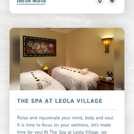
learn more
THE SPA AT LEOLA VILLAGE
Relax and rejuvenate your mind, body and soul.
It is time to focus on your wellness, let’s make
time for you! At The Spa at Leola Village, we