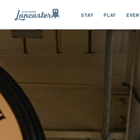
Skip to content
Stay
Play
Even