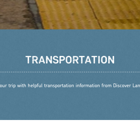
TRANSPORTATION
our trip with helpful transportation information from Discover Lan