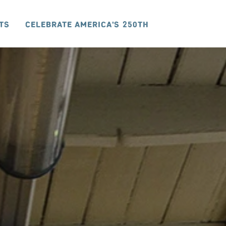
ts
Celebrate America's 250th