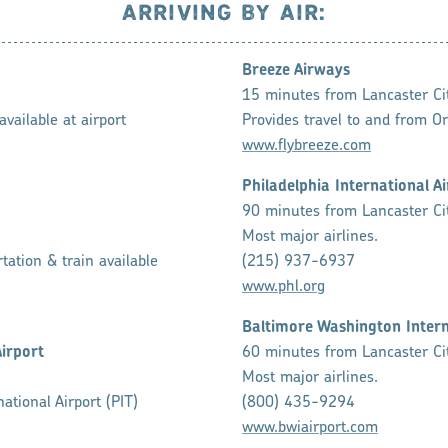
ARRIVING BY AIR:
Breeze Airways
15 minutes from Lancaster Ci
vailable at airport
Provides travel to and from Or
www.flybreeze.com
Philadelphia International A
90 minutes from Lancaster Ci
Most major airlines.
tation & train available
(215) 937-6937
www.phl.org
Baltimore Washington Intern
Airport
60 minutes from Lancaster Ci
Most major airlines.
ational Airport (PIT)
(800) 435-9294
www.bwiairport.com