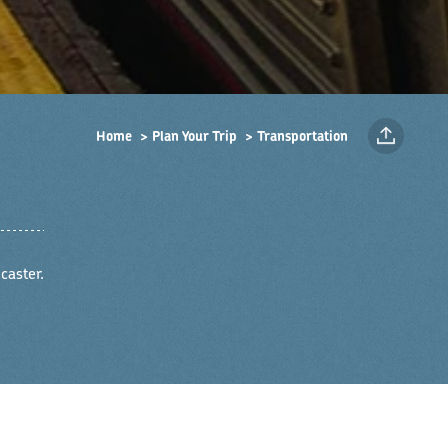
Home
Plan Your Trip
Transportation
caster.