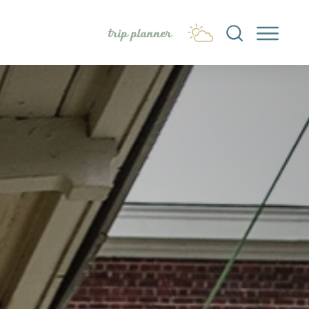
trip planner