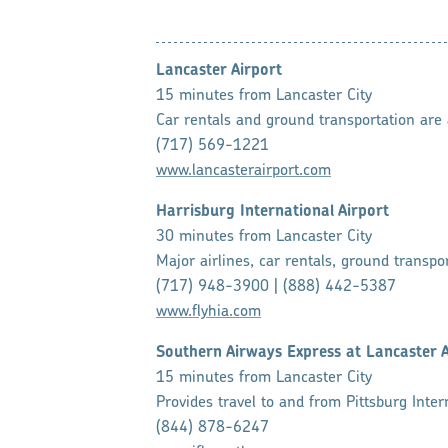
Lancaster Airport
15 minutes from Lancaster City
Car rentals and ground transportation are a
(717) 569-1221
www.lancasterairport.com
Harrisburg International Airport
30 minutes from Lancaster City
Major airlines, car rentals, ground transpor
(717) 948-3900 | (888) 442-5387
www.flyhia.com
Southern Airways Express at Lancaster 
15 minutes from Lancaster City
Provides travel to and from Pittsburg Intern
(844) 878-6247