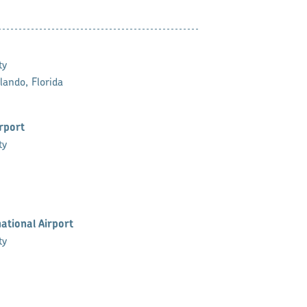
ty
lando, Florida
irport
ty
ational Airport
ty