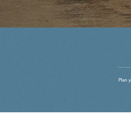
Plan y