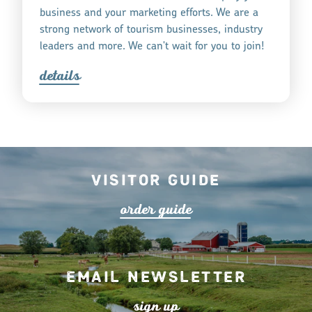
business and your marketing efforts. We are a
strong network of tourism businesses, industry
leaders and more. We can't wait for you to join!
detail
s
Visitor Guide
o
r
de
r
guide
Email Newsletter
s
ign up