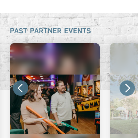
PAST PARTNER EVENTS