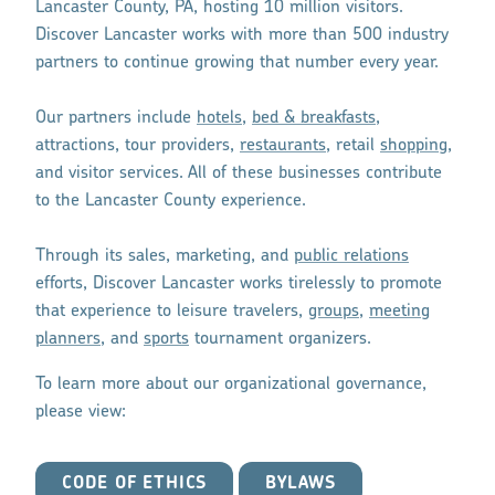
Lancaster County, PA, hosting 10 million visitors.
Discover Lancaster works with more than 500 industry
partners to continue growing that number every year.
Our partners include
hotels
,
bed & breakfasts
,
attractions, tour providers,
restaurants
, retail
shopping
,
and visitor services. All of these businesses contribute
to the Lancaster County experience.
Through its sales, marketing, and
public relations
efforts, Discover Lancaster works tirelessly to promote
that experience to leisure travelers,
groups
,
meeting
planners
, and
sports
tournament organizers.
To learn more about our organizational governance,
please view:
CODE OF ETHICS
BYLAWS