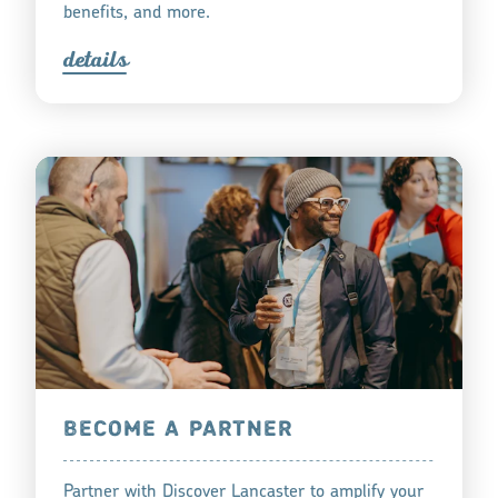
benefits, and more.
detail
s
BECOME A PARTNER
Partner with Discover Lancaster to amplify your