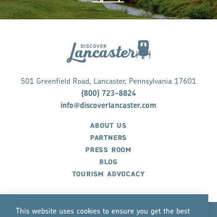
501 Greenfield Road, Lancaster, Pennsylvania 17601
(800) 723-8824
info@discoverlancaster.com
ABOUT US
PARTNERS
PRESS ROOM
BLOG
TOURISM ADVOCACY
This website uses cookies to ensure you get the best