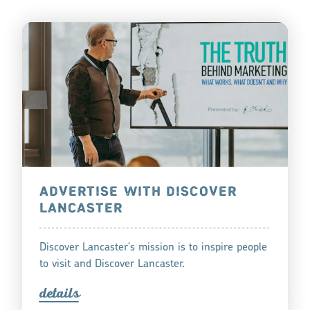
ADVERTISE WITH DISCOVER
LANCASTER
Discover Lancaster's mission is to inspire people
to visit and Discover Lancaster.
detail
s