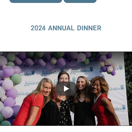
2024 ANNUAL DINNER
Play