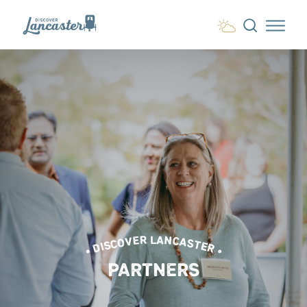
Skip to content
• DISCOVER LANCASTER •
PARTNERS