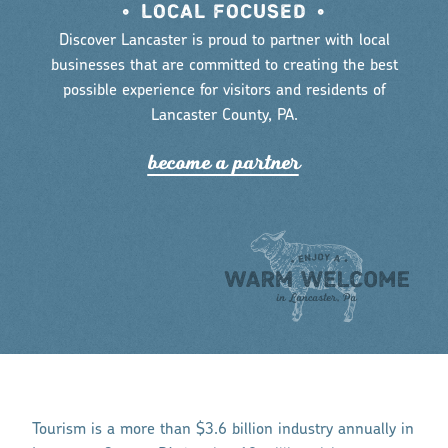
•
LOCAL FOCUSED
•
Discover Lancaster is proud to partner with local
businesses that are committed to creating the best
possible experience for visitors and residents of
Lancaster County, PA.
become a pa
r
tne
r
Tourism is a more than $3.6 billion industry annually in