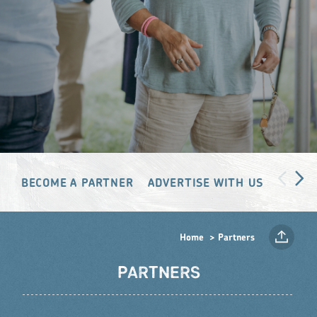
BECOME A PARTNER
ADVERTISE WITH US
PARTN
Home
Partners
PARTNERS