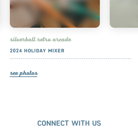
s
ilve
r
ball
et
r
o a
r
cade
2024 HOLIDAY MIXER
2024 ANN
s
ee photo
s
s
ee photo
s
CONNECT WITH US