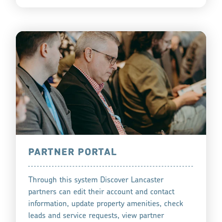
PARTNER PORTAL
Through this system Discover Lancaster
partners can edit their account and contact
information, update property amenities, check
leads and service requests, view partner