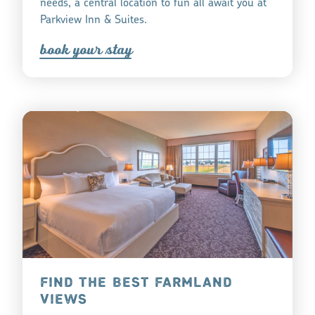
needs, a central location to fun all await you at
Parkview Inn & Suites.
book you
r
tay
FIND THE BEST FARMLAND
VIEWS