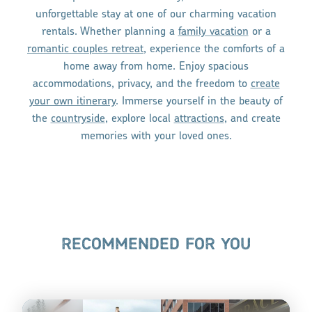
unforgettable stay at one of our charming vacation
rentals. Whether planning a
family vacation
or a
romantic couples retreat
, experience the comforts of a
home away from home. Enjoy spacious
accommodations, privacy, and the freedom to
create
your own itinerary
. Immerse yourself in the beauty of
the
countryside
, explore local
attractions
, and create
memories with your loved ones.
RECOMMENDED FOR YOU