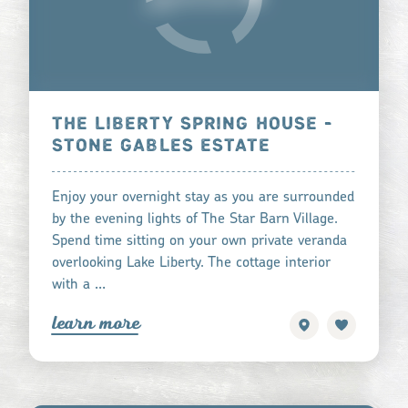
THE LIBERTY SPRING HOUSE -
STONE GABLES ESTATE
Enjoy your overnight stay as you are surrounded
by the evening lights of The Star Barn Village.
Spend time sitting on your own private veranda
overlooking Lake Liberty. The cottage interior
with a …
learn more