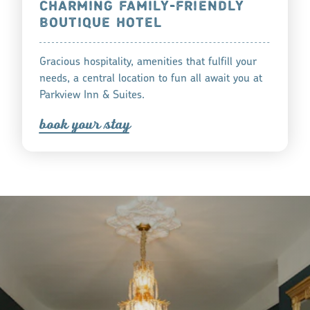
CHARMING FAMILY-FRIENDLY
BOUTIQUE HOTEL
Gracious hospitality, amenities that fulfill your
needs, a central location to fun all await you at
Parkview Inn & Suites.
book you
r
tay