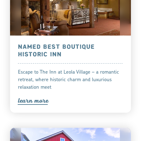
NAMED BEST BOUTIQUE
HISTORIC INN
Escape to The Inn at Leola Village – a romantic
retreat, where historic charm and luxurious
relaxation meet
lea
r
n mo
r
e