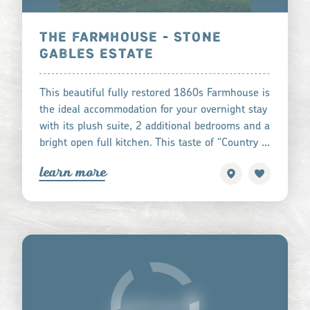
THE FARMHOUSE - STONE
GABLES ESTATE
This beautiful fully restored 1860s Farmhouse is
the ideal accommodation for your overnight stay
with its plush suite, 2 additional bedrooms and a
bright open full kitchen. This taste of “Country …
learn more