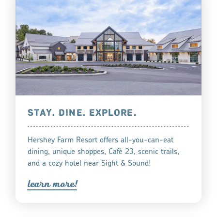
STAY. DINE. EXPLORE.
Hershey Farm Resort offers all-you-can-eat
dining, unique shoppes, Café 23, scenic trails,
and a cozy hotel near Sight & Sound!
lea
r
n mo
r
e!