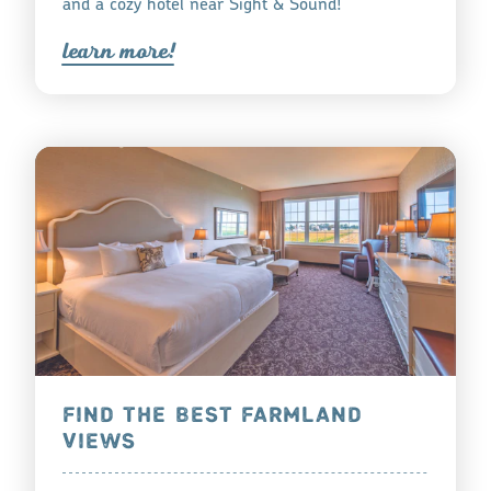
and a cozy hotel near Sight & Sound!
lea
r
n mo
r
e!
FIND THE BEST FARMLAND
VIEWS