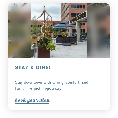
STAY & DINE!
Stay downtown with dining, comfort, and
Lancaster just steps away.
book you
r
tay