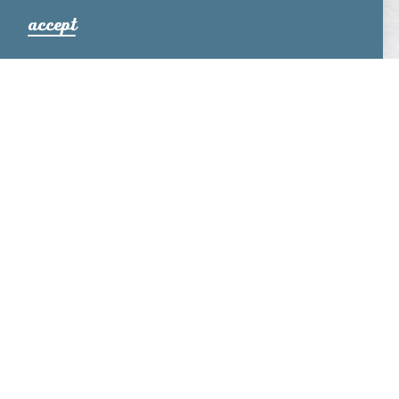
accept
PRISTINE PASTURES
Relax. Rejuvenate. Revive. Located in Ronks, PA,