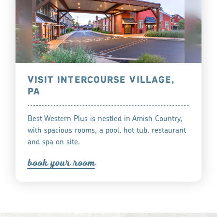
VISIT INTERCOURSE VILLAGE,
PA
Best Western Plus is nestled in Amish Country,
with spacious rooms, a pool, hot tub, restaurant
and spa on site.
book you
r
oom