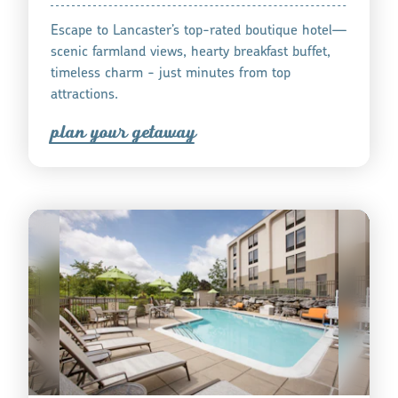
Escape to Lancaster’s top-rated boutique hotel—
scenic farmland views, hearty breakfast buffet,
timeless charm - just minutes from top
attractions.
plan you
r
getaway