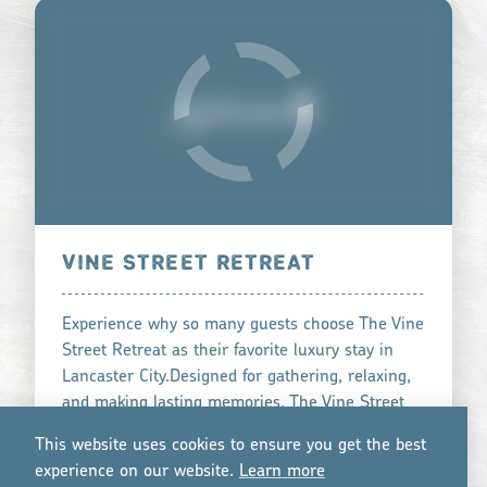
VINE STREET RETREAT
Experience why so many guests choose The Vine
Street Retreat as their favorite luxury stay in
Lancaster City.Designed for gathering, relaxing,
and making lasting memories, The Vine Street
Retreat is …
This website uses cookies to ensure you get the best
learn more
experience on our website.
Lea
r
n mo
r
e