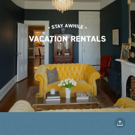
• STAY AWHILE •
VACATION RENTALS