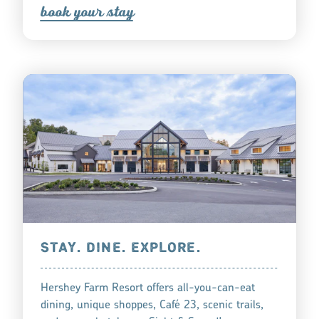
book you
r
tay
STAY. DINE. EXPLORE.
Hershey Farm Resort offers all-you-can-eat
dining, unique shoppes, Café 23, scenic trails,