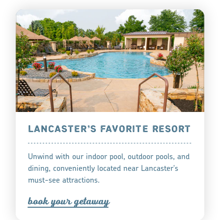
LANCASTER’S FAVORITE RESORT
Unwind with our indoor pool, outdoor pools, and
dining, conveniently located near Lancaster's
must-see attractions.
book you
r
getaway