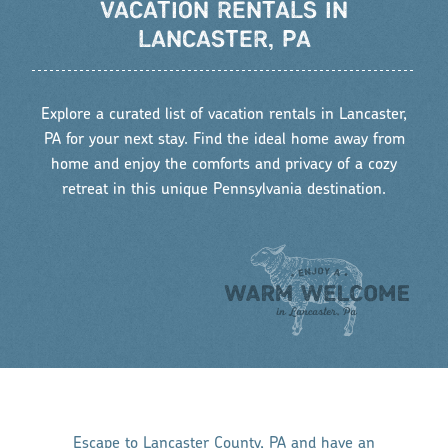
VACATION RENTALS IN
LANCASTER, PA
Explore a curated list of vacation rentals in Lancaster,
PA for your next stay. Find the ideal home away from
home and enjoy the comforts and privacy of a cozy
retreat in this unique Pennsylvania destination.
Escape to Lancaster County, PA and have an