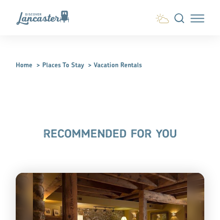
Skip to content
Home
Places To Stay
Vacation Rentals
RECOMMENDED FOR YOU