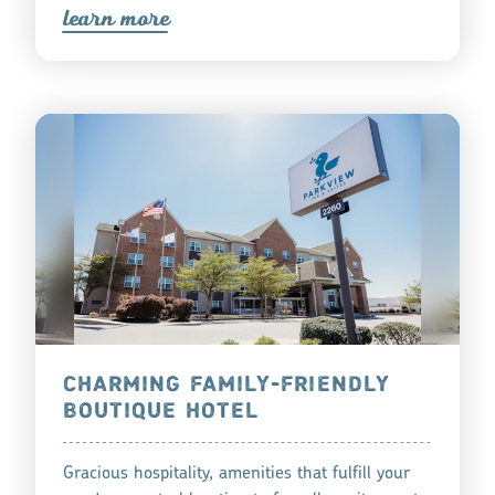
lea
r
n mo
r
e
CHARMING FAMILY-FRIENDLY
BOUTIQUE HOTEL
Gracious hospitality, amenities that fulfill your