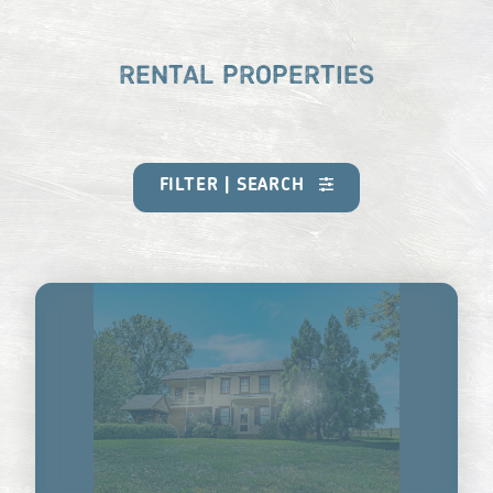
RENTAL PROPERTIES
FILTER | SEARCH