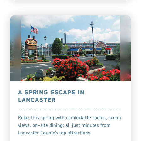
A SPRING ESCAPE IN
LANCASTER
Relax this spring with comfortable rooms, scenic
views, on-site dining; all just minutes from
Lancaster County’s top attractions.