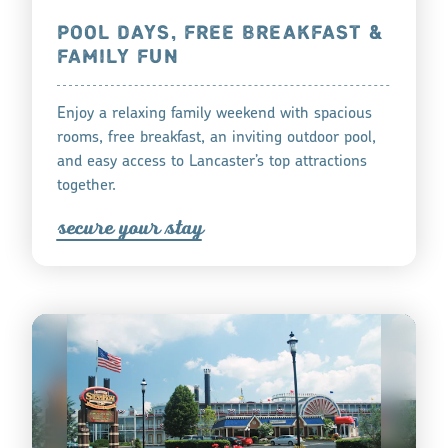
POOL DAYS, FREE BREAKFAST &
FAMILY FUN
Enjoy a relaxing family weekend with spacious
rooms, free breakfast, an inviting outdoor pool,
and easy access to Lancaster’s top attractions
together.
s
ecu
r
e you
r
tay