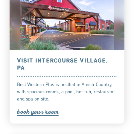
VISIT INTERCOURSE VILLAGE,
PA
Best Western Plus is nestled in Amish Country,
with spacious rooms, a pool, hot tub, restaurant
and spa on site.
book you
r
oom