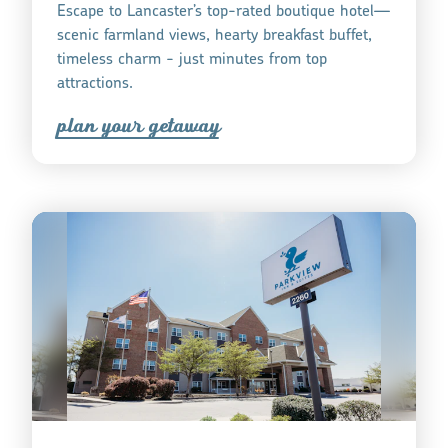
Escape to Lancaster’s top-rated boutique hotel—
scenic farmland views, hearty breakfast buffet,
timeless charm - just minutes from top
attractions.
plan you
r
getaway