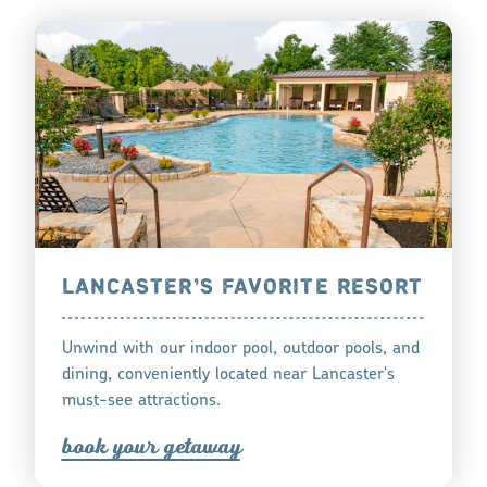
LANCASTER’S FAVORITE RESORT
Unwind with our indoor pool, outdoor pools, and
dining, conveniently located near Lancaster's
must-see attractions.
book you
r
getaway