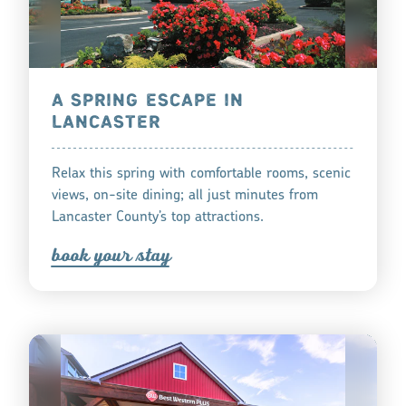
A SPRING ESCAPE IN
LANCASTER
Relax this spring with comfortable rooms, scenic
views, on-site dining; all just minutes from
Lancaster County’s top attractions.
book you
r
tay