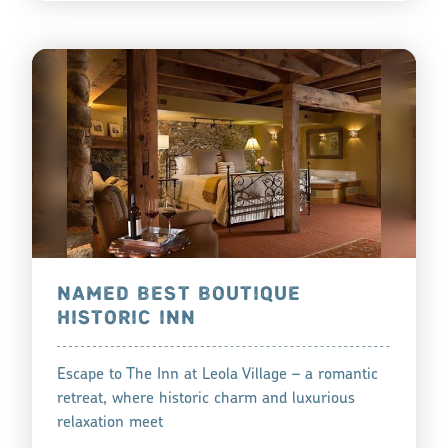
NAMED BEST BOUTIQUE
HISTORIC INN
Escape to The Inn at Leola Village – a romantic
retreat, where historic charm and luxurious
relaxation meet