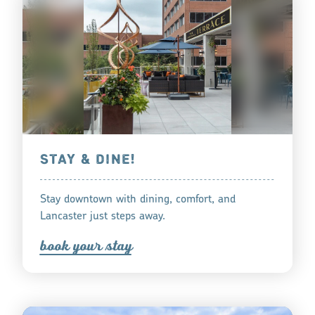
STAY & DINE!
Stay downtown with dining, comfort, and
Lancaster just steps away.
book you
r
tay