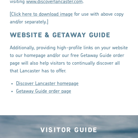
visiting
www.discoverlancaster.com
.
[
Click here to download image
for use with above copy
and/or separately.]
WEBSITE & GETAWAY GUIDE
Additionally, providing high-profile links on your website
to our homepage and/or our free Getaway Guide order
page will also help visitors to continually discover all
that Lancaster has to offer.
Discover Lancaster homepage
Getaway Guide order page
Visitor Guide