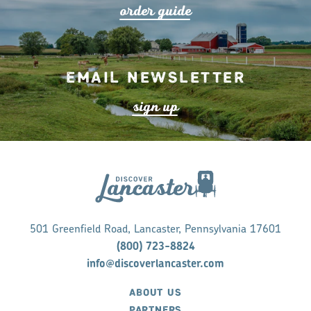
o
r
de
r
guide
Email Newsletter
s
ign up
501 Greenfield Road, Lancaster, Pennsylvania 17601
(800) 723-8824
info@discoverlancaster.com
ABOUT US
PARTNERS