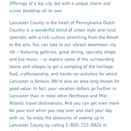
Offerings of a big city, but with a unique charm and
scenic backdrop all its own
Lancaster County in the heart of Pennsylvania Dutch
Country is a wonderful blend of urban style and rural
splendor, with a rich culture stretching from the Amish
to the arts. You can take in our vibrant downtown city
life – featuring galleries, great dining, specialty shops,
and live music – or explore some of the surrounding
towns and villages to get a sampling of the heritage,
food, craftsmanship, and hands-on activities for which
Lancaster is famous. We’re also an area long known for
good value. In fact, your vacation dollars go further in
Lancaster than in most other Northeast and Mid-
Atlantic travel destinations. And you can get even more
for your visit when you stay over and start your day
with us. So enjoy the pleasures of waking up in
Lancaster County by calling 1-800-723-8824 or