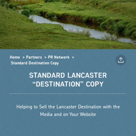
Home
Partners
PR Network
Standard Destination Copy
STANDARD LANCASTER
“DESTINATION” COPY
Helping to Sell the Lancaster Destination with the
Media and on Your Website