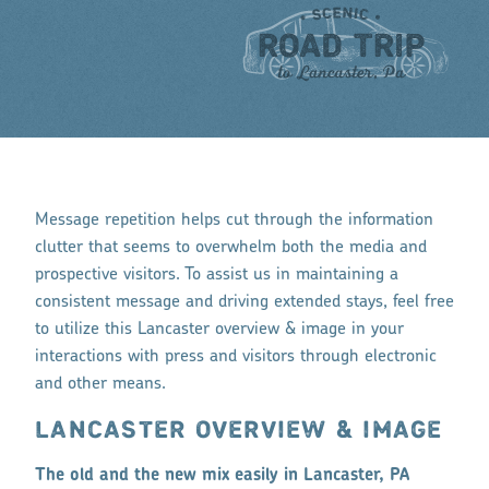
Message repetition helps cut through the information
clutter that seems to overwhelm both the media and
prospective visitors. To assist us in maintaining a
consistent message and driving extended stays, feel free
to utilize this Lancaster overview & image in your
interactions with press and visitors through electronic
and other means.
LANCASTER OVERVIEW & IMAGE
The old and the new mix easily in Lancaster, PA