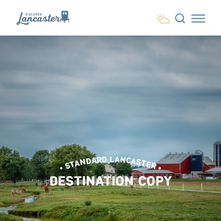
Skip to content
• STANDARD LANCASTER •
DESTINATION COPY