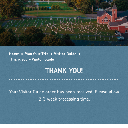
Home
Plan Your Trip
Visitor Guide
Thank you - Visitor Guide
THANK YOU!
Your Visitor Guide order has been received. Please allow
2-3 week processing time.