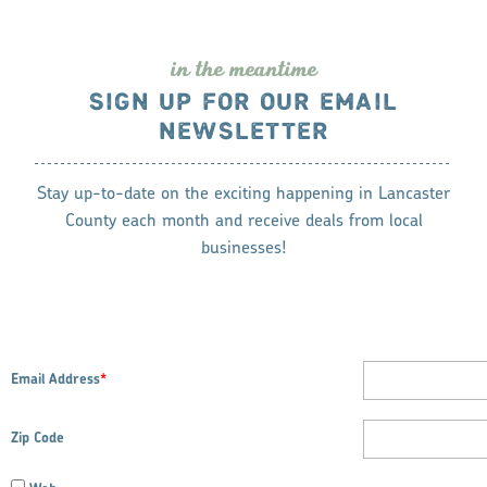
in the meantime
SIGN UP FOR OUR EMAIL
NEWSLETTER
Stay up-to-date on the exciting happening in Lancaster
County each month and receive deals from local
businesses!
Email Address
*
Zip Code