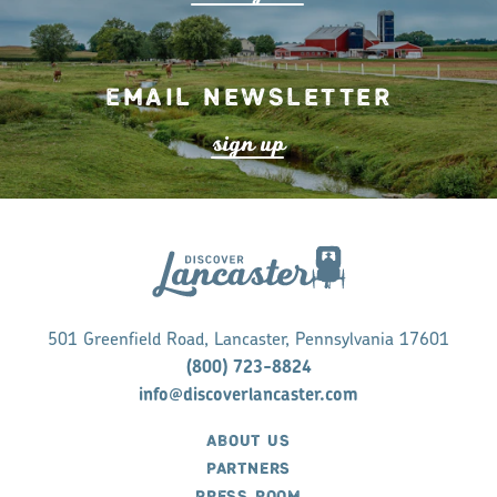
Email Newsletter
s
ign up
501 Greenfield Road, Lancaster, Pennsylvania 17601
(800) 723-8824
info@discoverlancaster.com
ABOUT US
PARTNERS