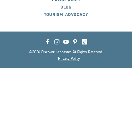
PRESS ROOM
BLOG
TOURISM ADVOCACY
©2026 Discover Lancaster. All Rights Reserved.
P
r
ivacy Policy