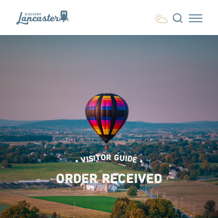
Skip to content
• VISITOR GUIDE •
ORDER RECEIVED