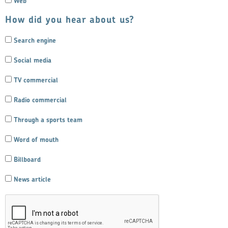
Web
How did you hear about us?
Search engine
Social media
TV commercial
Radio commercial
Through a sports team
Word of mouth
Billboard
News article