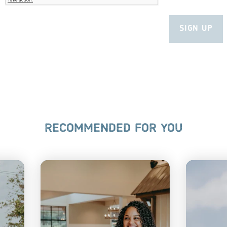
RECOMMENDED FOR YOU
A
PA DUTCH
E