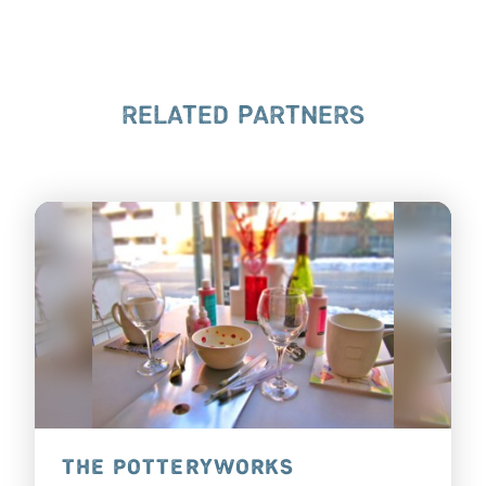
RELATED PARTNERS
THE POTTERYWORKS