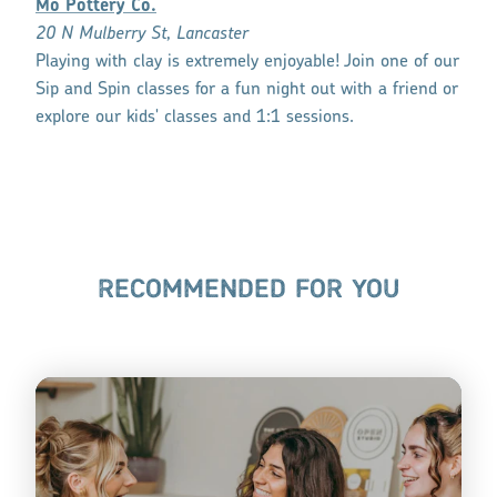
Mo Pottery Co.
20 N Mulberry St, Lancaster
Playing with clay is extremely enjoyable! Join one of our
Sip and Spin classes for a fun night out with a friend or
explore our kids' classes and 1:1 sessions.
RECOMMENDED FOR YOU