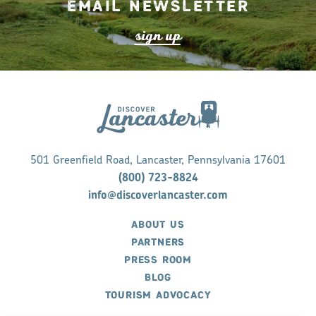
Email Newsletter
s
ign up
501 Greenfield Road, Lancaster, Pennsylvania 17601
(800) 723-8824
info@discoverlancaster.com
ABOUT US
PARTNERS
PRESS ROOM
BLOG
TOURISM ADVOCACY