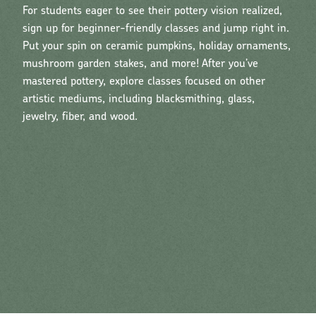
For students eager to see their pottery vision realized,
sign up for beginner-friendly classes and jump right in.
Put your spin on ceramic pumpkins, holiday ornaments,
mushroom garden stakes, and more! After you’ve
mastered pottery, explore classes focused on other
artistic mediums, including blacksmithing, glass,
jewelry, fiber, and wood.