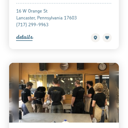
16 W Orange St
Lancaster, Pennsylvania 17603
(717) 299-9963
detail
s