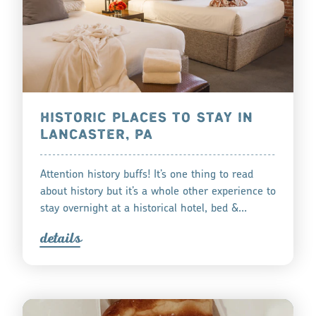
HISTORIC PLACES TO STAY IN
LANCASTER, PA
Attention history buffs! It’s one thing to read
about history but it’s a whole other experience to
stay overnight at a historical hotel, bed &…
detail
s