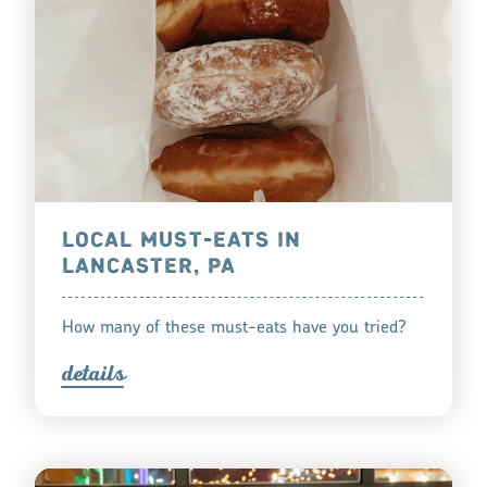
LOCAL MUST-EATS IN
LANCASTER, PA
How many of these must-eats have you tried?
detail
s