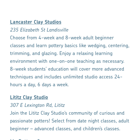
Lancaster Clay Studios
235 Elizabeth St Landisville
Choose from 4-week and 8-week adult beginner
classes and learn pottery basics like wedging, centering,
trimming, and glazing. Enjoy a relaxing learning
environment with one-on-one teaching as necessary.
8-week students’ education will cover more advanced
techniques and includes unlimited studio access 24-
hours a day, 6 days a week.
Lititz Clay Studio
307 E Lexington Rd, Lititz
Join the Lititz Clay Studio’s community of curious and
passionate potters! Select from date night classes, adult
beginner – advanced classes, and children’s classes.