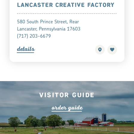
LANCASTER CREATIVE FACTORY
580 South Prince Street, Rear
Lancaster, Pennsylvania 17603
(717) 203-6679
detail
s
Visitor Guide
o
r
de
r
guide