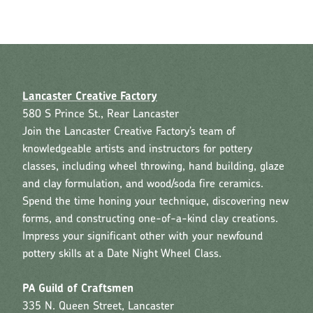
Lancaster Creative Factory
580 S Prince St., Rear Lancaster
Join the Lancaster Creative Factory’s team of
knowledgeable artists and instructors for pottery
classes, including wheel throwing, hand building, glaze
and clay formulation, and wood/soda fire ceramics.
Spend the time honing your technique, discovering new
forms, and constructing one-of-a-kind clay creations.
Impress your significant other with your newfound
pottery skills at a Date Night Wheel Class.
PA Guild of Craftsmen
335 N. Queen Street, Lancaster