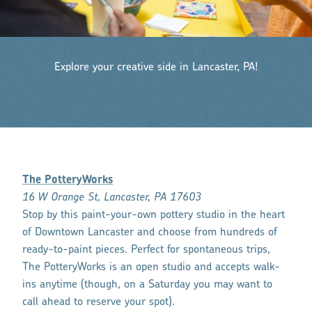
Explore your creative side in Lancaster, PA!
The PotteryWorks
16 W Orange St, Lancaster, PA 17603
Stop by this paint-your-own pottery studio in the heart
of Downtown Lancaster and choose from hundreds of
ready-to-paint pieces. Perfect for spontaneous trips,
The PotteryWorks is an open studio and accepts walk-
ins anytime (though, on a Saturday you may want to
call ahead to reserve your spot).