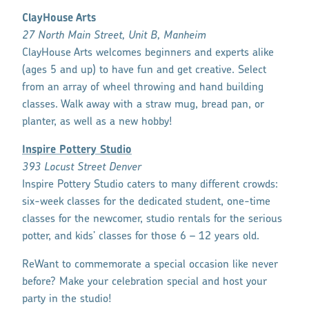
ClayHouse Arts
27 North Main Street, Unit B, Manheim
ClayHouse Arts welcomes beginners and experts alike
(ages 5 and up) to have fun and get creative. Select
from an array of wheel throwing and hand building
classes. Walk away with a straw mug, bread pan, or
planter, as well as a new hobby!
Inspire Pottery Studio
393 Locust Street Denver
Inspire Pottery Studio caters to many different crowds:
six-week classes for the dedicated student, one-time
classes for the newcomer, studio rentals for the serious
potter, and kids’ classes for those 6 – 12 years old.
ReWant to commemorate a special occasion like never
before? Make your celebration special and host your
party in the studio!