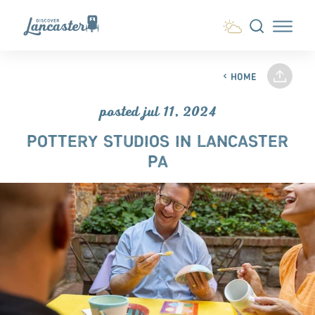
Skip to content
HOME
posted jul 11, 2024
POTTERY STUDIOS IN LANCASTER
PA