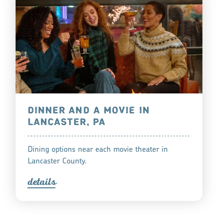
DINNER AND A MOVIE IN
LANCASTER, PA
Dining options near each movie theater in
Lancaster County.
detail
s