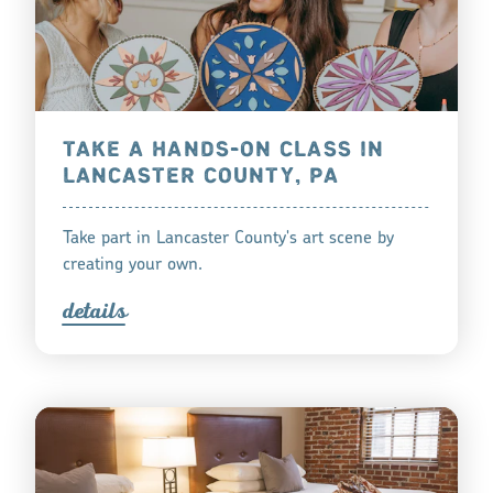
TAKE A HANDS-ON CLASS IN
LANCASTER COUNTY, PA
Take part in Lancaster County's art scene by
creating your own.
detail
s