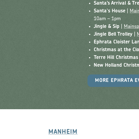
Santa’s Arrival & Tr
Santa's House
|
Main
10am – 1pm
Jingle & Sip
|
Mainsp
Jingle Bell Trolley
|
Ephrata Cloister La
Christmas at the Clo
Terre Hill Christmas
New Holland Christ
MORE EPHRATA E
MANHEIM