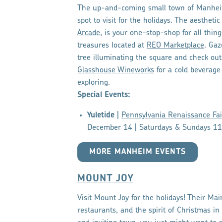
The up-and-coming small town of Manhei
spot to visit for the holidays. The aesthet
Arcade
, is your one-stop-shop for all thi
treasures located at
REO Marketplace
. Gaz
tree illuminating the square and check out
Glasshouse Wineworks
for a cold beverage 
exploring.
Special Events:
Yuletide
|
Pennsylvania Renaissance Fai
December 14 | Saturdays & Sundays 1
MORE MANHEIM EVENTS
MOUNT JOY
Visit Mount Joy for the holidays! Their Mai
restaurants, and the spirit of Christmas in t