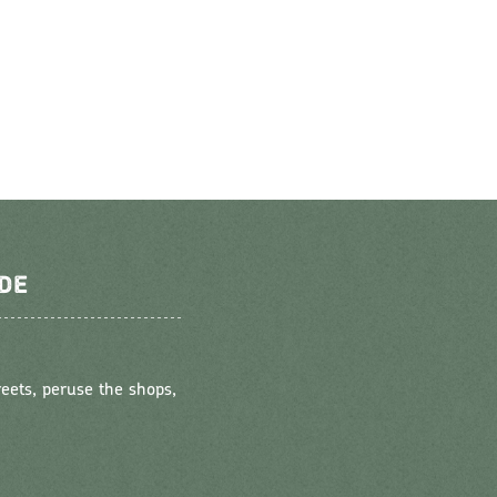
DE
reets, peruse the shops,