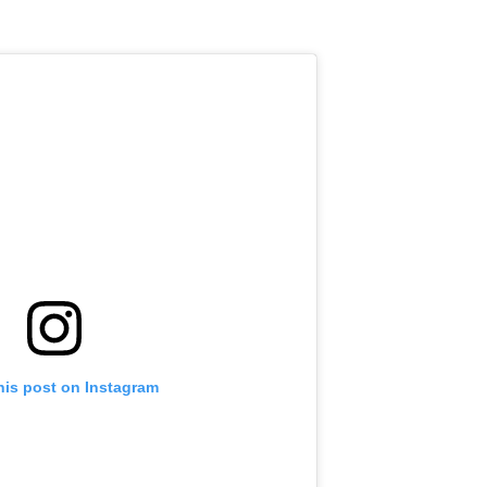
his post on Instagram