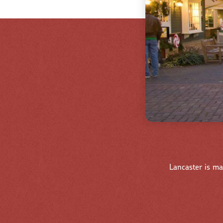
Lancaster is ma