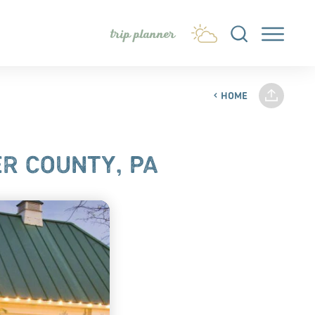
trip planner
HOME
R COUNTY, PA