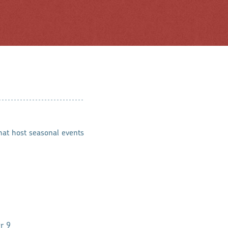
hat host seasonal events
r 9