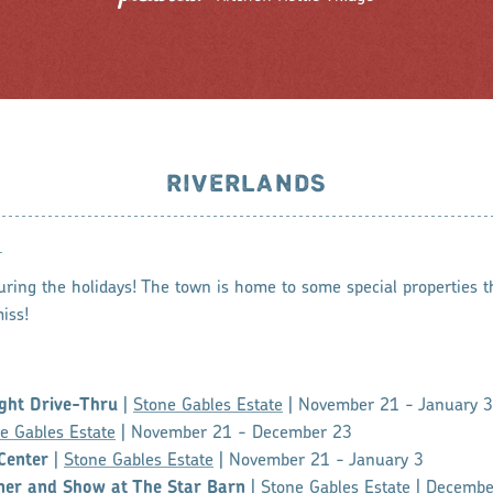
RIVERLANDS
N
uring the holidays! The town is home to some special properties t
iss!
ght Drive-Thru
|
Stone Gables Estate
| November 21 - January 3
e Gables Estate
| November 21 - December 23
Center
|
Stone Gables Estate
| November 21 - January 3
ner and Show at The Star Barn
|
Stone Gables Estate
| Decembe