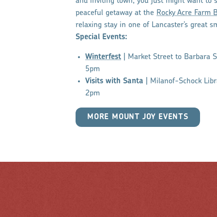
and inviting town, you just might want to 
peaceful getaway at the
Rocky Acre Farm B
relaxing stay in one of Lancaster’s great s
Special Events:
Winterfest
| Market Street to Barbara 
5pm
Visits with Santa
| Milanof-Schock Lib
2pm
MORE MOUNT JOY EVENTS