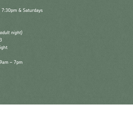
– 7:30pm & Saturdays
(adult night)
3
ight
| 9am – 7pm