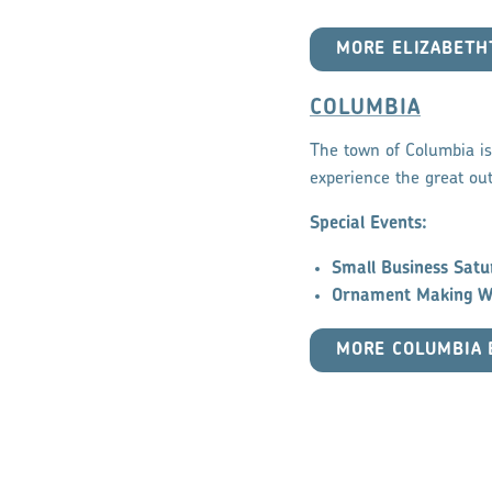
MORE ELIZABET
COLUMBIA
The town of Columbia is 
experience the great out
Special Events:
Small Business Satu
Ornament Making W
MORE COLUMBIA 