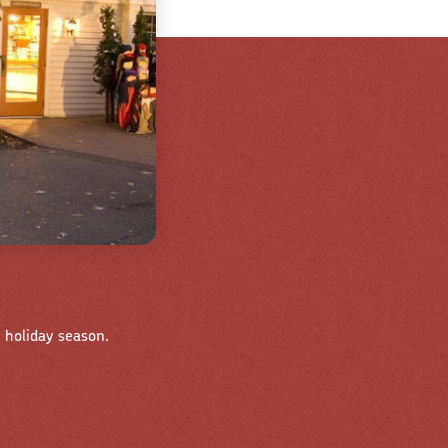
 holiday season.