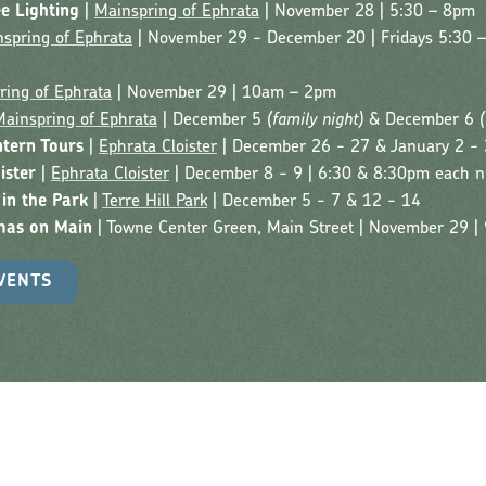
ee Lighting
|
Mainspring of Ephrata
| November 28 | 5:30 – 8pm
spring of Ephrata
| November 29 - December 20 | Fridays 5:30 
ring of Ephrata
| November 29 | 10am – 2pm
Mainspring of Ephrata
| December 5
(family night)
& December 6
ntern Tours
|
Ephrata Cloister
| December 26 - 27 & January 2 - 
ister
|
Ephrata Cloister
| December 8 - 9 | 6:30 & 8:30pm each n
 in the Park
|
Terre Hill Park
| December 5 - 7 & 12 - 14
mas on Main
| Towne Center Green, Main Street | November 29 
VENTS