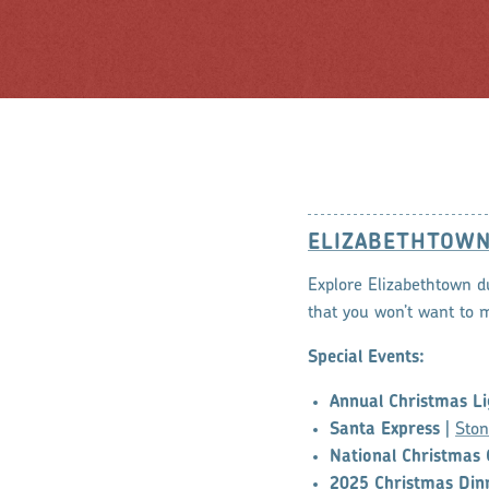
ELIZABETHTOW
Explore Elizabethtown d
that you won’t want to m
Special Events:
Annual Christmas Li
Santa Express
|
Ston
National Christmas 
2025 Christmas Din