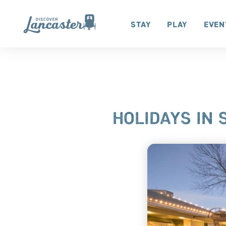
Skip to content
Stay
Play
Even
HOLIDAYS IN