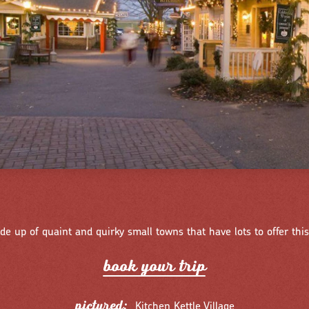
de up of quaint and quirky small towns that have lots to offer this
book you
r
t
r
ip
pictured:
Kitchen Kettle Village