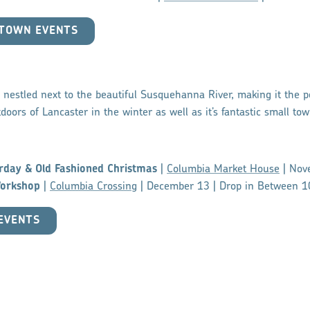
HTOWN EVENTS
nestled next to the beautiful Susquehanna River, making it the pe
doors of Lancaster in the winter as well as it’s fantastic small tow
rday & Old Fashioned Christmas
|
Columbia Market House
| Nov
orkshop
|
Columbia Crossing
| December 13 | Drop in Between 
EVENTS