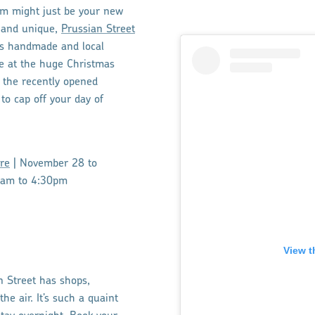
m might just be your new
ic and unique,
Prussian Street
ngs handmade and local
e at the huge Christmas
 the recently opened
to cap off your day of
re
| November 28 to
1am to 4:30pm
View t
n Street has shops,
he air. It’s such a quaint