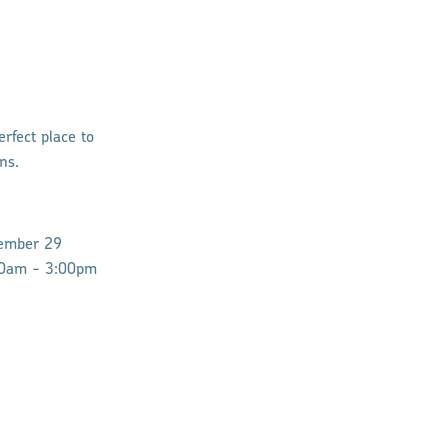
rfect place to
ns.
ember 29
10am - 3:00pm