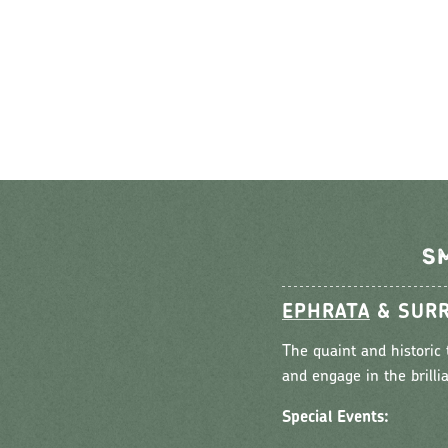
S
EPHRATA
& SURR
The quaint and historic 
and engage in the brilli
Special Events: