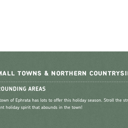
MALL TOWNS & NORTHERN COUNTRYSI
OUNDING AREAS
town of Ephrata has lots to offer this holiday season. Stroll the st
ant holiday spirit that abounds in the town!