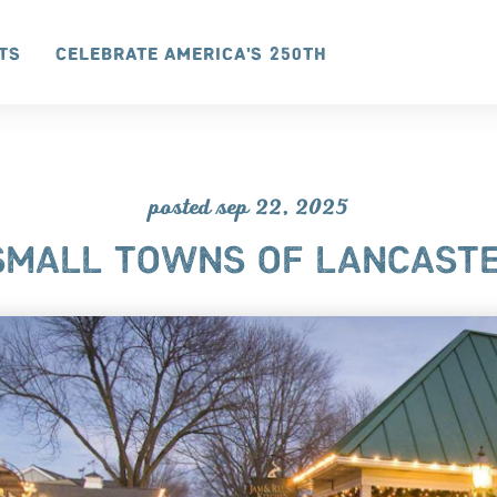
ts
Celebrate America's 250th
posted sep 22, 2025
 SMALL TOWNS OF LANCASTE