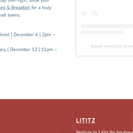
stay overnight. Book your
ed & Breakfast
for a truly
mall towns.
Street | December 6 | 2pm –
A post shared by Gra
rary | December 13 | 11am –
LITITZ
Venture to Lititz for boutiqu