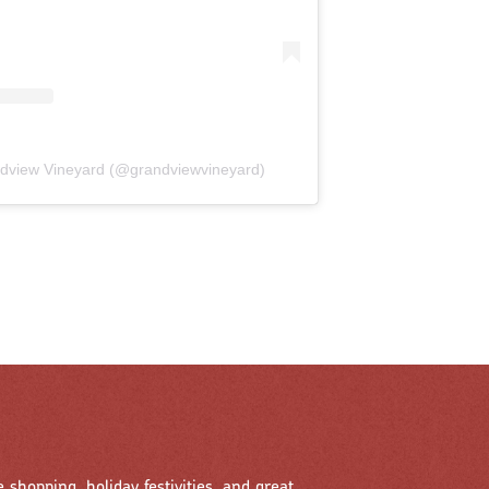
ndview Vineyard (@grandviewvineyard)
e shopping, holiday festivities, and great