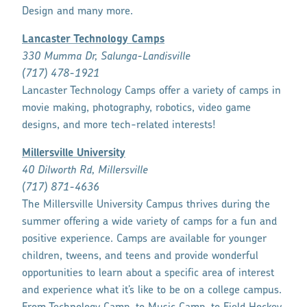
Design and many more.
Lancaster Technology Camps
330 Mumma Dr, Salunga-Landisville
(717) 478-1921
Lancaster Technology Camps offer a variety of camps in
movie making, photography, robotics, video game
designs, and more tech-related interests!
Millersville University
40 Dilworth Rd, Millersville
(717) 871-4636
The Millersville University Campus thrives during the
summer offering a wide variety of camps for a fun and
positive experience. Camps are available for younger
children, tweens, and teens and provide wonderful
opportunities to learn about a specific area of interest
and experience what it’s like to be on a college campus.