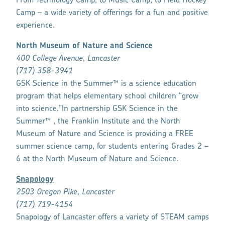
From Technology Camp, to Music Camp, to Field Hockey
Camp – a wide variety of offerings for a fun and positive
experience.
North Museum of Nature and Science
400 College Avenue, Lancaster
(717) 358-3941
GSK Science in the Summer™ is a science education
program that helps elementary school children “grow
into science.”In partnership GSK Science in the
Summer™ , the Franklin Institute and the North
Museum of Nature and Science is providing a FREE
summer science camp, for students entering Grades 2 –
6 at the North Museum of Nature and Science.
Snapology
2503 Oregon Pike, Lancaster
(717) 719
-4154
Snapology of Lancaster offers a variety of STEAM camps