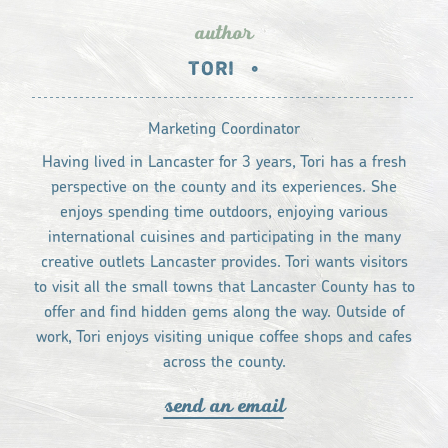
author
TORI
•
Marketing Coordinator
Having lived in Lancaster for 3 years, Tori has a fresh
perspective on the county and its experiences. She
enjoys spending time outdoors, enjoying various
international cuisines and participating in the many
creative outlets Lancaster provides. Tori wants visitors
to visit all the small towns that Lancaster County has to
offer and find hidden gems along the way. Outside of
work, Tori enjoys visiting unique coffee shops and cafes
across the county.
send an email