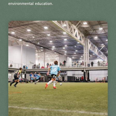
environmental education.