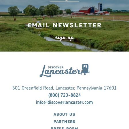
Email Newsletter
s
ign up
501 Greenfield Road, Lancaster, Pennsylvania 17601
(800) 723-8824
info@discoverlancaster.com
ABOUT US
PARTNERS