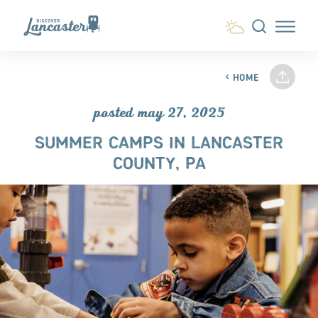
Skip to content
HOME
posted may 27, 2025
SUMMER CAMPS IN LANCASTER
COUNTY, PA