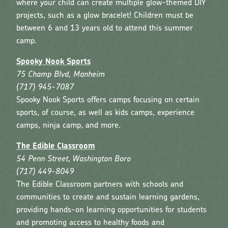
where your child can create multiple glow-themed DIY
projects, such as a glow bracelet! Children must be
between 6 and 13 years old to attend this summer
camp.
Spooky Nook Sports
75 Champ Blvd, Manheim
(717) 945-7087
Spooky Nook Sports offers camps focusing on certain
sports, of course, as well as kids camps, experience
camps, ninja camp, and more.
The Edible Classroom
54 Penn Street, Washington Boro
(717) 449-8049
The Edible Classroom partners with schools and
communities to create and sustain learning gardens,
providing hands-on learning opportunities for students
and promoting access to healthy foods and