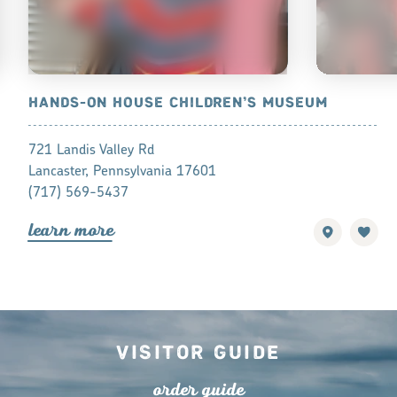
SCIENCE
HANDS-ON HOUSE CHILDREN’S MUSEUM
CORN COB
721 Landis Valley Rd
191 College 
Lancaster, Pennsylvania 17601
Mountville, 
(717) 569-5437
(717) 285-7
lea
r
n mo
r
e
lea
r
n mo
r
Visitor Guide
o
r
de
r
guide