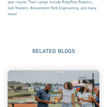
year-round. Their camps include RoboPets Robotics,
Jedi Masters, Amusement Park Engineering, and many
more!
RELATED BLOGS