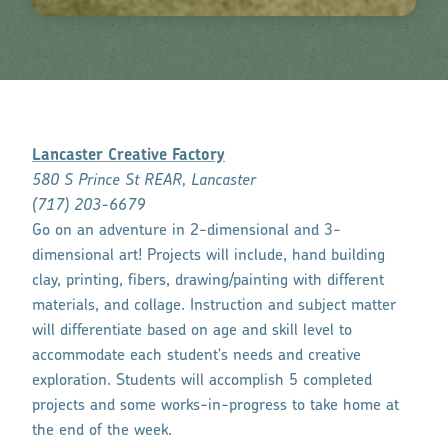
Lancaster Creative Factory
580 S Prince St REAR, Lancaster
(
717) 203-6679
Go on an adventure in 2-dimensional and 3-
dimensional art! Projects will include, hand building
clay, printing, fibers, drawing/painting with different
materials, and collage. Instruction and subject matter
will differentiate based on age and skill level to
accommodate each student's needs and creative
exploration. Students will accomplish 5 completed
projects and some works-in-progress to take home at
the end of the week.