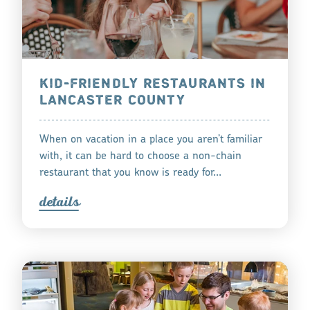
KID-FRIENDLY RESTAURANTS IN
LANCASTER COUNTY
When on vacation in a place you aren’t familiar
with, it can be hard to choose a non-chain
restaurant that you know is ready for…
detail
s