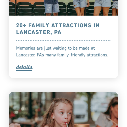
20+ FAMILY ATTRACTIONS IN
LANCASTER, PA
Memories are just waiting to be made at
Lancaster, PA’s many family-friendly attractions.
detail
s