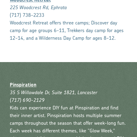
Woodcrest Retreat
225 Woodcrest Rd, Ephrata
(717) 738-2233
Woodcrest Retreat offers three camps; Discover day
camp for age groups 6-11, Trekkers day camp for ages
12-14, and a Wilderness Day Camp for ages 8-12.
Pinspiration
35 S Willowdale Dr, Suite 1821, Lancaster
(717) 690-2129
Kids can experience DIY fun at Pinspiration and find
their inner artist. Pinspiration hosts multiple summer
camps throughout the season that offer week-long fun.
Each week has different themes, like "Glow Week,"