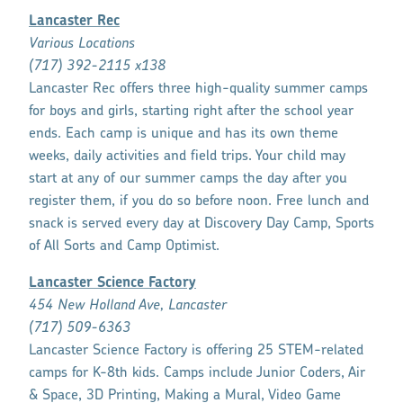
Lancaster Rec
Various Locations
(717) 392-2115 x138
Lancaster Rec offers three high-quality summer camps
for boys and girls, starting right after the school year
ends. Each camp is unique and has its own theme
weeks, daily activities and field trips. Your child may
start at any of our summer camps the day after you
register them, if you do so before noon. Free lunch and
snack is served every day at Discovery Day Camp, Sports
of All Sorts and Camp Optimist.
Lancaster Science Factory
454 New Holland Ave, Lancaster
(717) 509-6363
Lancaster Science Factory is offering 25 STEM-related
camps for K-8th kids. Camps include Junior Coders, Air
& Space, 3D Printing, Making a Mural, Video Game