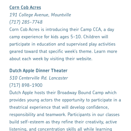
Corn Cob Acres
191 College Avenue, Mountville
(717) 285-7748
Corn Cob Acres is introducing their Camp CCA, a day
camp experience for kids ages 5-10. Children will
participate in education and supervised play activities
geared toward that specific week's theme. Learn more
about each week by visiting their website.
Dutch Apple Dinner Theater
510 Centerville Rd. Lancaster
(717) 898-1900
Dutch Apple hosts their Broadway Bound Camp which
provides young actors the opportunity to participate in a
theatrical experience that will develop confidence,
responsibility and teamwork. Participants in our classes
build self-esteem as they refine their creativity, active
listening, and concentration skills all while learning