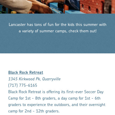
Lancaster has tons of fun for the kids this summer with
a variety of summer camps, check them out!
Black Rock Retreat
1345 Kirkwood Pk, Quarryville
(717) 775-6165
Black Rock Retreat is offering its first-ever Soccer Day
Camp for 1st - 8th graders, a day camp for 1st - 6th
graders to experience the outdoors, and their overnight
camp for 2nd - 12th graders.