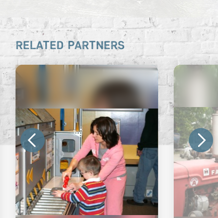
RELATED PARTNERS