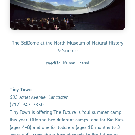
The SciDome at the North Museum of Natural History
& Science
credit:
Russell Frost
Tiny Town
533 Janet Avenue, Lancaster
(717) 947-7350
Tiny Town is offering The Future is You! summer camp
this year! Offering two different camps, one for Big Kids
(ages 4-8) and one for toddlers (ages 18 months to 3