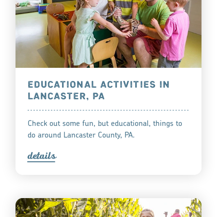
EDUCATIONAL ACTIVITIES IN
LANCASTER, PA
Check out some fun, but educational, things to
do around Lancaster County, PA.
detail
s