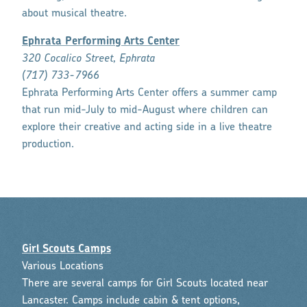
about musical theatre.
Ephrata Performing Arts Center
320 Cocalico Street, Ephrata
(717) 733-7966
Ephrata Performing Arts Center offers a summer camp
that run mid-July to mid-August where children can
explore their creative and acting side in a live theatre
production.
Girl Scouts Camps
Various Locations
There are several camps for Girl Scouts located near
Lancaster. Camps include cabin & tent options,