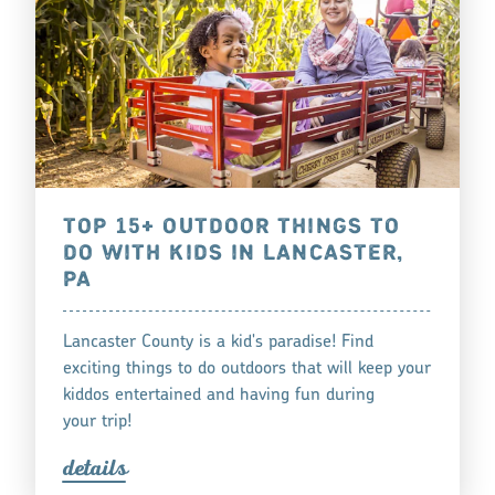
TOP 15+ OUTDOOR THINGS TO
DO WITH KIDS IN LANCASTER,
PA
Lancaster County is a kid's paradise! Find
exciting things to do outdoors that will keep your
kiddos entertained and having fun during
your trip!
detail
s