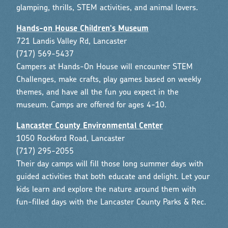
glamping, thrills, STEM activities, and animal lovers.
Hands-on House Children's Museum
721 Landis Valley Rd, Lancaster
(717) 569-5437
Campers at Hands-On House will encounter STEM
Challenges, make crafts, play games based on weekly
themes, and have all the fun you expect in the
museum. Camps are offered for ages 4-10.
Lancaster County Environmental Center
1050 Rockford Road, Lancaster
(717) 295-2055
Their day camps will fill those long summer days with
guided activities that both educate and delight. Let your
kids learn and explore the nature around them with
fun-filled days with the Lancaster County Parks & Rec.