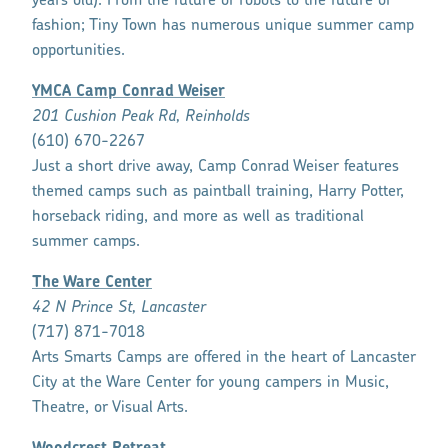
years old). From the future of robots to the future of
fashion; Tiny Town has numerous unique summer camp
opportunities.
YMCA Camp Conrad Weiser
201 Cushion Peak Rd, Reinholds
(610) 670-2267
Just a short drive away, Camp Conrad Weiser features
themed camps such as paintball training, Harry Potter,
horseback riding, and more as well as traditional
summer camps.
The Ware Center
42 N Prince St, Lancaster
(717) 871-7018
Arts Smarts Camps are offered in the heart of Lancaster
City at the Ware Center for young campers in Music,
Theatre, or Visual Arts.