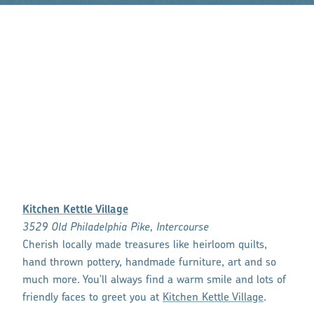
Kitchen Kettle Village
3529 Old Philadelphia Pike, Intercourse
Cherish locally made treasures like heirloom quilts,
hand thrown pottery, handmade furniture, art and so
much more. You'll always find a warm smile and lots of
friendly faces to greet you at
Kitchen Kettle Village
.