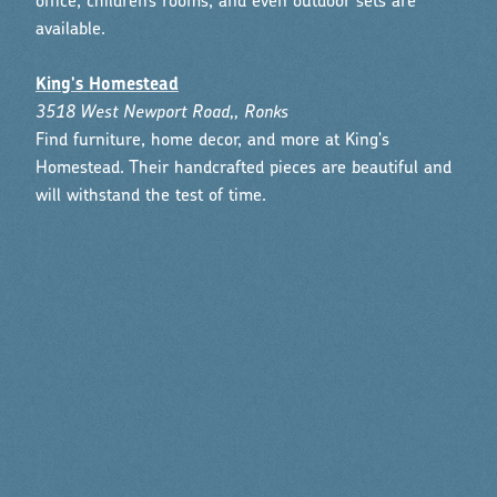
office, children’s rooms, and even outdoor sets are
available.
King's Homestead
3518 West Newport Road,, Ronks
Find furniture, home decor, and more at King's
Homestead. Their handcrafted pieces are beautiful and
will withstand the test of time.