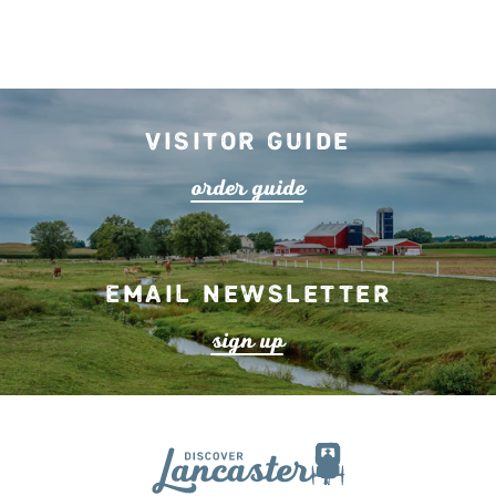
Visitor Guide
o
r
de
r
guide
Email Newsletter
s
ign up