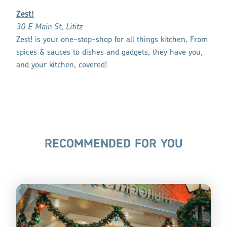
Zest!
30 E Main St, Lititz
Zest! is your one-stop-shop for all things kitchen. From
spices & sauces to dishes and gadgets, they have you,
and your kitchen, covered!
RECOMMENDED FOR YOU