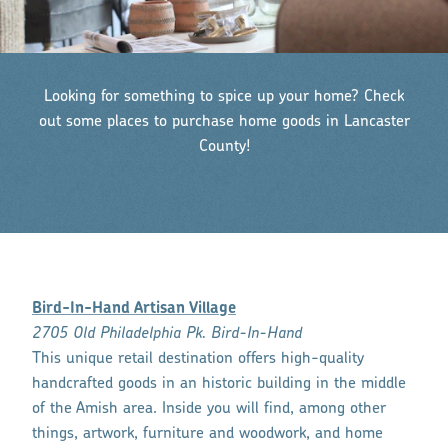
Looking for something to spice up your home? Check
out some places to purchase home goods in Lancaster
County!
Bird-In-Hand Artisan Village
2705 Old Philadelphia Pk. Bird-In-Hand
This unique retail destination offers high-quality
handcrafted goods in an historic building in the middle
of the Amish area. Inside you will find, among other
things, artwork, furniture and woodwork, and home