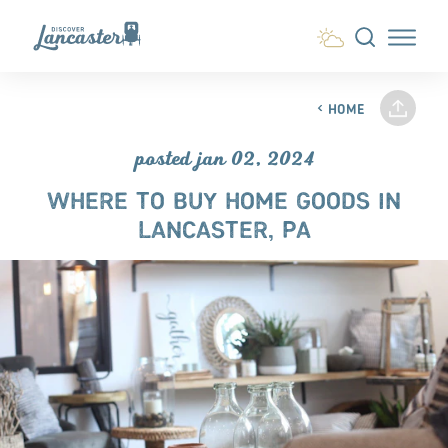
Skip to content
HOME
posted jan 02, 2024
WHERE TO BUY HOME GOODS IN
LANCASTER, PA