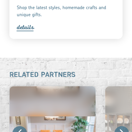
Shop the latest styles, homemade crafts and
unique gifts.
detail
s
RELATED PARTNERS