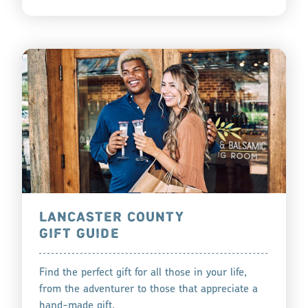
LANCASTER COUNTY
GIFT GUIDE
Find the perfect gift for all those in your life,
from the adventurer to those that appreciate a
hand-made gift.