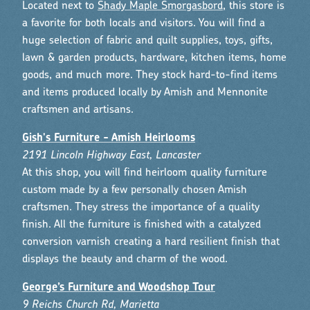
Located next to
Shady Maple Smorgasbord
, this store is
a favorite for both locals and visitors. You will find a
huge selection of fabric and quilt supplies, toys, gifts,
lawn & garden products, hardware, kitchen items, home
goods, and much more. They stock hard-to-find items
and items produced locally by Amish and Mennonite
craftsmen and artisans.
Gish's Furniture - Amish Heirlooms
2191 Lincoln Highway East, Lancaster
At this shop, you will find heirloom quality furniture
custom made by a few personally chosen Amish
craftsmen. They stress the importance of a quality
finish. All the furniture is finished with a catalyzed
conversion varnish creating a hard resilient finish that
displays the beauty and charm of the wood.
George’s Furniture and Woodshop Tour
9 Reichs Church Rd, Marietta