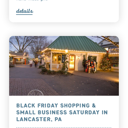
detail
s
BLACK FRIDAY SHOPPING &
SMALL BUSINESS SATURDAY IN
LANCASTER, PA