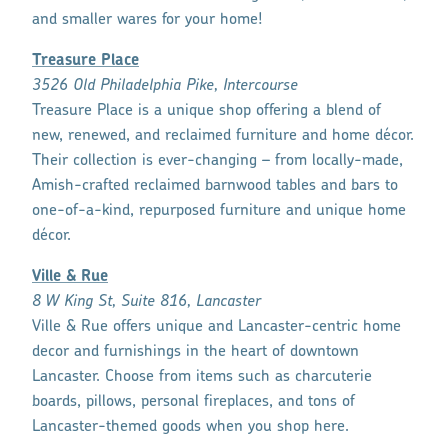
and smaller wares for your home!
Treasure Place
3526 Old Philadelphia Pike, Intercourse
Treasure Place is a unique shop offering a blend of
new, renewed, and reclaimed furniture and home décor.
Their collection is ever-changing – from locally-made,
Amish-crafted reclaimed barnwood tables and bars to
one-of-a-kind, repurposed furniture and unique home
décor.
Ville & Rue
8 W King St, Suite 816, Lancaster
Ville & Rue offers unique and Lancaster-centric home
decor and furnishings in the heart of downtown
Lancaster. Choose from items such as charcuterie
boards, pillows, personal fireplaces, and tons of
Lancaster-themed goods when you shop here.