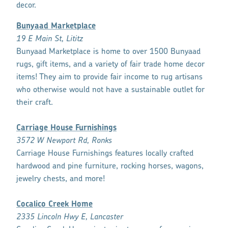
decor.
Bunyaad Marketplace
19 E Main St, Lititz
Bunyaad Marketplace is home to over 1500 Bunyaad
rugs, gift items, and a variety of fair trade home decor
items! They aim to provide fair income to rug artisans
who otherwise would not have a sustainable outlet for
their craft.
Carriage House Furnishings
3572 W Newport Rd, Ronks
Carriage House Furnishings features locally crafted
hardwood and pine furniture, rocking horses, wagons,
jewelry chests, and more!
Cocalico Creek Home
2335 Lincoln Hwy E, Lancaster