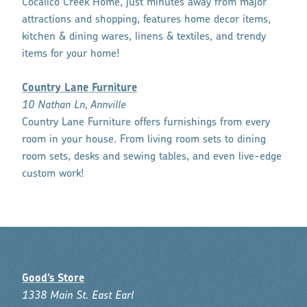
Cocalico Creek Home, just minutes away from major
attractions and shopping, features home decor items,
kitchen & dining wares, linens & textiles, and trendy
items for your home!
Country Lane Furniture
10 Nathan Ln, Annville
Country Lane Furniture offers furnishings from every
room in your house. From living room sets to dining
room sets, desks and sewing tables, and even live-edge
custom work!
Good’s Store
1338 Main St. East Earl