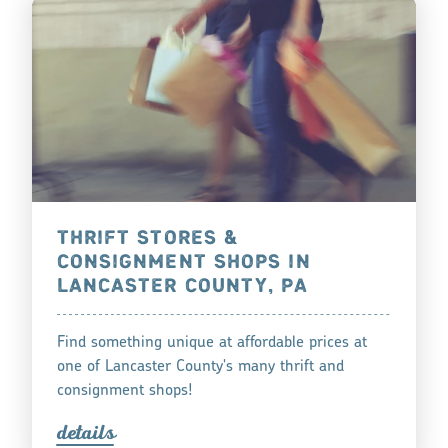
THRIFT STORES &
CONSIGNMENT SHOPS IN
LANCASTER COUNTY, PA
Find something unique at affordable prices at
one of Lancaster County's many thrift and
consignment shops!
detail
s