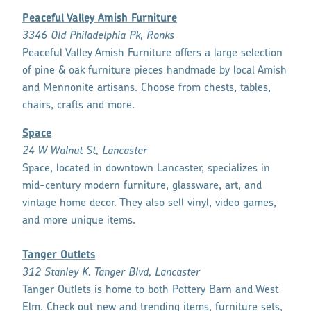
Peaceful Valley Amish Furniture
3346 Old Philadelphia Pk, Ronks
Peaceful Valley Amish Furniture offers a large selection
of pine & oak furniture pieces handmade by local Amish
and Mennonite artisans. Choose from chests, tables,
chairs, crafts and more.
Space
24 W Walnut St, Lancaster
Space, located in downtown Lancaster, specializes in
mid-century modern furniture, glassware, art, and
vintage home decor. They also sell vinyl, video games,
and more unique items.
Tanger Outlets
312 Stanley K. Tanger Blvd, Lancaster
Tanger Outlets is home to both Pottery Barn and West
Elm. Check out new and trending items, furniture sets,