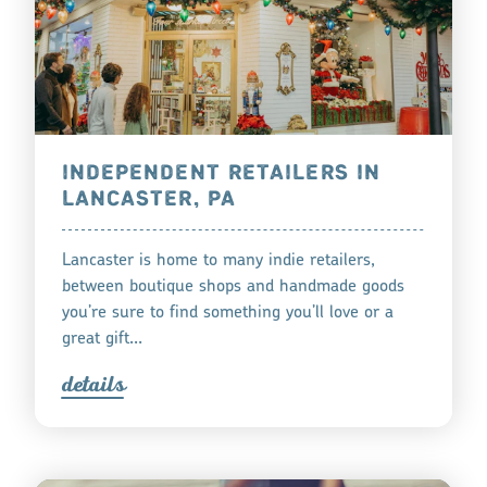
INDEPENDENT RETAILERS IN
LANCASTER, PA
Lancaster is home to many indie retailers,
between boutique shops and handmade goods
you’re sure to find something you’ll love or a
great gift…
detail
s