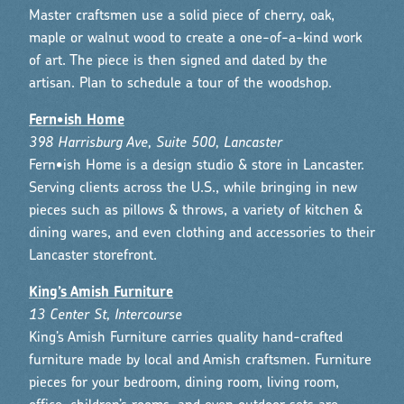
Master craftsmen use a solid piece of cherry, oak,
maple or walnut wood to create a one-of-a-kind work
of art. The piece is then signed and dated by the
artisan. Plan to schedule a tour of the woodshop.
Fern•ish Home
398 Harrisburg Ave, Suite 500, Lancaster
Fern•ish Home is a design studio & store in Lancaster.
Serving clients across the U.S., while bringing in new
pieces such as pillows & throws, a variety of kitchen &
dining wares, and even clothing and accessories to their
Lancaster storefront.
King’s Amish Furniture
13 Center St, Intercourse
King’s Amish Furniture carries quality hand-crafted
furniture made by local and Amish craftsmen. Furniture
pieces for your bedroom, dining room, living room,