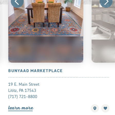
OP TOURS
BUNYAAD MARKETPLACE
CARRIAGE
19 E. Main Street
3572 W Newp
Lititz, PA 17543
Ronks, Penns
(717) 721-8800
(717) 768-8
lea
r
n mo
r
e
lea
r
n mo
r