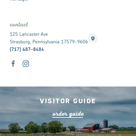
contact
125 Lancaster Ave
Strasburg, Pennsylvania 17579-9606
(717) 687-8484
Visitor Guide
o
r
de
r
guide