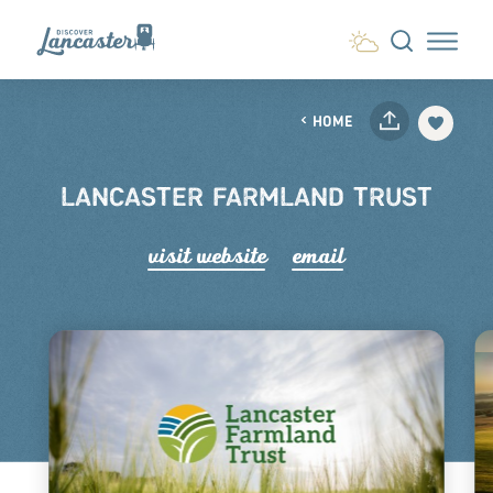
Skip to content
HOME
LANCASTER FARMLAND TRUST
visit website
email