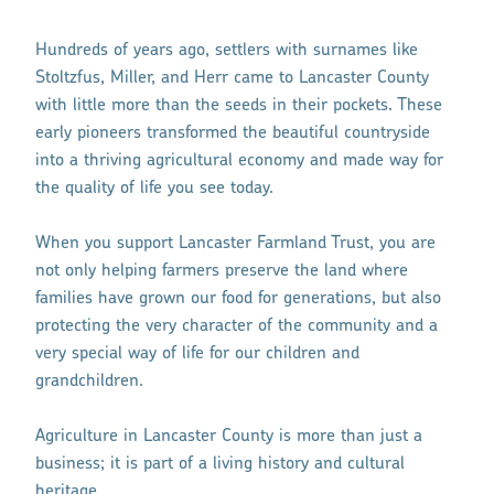
Hundreds of years ago, settlers with surnames like
Stoltzfus, Miller, and Herr came to Lancaster County
with little more than the seeds in their pockets. These
early pioneers transformed the beautiful countryside
into a thriving agricultural economy and made way for
the quality of life you see today.
When you support Lancaster Farmland Trust, you are
not only helping farmers preserve the land where
families have grown our food for generations, but also
protecting the very character of the community and a
very special way of life for our children and
grandchildren.
Agriculture in Lancaster County is more than just a
business; it is part of a living history and cultural
heritage.