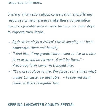
resources to farmers.
Sharing information about conservation and offering
resources to help farmers make these conservation
practices possible means more farmers can take steps
to improve their farms.
Agriculture plays a critical role in keeping our local
waterways clean and healthy.
“I feel like, if my grandchildren want to live in a nice
farm area and be farmers, it will be there.” -
Preserved farm owner in Donegal Twp.
“It’s a great place to live. We forget sometimes what
makes Lancaster so desirable.” - Preserved farm
owner in West Lampeter Twp.
KEEPING LANCASTER COUNTY SPECIAL