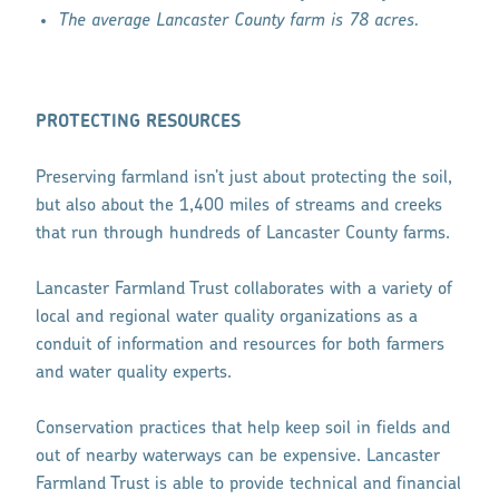
The average Lancaster County farm is 78 acres.
PROTECTING RESOURCES
Preserving farmland isn’t just about protecting the soil,
but also about the 1,400 miles of streams and creeks
that run through hundreds of Lancaster County farms.
Lancaster Farmland Trust collaborates with a variety of
local and regional water quality organizations as a
conduit of information and resources for both farmers
and water quality experts.
Conservation practices that help keep soil in fields and
out of nearby waterways can be expensive. Lancaster
Farmland Trust is able to provide technical and financial