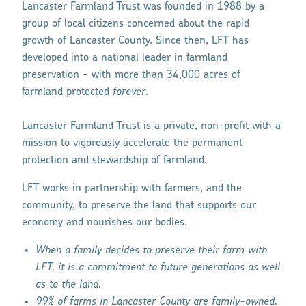
Lancaster Farmland Trust was founded in 1988 by a
group of local citizens concerned about the rapid
growth of Lancaster County. Since then, LFT has
developed into a national leader in farmland
preservation - with more than 34,000 acres of
farmland protected
forever
.
Lancaster Farmland Trust is a private, non-profit with a
mission to vigorously accelerate the permanent
protection and stewardship of farmland.
LFT works in partnership with farmers, and the
community, to preserve the land that supports our
economy and nourishes our bodies.
When a family decides to preserve their farm with
LFT, it is a commitment to future generations as well
as to the land.
99% of farms in Lancaster County are family-owned.