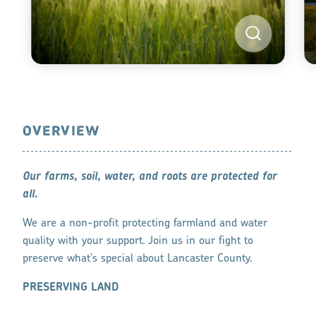
OVERVIEW
Our farms, soil, water, and roots are protected for
all.
We are a non-profit protecting farmland and water
quality with your support. Join us in our fight to
preserve what's special about Lancaster County.
PRESERVING LAND