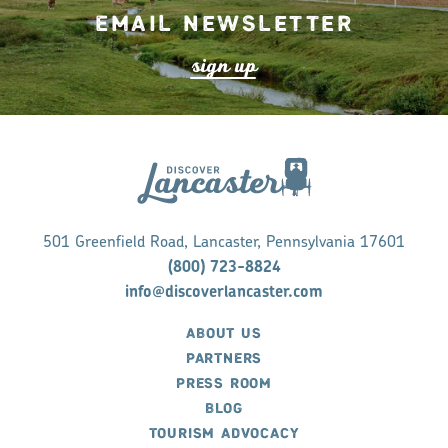
Email Newsletter
s
ign up
501 Greenfield Road, Lancaster, Pennsylvania 17601
(800) 723-8824
info@discoverlancaster.com
ABOUT US
PARTNERS
PRESS ROOM
BLOG
TOURISM ADVOCACY