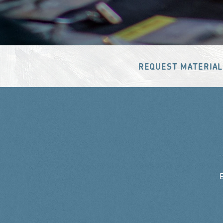
REQUEST MATERIAL