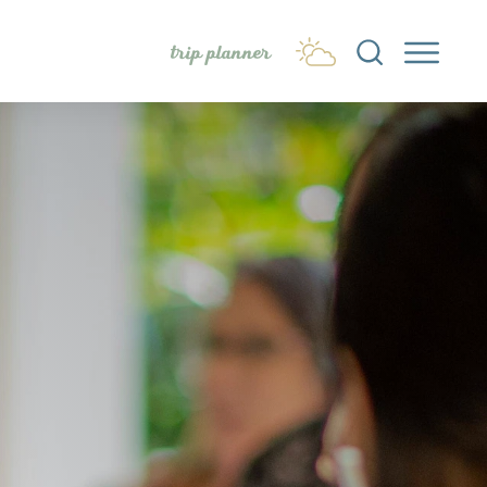
trip planner