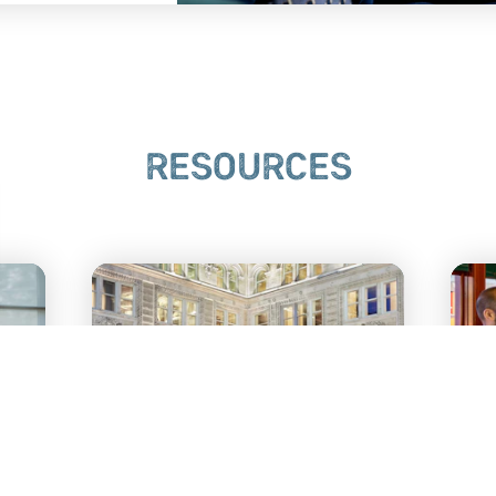
RESOURCES
LANCASTER’S