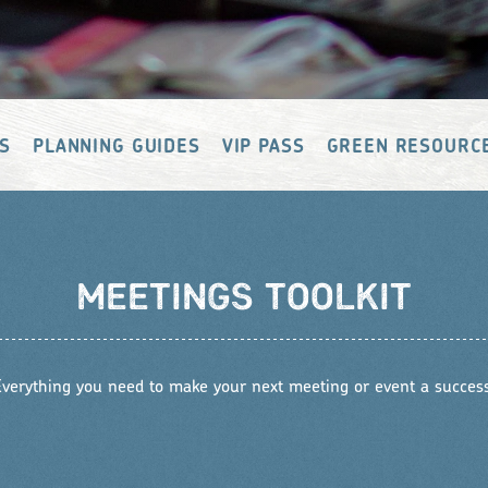
S
PLANNING GUIDES
VIP PASS
GREEN RESOURC
MEETINGS TOOLKIT
Everything you need to make your next meeting or event a success