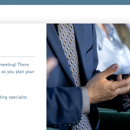
 meeting! There
 as you plan your
e
ing specialist.