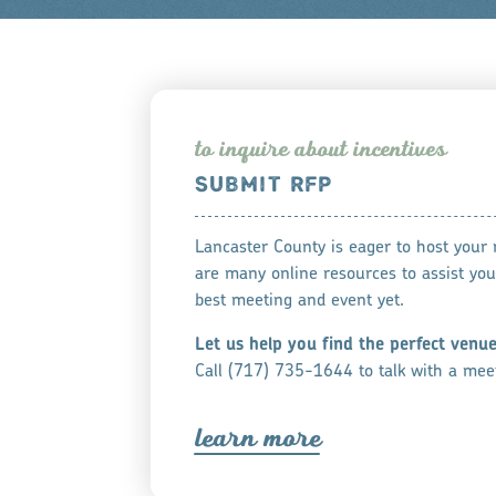
to inqui
r
e about incentive
s
SUBMIT RFP
Lancaster County is eager to host your
are many online resources to assist you
best meeting and event yet.
Let us help you find the perfect venu
Call (717) 735-1644 to talk with a meet
lea
r
n mo
r
e