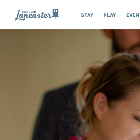
Skip to content
Stay
Play
Even