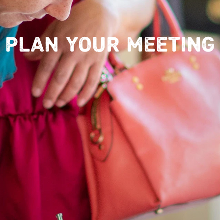
PLAN YOUR MEETING