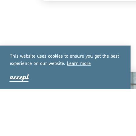
This website uses cookies to ensure you get the best
experience on our website.
Lea
r
n mo
r
e
accept
PLANNING GUIDES