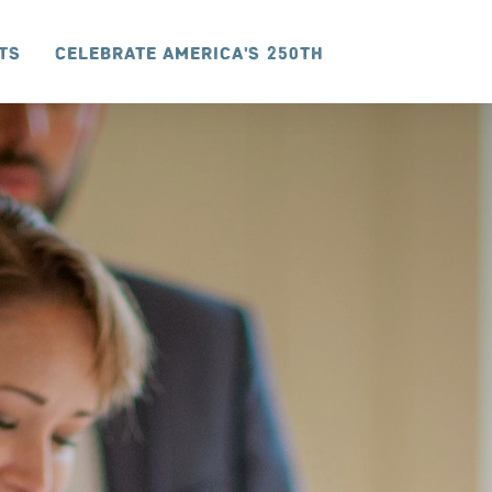
ts
Celebrate America's 250th