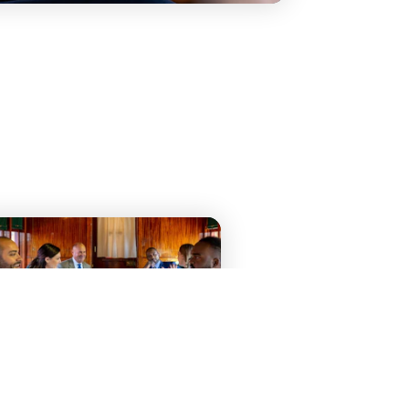
ATTENDING A