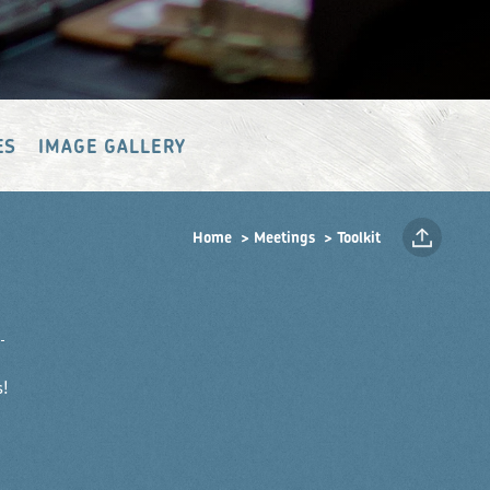
ES
IMAGE GALLERY
Home
Meetings
Toolkit
!