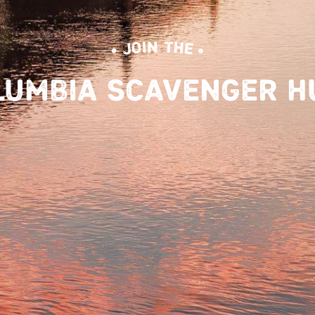
• JOIN THE •
LUMBIA SCAVENGER H