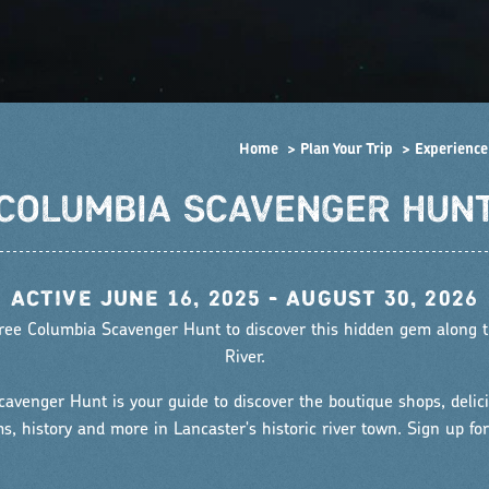
Home
Plan Your Trip
Experience
COLUMBIA SCAVENGER HUN
•
ACTIVE JUNE 16, 2025 - AUGUST 30, 2026
 free Columbia Scavenger Hunt to discover this hidden gem along
River.
avenger Hunt is your guide to discover the boutique shops, delici
, history and more in Lancaster's historic river town. Sign up for