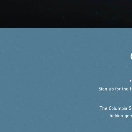
Sign up for the
The Columbia Sc
hidden gems