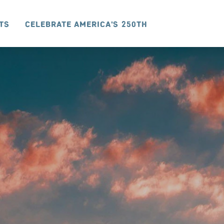
ts
Celebrate America's 250th