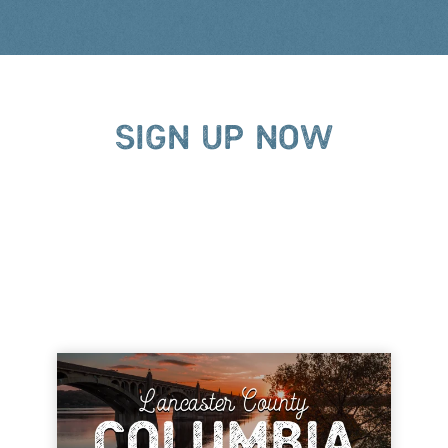
SIGN UP NOW