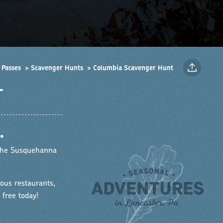
 Passes
Scavenger Hunts
Columbia Scavenger Hunt
T
•
 the Susquehanna
ous restaurants,
 free today!