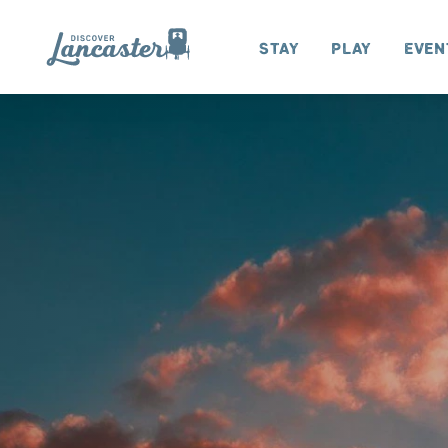
Skip to content
Stay
Play
Even