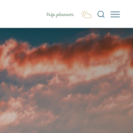
trip planner