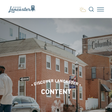
Skip to content
• DISCOVER LANCASTER •
CONTENT