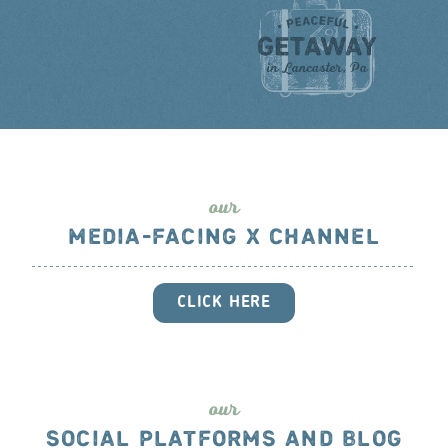
ou
r
MEDIA-FACING X CHANNEL
CLICK HERE
ou
r
SOCIAL PLATFORMS AND BLOG