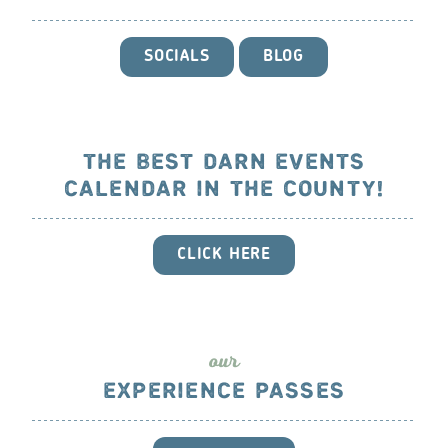
SOCIALS
BLOG
THE BEST DARN EVENTS
CALENDAR IN THE COUNTY!
CLICK HERE
ou
r
EXPERIENCE PASSES