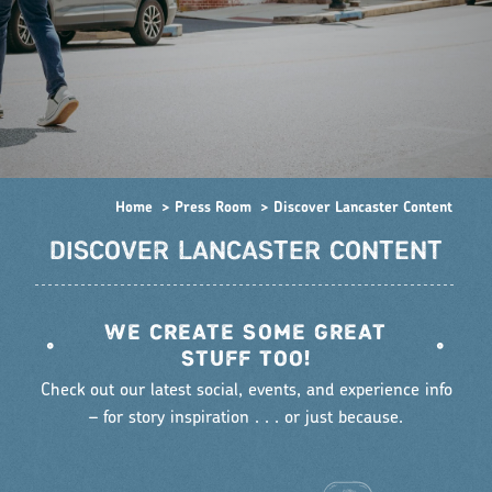
Home
Press Room
Discover Lancaster Content
DISCOVER LANCASTER CONTENT
WE CREATE SOME GREAT
•
•
STUFF TOO!
Check out our latest social, events, and experience info
– for story inspiration . . . or just because.