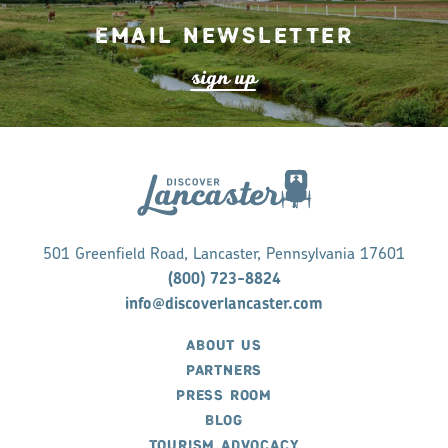
Email Newsletter
s
ign up
501 Greenfield Road, Lancaster, Pennsylvania 17601
(800) 723-8824
info@discoverlancaster.com
ABOUT US
PARTNERS
PRESS ROOM
BLOG
TOURISM ADVOCACY