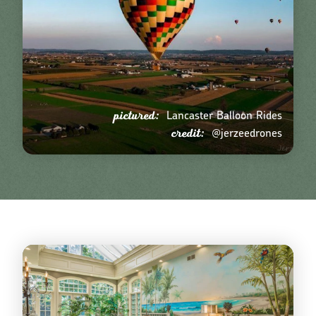
pictured:
Lancaster Balloon Rides
credit:
@jerzeedrones