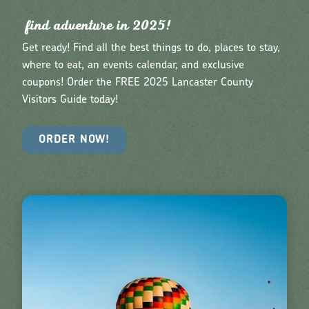
find adventu
r
e in 2025!
Get ready! Find all the best things to do, places to stay,
where to eat, an events calendar, and exclusive
coupons! Order the FREE 2025 Lancaster County
Visitors Guide today!
ORDER NOW!