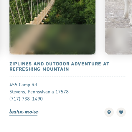
ZIPLINES AND OUTDOOR ADVENTURE AT
WOLF SAN
REFRESHING MOUNTAIN
465 Speedwel
455 Camp Rd
Lititz, PA 17
Stevens, Pennsylvania 17578
(717) 626-4
(717) 738-1490
lea
r
n mo
r
lea
r
n mo
r
e