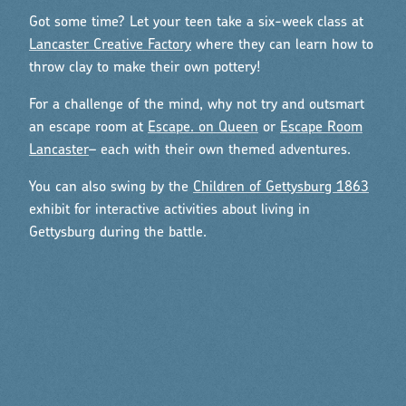
Got some time? Let your teen take a six-week class at
Lancaster Creative Factory
where they can learn how to
throw clay to make their own pottery!
For a challenge of the mind, why not try and outsmart
an escape room at
Escape. on Queen
or
Escape Room
Lancaster
– each with their own themed adventures.
You can also swing by the
Children of Gettysburg 1863
exhibit for interactive activities about living in
Gettysburg during the battle.