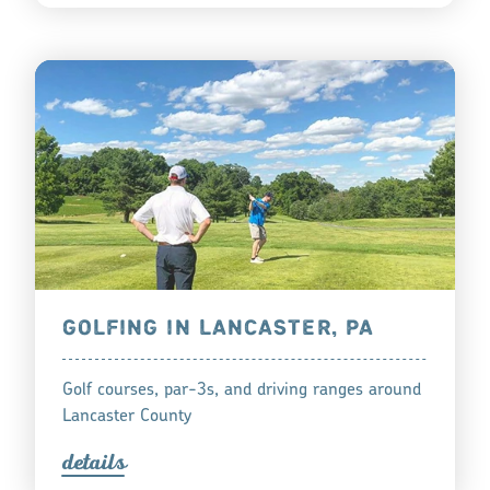
GOLFING IN LANCASTER, PA
Golf courses, par-3s, and driving ranges around
Lancaster County
detail
s