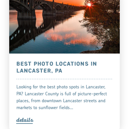
BEST PHOTO LOCATIONS IN
LANCASTER, PA
Looking for the best photo spots in Lancaster,
PA? Lancaster County is full of picture-perfect
places, from downtown Lancaster streets and
markets to sunflower fields…
detail
s