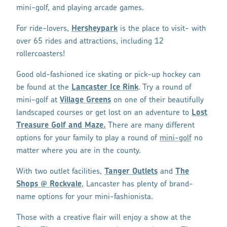
mini-golf, and playing arcade games.
For ride-lovers,
Hersheypark
is the place to visit- with
over 65 rides and attractions, including 12
rollercoasters!
Good old-fashioned ice skating or pick-up hockey can
be found at the
Lancaster Ice Rink
. Try a round of
mini-golf at
Village Greens
on one of their beautifully
landscaped courses or get lost on an adventure to
Lost
Treasure Golf and Maze.
There are many different
options for your family to play a round of
mini-golf
no
matter where you are in the county.
With two outlet facilities,
Tanger Outlets
and
The
Shops @ Rockvale
, Lancaster has plenty of brand-
name options for your mini-fashionista.
Those with a creative flair will enjoy a show at the