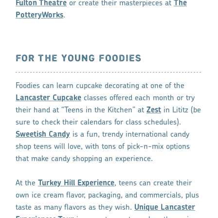
Fulton Theatre
or create their masterpieces at
The
PotteryWorks
.
FOR THE YOUNG FOODIES
Foodies can learn cupcake decorating at one of the
Lancaster Cupcake
classes offered each month or try
their hand at “Teens in the Kitchen” at
Zest
in Lititz (be
sure to check their calendars for class schedules).
Sweetish Candy
is a fun, trendy international candy
shop teens will love, with tons of pick-n-mix options
that make candy shopping an experience.
At the
Turkey Hill Experience
, teens can create their
own ice cream flavor, packaging, and commercials, plus
taste as many flavors as they wish.
Unique Lancaster