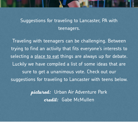
Suggestions for traveling to Lancaster, PA with
teenagers.
Traveling with teenagers can be challenging. Between
trying to find an activity that fits everyone’s interests to
selecting a
place to eat
things are always up for debate.
Luckily we have compiled a list of some ideas that are
sure to get a unanimous vote. Check out our
suggestions for traveling to Lancaster with teens below.
pictured:
Urban Air Adventure Park
credit:
Gabe McMullen