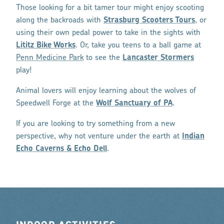
Those looking for a bit tamer tour might enjoy scooting
along the backroads with
Strasburg Scooters Tours
, or
using their own pedal power to take in the sights with
Lititz Bike Works
. Or, take you teens to a ball game at
Penn Medicine Park
to see the
Lancaster Stormers
play!
Animal lovers will enjoy learning about the wolves of
Speedwell Forge at the
Wolf Sanctuary of PA
.
If you are looking to try something from a new
perspective, why not venture under the earth at
Indian
Echo Caverns & Echo Dell
.