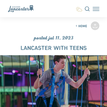
Skip to content
HOME
posted jul 11, 2023
LANCASTER WITH TEENS