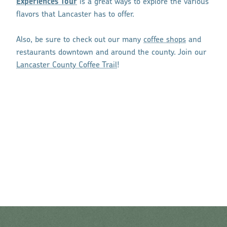
Experiences Tour
is a great ways to explore the various
flavors that Lancaster has to offer.
Also, be sure to check out our many
coffee shops
and
restaurants downtown and around the county. Join our
Lancaster County Coffee Trail
!