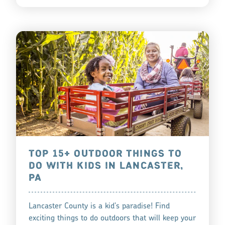
TOP 15+ OUTDOOR THINGS TO
DO WITH KIDS IN LANCASTER,
PA
Lancaster County is a kid's paradise! Find
exciting things to do outdoors that will keep your