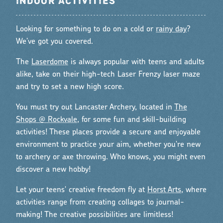
INDOOR ACTIVITIES
Looking for something to do on a cold or
rainy day
?
We’ve got you covered.
The
Laserdome
is always popular with teens and adults
alike, take on their high-tech Laser Frenzy laser maze
and try to set a new high score.
You must try out Lancaster Archery, located in
The
Shops @ Rockvale
, for some fun and skill-building
activities! These places provide a secure and enjoyable
environment to practice your aim, whether you're new
to archery or axe throwing. Who knows, you might even
discover a new hobby!
Let your teens' creative freedom fly at
Horst Arts
, where
activities range from creating collages to journal-
making! The creative possibilities are limitless!