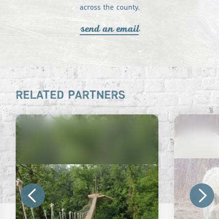
across the county.
send an email
RELATED PARTNERS