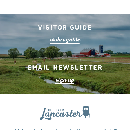
Visitor Guide
o
r
de
r
guide
Email Newsletter
s
ign up