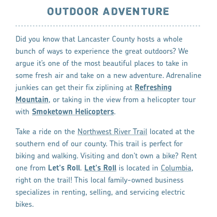
OUTDOOR ADVENTURE
Did you know that Lancaster County hosts a whole
bunch of ways to experience the great outdoors? We
argue it’s one of the most beautiful places to take in
some fresh air and take on a new adventure. Adrenaline
junkies can get their fix ziplining at
Refreshing
Mountain
, or taking in the view from a helicopter tour
with
Smoketown Helicopters
.
Take a ride on the
Northwest River Trail
located at the
southern end of our county. This trail is perfect for
biking and walking. Visiting and don't own a bike? Rent
one from
Let's Roll
.
Let's Roll
is located in
Columbia
,
right on the trail! This local family-owned business
specializes in renting, selling, and servicing electric
bikes.