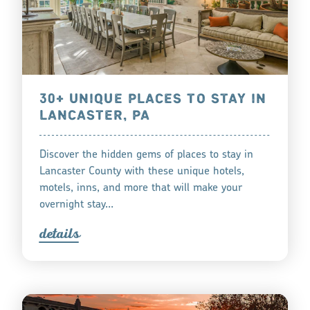
30+ UNIQUE PLACES TO STAY IN
LANCASTER, PA
Discover the hidden gems of places to stay in
Lancaster County with these unique hotels,
motels, inns, and more that will make your
overnight stay…
detail
s