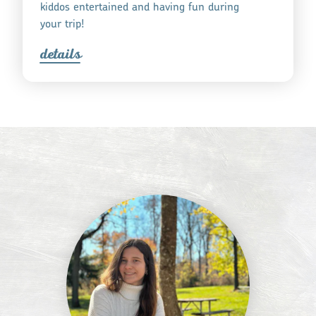
kiddos entertained and having fun during
your trip!
detail
s