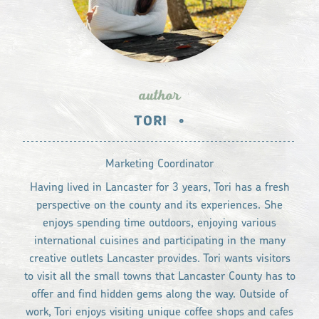
author
TORI
•
Marketing Coordinator
Having lived in Lancaster for 3 years, Tori has a fresh
perspective on the county and its experiences. She
enjoys spending time outdoors, enjoying various
international cuisines and participating in the many
creative outlets Lancaster provides. Tori wants visitors
to visit all the small towns that Lancaster County has to
offer and find hidden gems along the way. Outside of
work, Tori enjoys visiting unique coffee shops and cafes