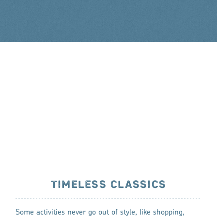
TIMELESS CLASSICS
Some activities never go out of style, like shopping,