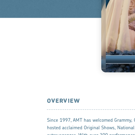
OVERVIEW
Since 1997, AMT has welcomed Grammy, CM
hosted acclaimed Original Shows, Nationa