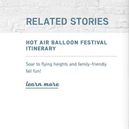
RELATED STORIES
HOT AIR BALLOON FESTIVAL
ITINERARY
Soar to flying heights and family-friendly
fall fun!
lea
r
n mo
r
e