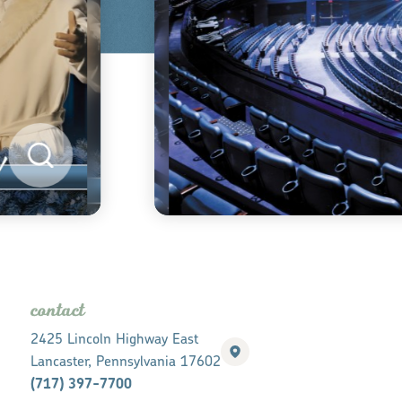
contact
2425 Lincoln Highway East
Lancaster, Pennsylvania 17602
(717) 397-7700