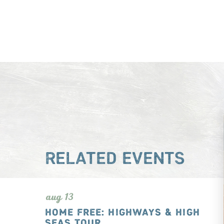
RELATED EVENTS
aug 13
HOME FREE: HIGHWAYS & HIGH
SEAS TOUR