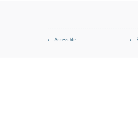
AMENITIES
Accessible