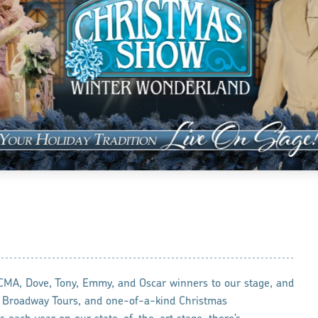
A, Dove, Tony, Emmy, and Oscar winners to our stage, and
l Broadway Tours, and one-of-a-kind Christmas