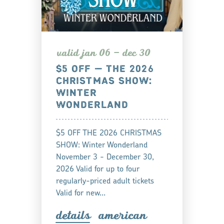
valid jan 06 — dec 30
$5 OFF — THE 2026
CHRISTMAS SHOW:
WINTER
WONDERLAND
$5 OFF THE 2026 CHRISTMAS
SHOW: Winter Wonderland
November 3 - December 30,
2026 Valid for up to four
regularly-priced adult tickets
Valid for new…
detail
s
american