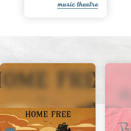
music theatre