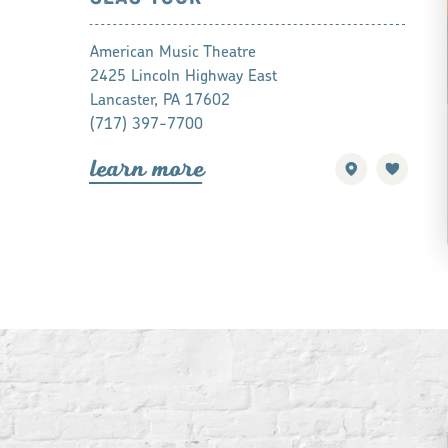
American Music Theatre
2425 Lincoln Highway East
Lancaster, PA 17602
(717) 397-7700
lea
r
n mo
r
e