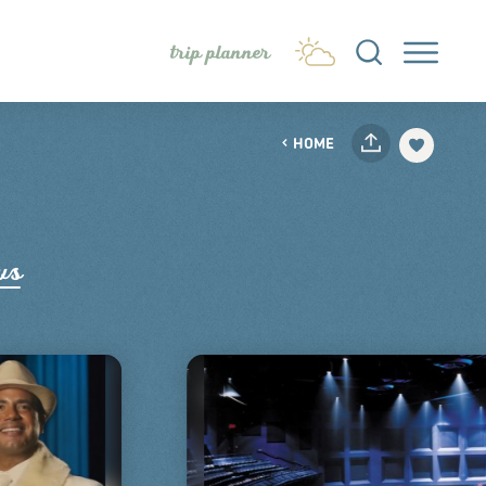
trip planner
HOME
ws