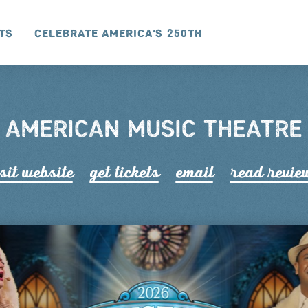
ts
Celebrate America's 250th
AMERICAN MUSIC THEATRE
sit website
get tickets
email
read r
e
vie