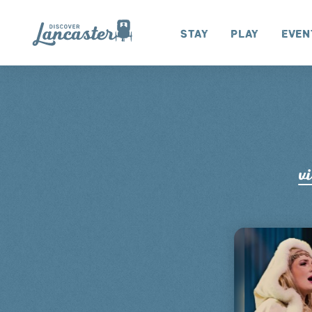
Skip to content
Stay
Play
Even
vi