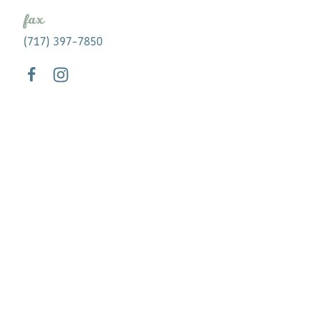
fax
(717) 397-7850