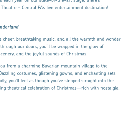
 each year on our state-of-the-art stage, there’s
heatre – Central PA’s live entertainment destination!
nderland
ve cheer, breathtaking music, and all the warmth and wonder
hrough our doors, you’ll be wrapped in the glow of
cenery, and the joyful sounds of Christmas.
 you from a charming Bavarian mountain village to the
 Dazzling costumes, glistening gowns, and enchanting sets
ly, you’ll feel as though you’ve stepped straight into the
ming theatrical celebration of Christmas—rich with nostalgia,