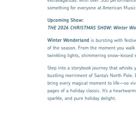
extravaganzas. With over 300 performances
something for everyone at American Music T
Upcoming Show:
THE 2026 CHRISTMAS SHOW: Winter Wo
Winter Wonderland
is bursting with festi
of the season. From the moment you walk t
twinkling lights, shimmering snow-kissed s
Step into a storybook journey that whisks
bustling merriment of Santa’s North Pole.
bring every magical moment to life—so vivid
pages of a holiday classic. It’s a heartwar
sparkle, and pure holiday delight.