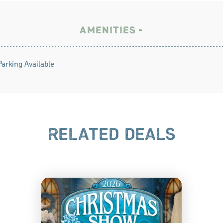
AMENITIES
Parking Available
RELATED DEALS