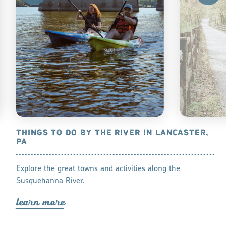
THINGS TO DO BY THE RIVER IN LANCASTER,
BIKE ON 
PA
RIVER TRA
 and stay at
Explore the great towns and activities along the
Hiking or biki
Susquehanna River.
lea
r
n mo
r
lea
r
n mo
r
e