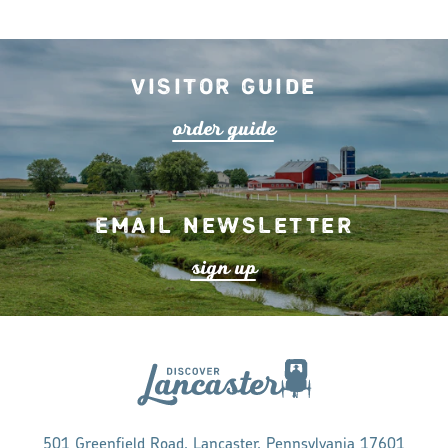
Visitor Guide
o
r
de
r
guide
Email Newsletter
s
ign up
501 Greenfield Road, Lancaster, Pennsylvania 17601