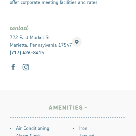
offer corporate meeting facilities and rates.
contact
722 East Market St
Marietta, Pennsylvania 17547
(717) 426-8415
AMENITIES
AMENITIES
Air Conditioning
Iron