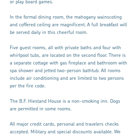
or play board games.
In the formal dining room, the mahogany wainscoting
and coffered ceiling are magnificent. A full breakfast will
be served daily in this cheerful room.
Five guest rooms, all with private baths and four with
whirlpool tubs, are located on the second floor. There is
a separate cottage with gas fireplace and bathroom with
spa shower and jetted two-person bathtub. All rooms
include air conditioning and are limited to two persons
per the fire code.
The B.F. Hiestand House is a non-smoking inn. Dogs
are permitted in some rooms.
All major credit cards, personal and travelers checks
accepted. Military and special discounts available. We