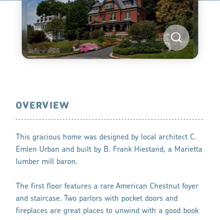
OVERVIEW
This gracious home was designed by local architect C.
Emlen Urban and built by B. Frank Hiestand, a Marietta
lumber mill baron.
The first floor features a rare American Chestnut foyer
and staircase. Two parlors with pocket doors and
fireplaces are great places to unwind with a good book