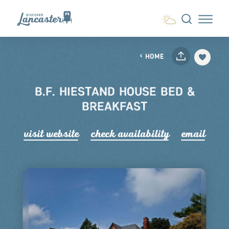
Skip to content
HOME
B.F. HIESTAND HOUSE BED &
BREAKFAST
visit website
check availability
email