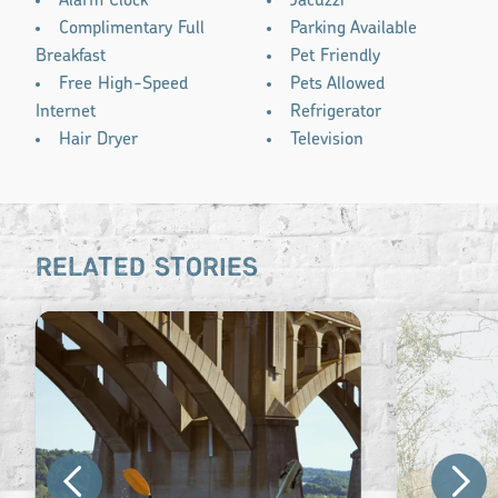
Alarm Clock
Jacuzzi
Complimentary Full
Parking Available
Breakfast
Pet Friendly
Free High-Speed
Pets Allowed
Internet
Refrigerator
Hair Dryer
Television
RELATED STORIES