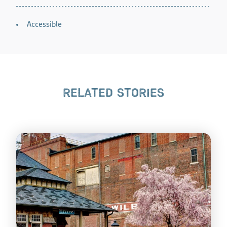
AMENITIES
Accessible
RELATED STORIES