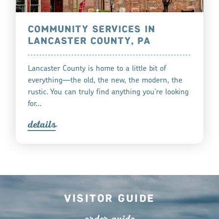
COMMUNITY SERVICES IN
LANCASTER COUNTY, PA
Lancaster County is home to a little bit of
everything—the old, the new, the modern, the
rustic. You can truly find anything you’re looking
for…
detail
s
Visitor Guide
o
r
de
r
guide