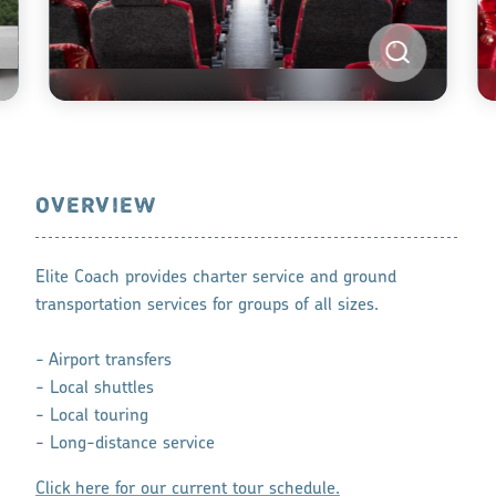
OVERVIEW
Elite Coach provides charter service and ground
transportation services for groups of all sizes.
- Airport transfers
- Local shuttles
- Local touring
- Long-distance service
Click here for our current tour schedule.