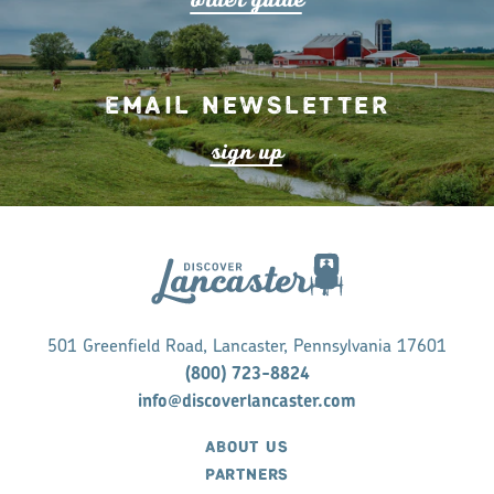
Email Newsletter
s
ign up
501 Greenfield Road, Lancaster, Pennsylvania 17601
(800) 723-8824
info@discoverlancaster.com
ABOUT US
PARTNERS