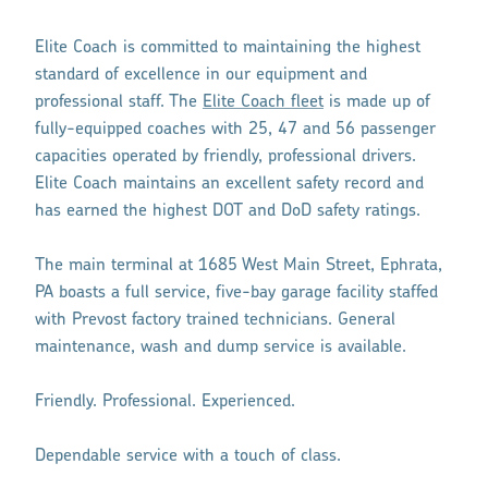
Elite Coach is committed to maintaining the highest
standard of excellence in our equipment and
professional staff. The
Elite Coach fleet
is made up of
fully-equipped coaches with 25, 47 and 56 passenger
capacities operated by friendly, professional drivers.
Elite Coach maintains an excellent safety record and
has earned the highest DOT and DoD safety ratings.
The main terminal at 1685 West Main Street, Ephrata,
PA boasts a full service, five-bay garage facility staffed
with Prevost factory trained technicians. General
maintenance, wash and dump service is available.
Friendly. Professional. Experienced.
Dependable service with a touch of class.