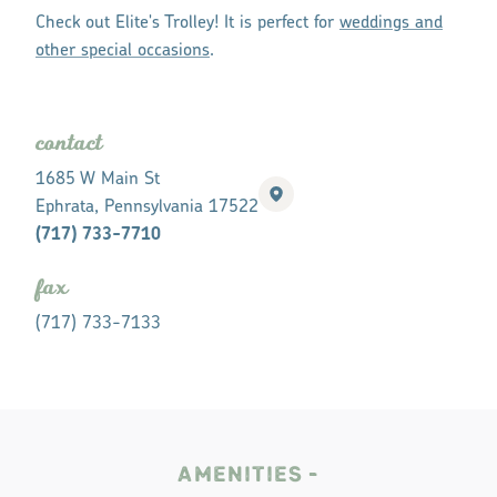
Check out Elite's Trolley! It is perfect for
weddings and
other special occasions
.
contact
1685 W Main St
Ephrata, Pennsylvania 17522
(717) 733-7710
fax
(717) 733-7133
AMENITIES