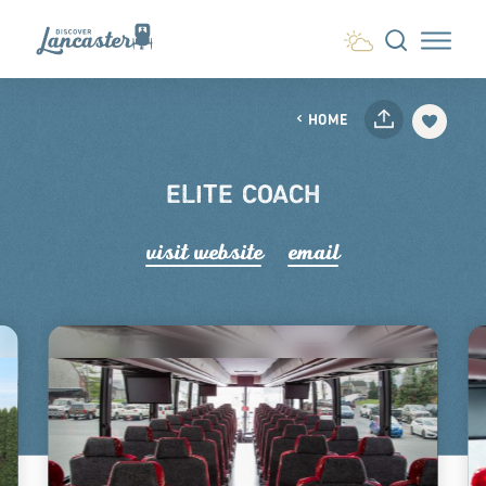
Skip to content
HOME
ELITE COACH
visit website
email