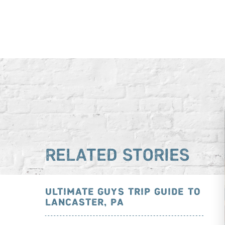
RELATED STORIES
ULTIMATE GUYS TRIP GUIDE TO
LANCASTER, PA