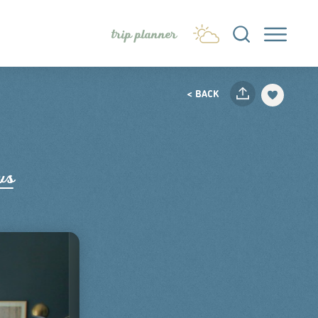
trip planner
< BACK
ws