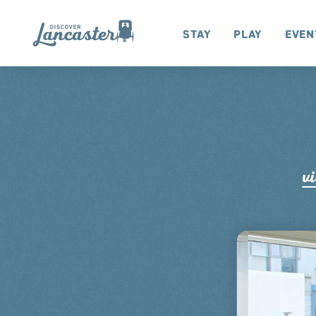
Skip to content
Stay
Play
Even
vi