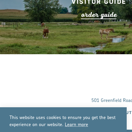
Visitor Guide
o
r
de
r
guide
501 Greenfield Roa
ABOUT
This website uses cookies to ensure you get the best
experience on our website.
Lea
r
n mo
r
e