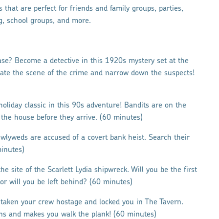
 that are perfect for friends and family groups, parties,
g, school groups, and more.
se? Become a detective in this 1920s mystery set at the
igate the scene of the crime and narrow down the suspects!
holiday classic in this 90s adventure! Bandits are on the
 the house before they arrive. (60 minutes)
wlyweds are accused of a covert bank heist. Search their
minutes)
he site of the Scarlett Lydia shipwreck. Will you be the first
or will you be left behind? (60 minutes)
 taken your crew hostage and locked you in The Tavern.
ns and makes you walk the plank! (60 minutes)