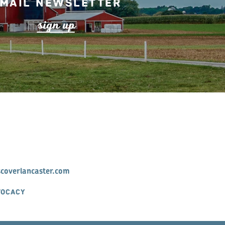
mail Newsletter
s
ign up
scoverlancaster.com
VOCACY