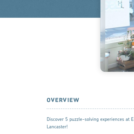
OVERVIEW
Discover 5 puzzle-solving experiences at
Lancaster!