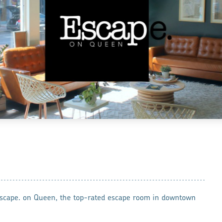
 Escape. on Queen, the top-rated escape room in downtown