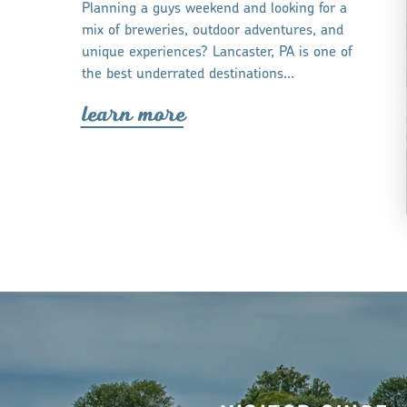
Planning a guys weekend and looking for a
mix of breweries, outdoor adventures, and
unique experiences? Lancaster, PA is one of
the best underrated destinations…
lea
r
n mo
r
e