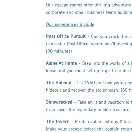
Our escape rooms offer thrilling adventures
corporate and small business team buildin
Our experiences include
:
Post Office Pursuit
- Can you crack the ca
Lancaster Post Office, where you'll invest
(90 minutes)
Alone At Home
- Step into the world of a 
loose and you must set up traps to protect
The Hideout
- It's 1950 and two young ne
hideout and recover the stolen cash. (60 
Shipwrecked
- Take an island vacation to t
to uncover the legendary hidden treasure, 
The Tavern
- Pirate captain Johnny X has
Make your escape before the captain retur