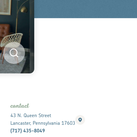
contact
43 N. Queen Street
Lancaster, Pennsylvania 17603
(717) 435-8049