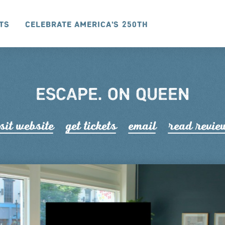
ts
Celebrate America's 250th
ESCAPE. ON QUEEN
sit website
get tickets
email
read r
e
vie