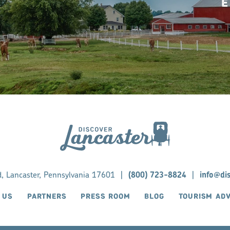
E
d, Lancaster, Pennsylvania 17601
|
(800) 723-8824
|
info@di
 US
PARTNERS
PRESS ROOM
BLOG
TOURISM AD