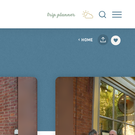
trip planner
HOME