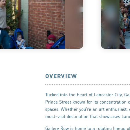
OVERVIEW
Tucked into the heart of Lancaster City, Ga
Prince Street known for its concentration of
spaces. Whether you're an art enthusiast, ca
must-visit destination that showcases Lanc
Gallery Row is home to a rotating lineup of