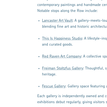
contemporary paintings and handmade cera
Notable stops along the Row include:
Lancaster Art Vault
: A gallery-meets-lou
blending fine art and historic architectu
This Is Happiness Studio
: A lifestyle-i
and curated goods.
Red Raven Art Company
: A collective s
Freiman Stoltzfus Gallery
: Thoughtful, 
heritage.
Fescue Gallery
: Gallery space featuring 
Each gallery is independently owned and c
exhibitions debut regularly, giving visitor