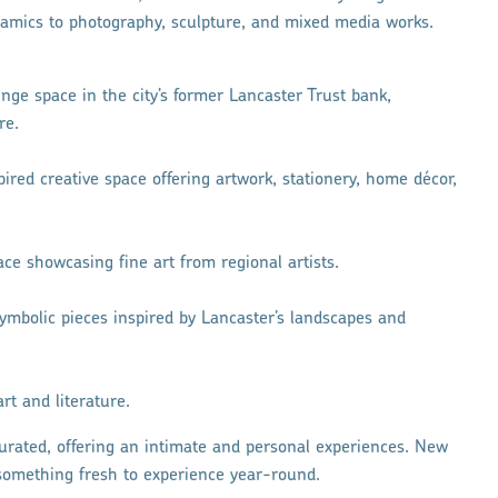
mics to photography, sculpture, and mixed media works.
nge space in the city’s former Lancaster Trust bank,
re.
nspired creative space offering artwork, stationery, home décor,
pace showcasing fine art from regional artists.
symbolic pieces inspired by Lancaster’s landscapes and
art and literature.
urated, offering an intimate and personal experiences. New
s something fresh to experience year-round.