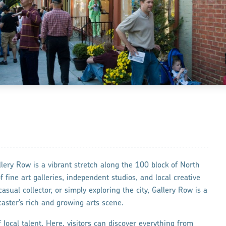
llery Row is a vibrant stretch along the 100 block of North
 fine art galleries, independent studios, and local creative
sual collector, or simply exploring the city, Gallery Row is a
aster’s rich and growing arts scene.
 local talent. Here, visitors can discover everything from