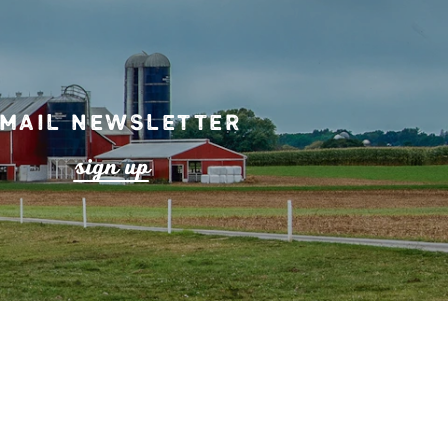
mail Newsletter
s
ign up