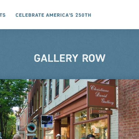
ts
Celebrate America's 250th
GALLERY ROW