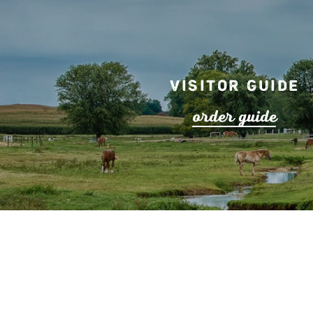
Visitor Guide
o
r
de
r
guide