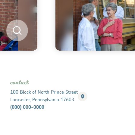
contact
100 Block of North Prince Street
Lancaster, Pennsylvania 17603
(000) 000-0000