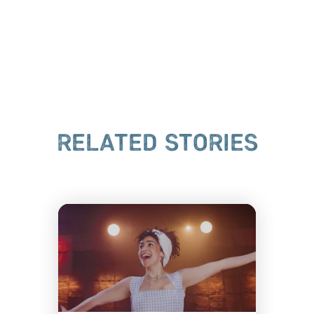
RELATED STORIES