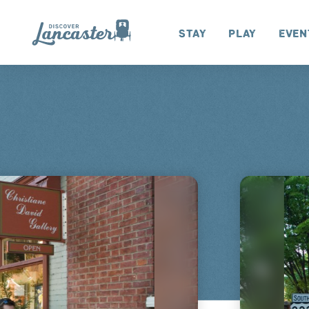
Skip to content
Stay
Play
Even