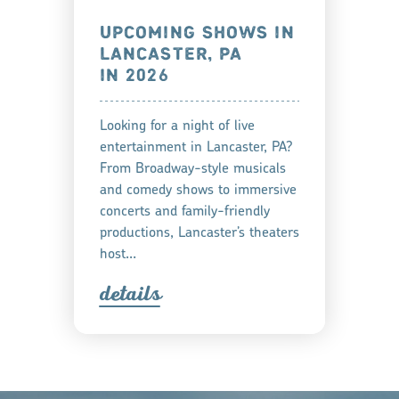
UPCOMING SHOWS IN
LANCASTER, PA
IN 2026
Looking for a night of live
entertainment in Lancaster, PA?
From Broadway-style musicals
and comedy shows to immersive
concerts and family-friendly
productions, Lancaster’s theaters
host…
detail
s