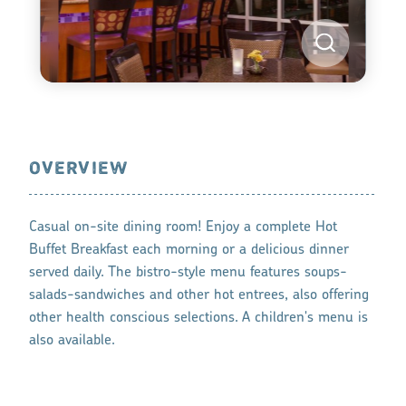
OVERVIEW
Casual on-site dining room! Enjoy a complete Hot
Buffet Breakfast each morning or a delicious dinner
served daily. The bistro-style menu features soups-
salads-sandwiches and other hot entrees, also offering
other health conscious selections. A children's menu is
also available.