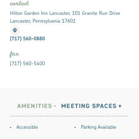
contact
Hilton Garden Inn Lancaster, 101 Granite Run Drive
Lancaster, Pennsylvania 17601
(717) 560-0880
fax
(717) 560-5400
AMENITIES
MEETING SPACES
AMENITIES
Accessible
Parking Available