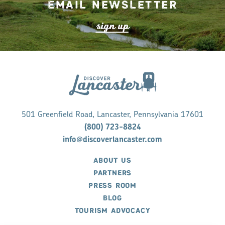
Email Newsletter
s
ign up
501 Greenfield Road, Lancaster, Pennsylvania 17601
(800) 723-8824
info@discoverlancaster.com
ABOUT US
PARTNERS
PRESS ROOM
BLOG
TOURISM ADVOCACY