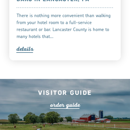
There is nothing more convenient than walking
from your hotel room to a full-service
restaurant or bar. Lancaster County is home to
many hotels that…
detail
s
Visitor Guide
o
r
de
r
guide