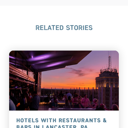
RELATED STORIES
HOTELS WITH RESTAURANTS &
BARS IN LANCASTER, PA