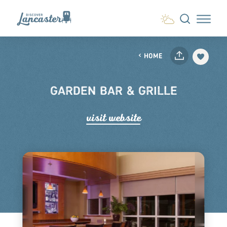
Skip to content
HOME
GARDEN BAR & GRILLE
visit website