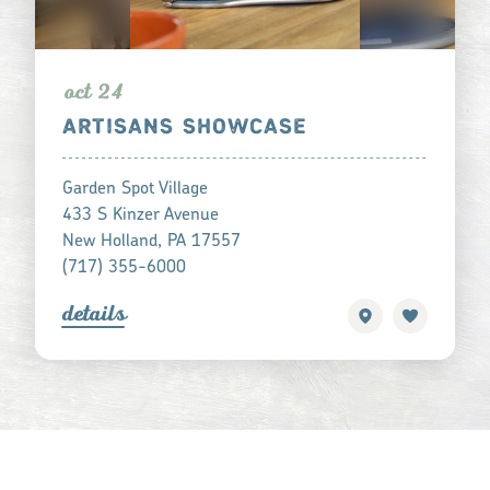
oct 24
ARTISANS SHOWCASE
Garden Spot Village
433 S Kinzer Avenue
New Holland, PA 17557
(717) 355-6000
detail
s