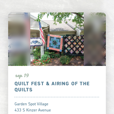
s
ep 19
QUILT FEST & AIRING OF THE
QUILTS
Garden Spot Village
433 S Kinzer Avenue