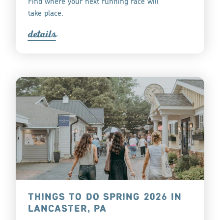
Find where your next running race will
take place.
detail
s
THINGS TO DO SPRING 2026 IN
LANCASTER, PA