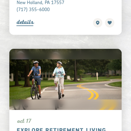
New Holland, PA 17557
(717) 355-6000
detail
s
oct 17
EXPLORE RETIREMENT LIVING