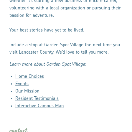
whether it’s starting a new business or encore career,
volunteering with a local organization or pursuing their
passion for adventure.
Your best stories have yet to be lived.
Include a stop at Garden Spot Village the next time you
visit Lancaster County. We’d love to tell you more.
Learn more about Garden Spot Village
:
Home Choices
Events
Our Mission
Resident Testimonials
Interactive Campus Map
contact