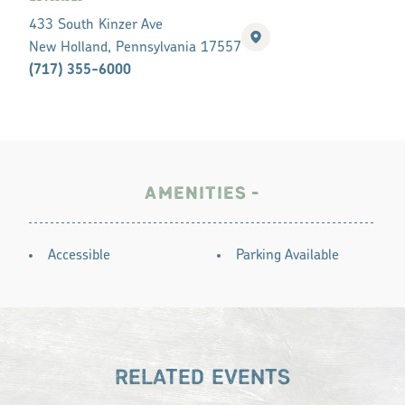
433 South Kinzer Ave
New Holland, Pennsylvania 17557
(717) 355-6000
AMENITIES
AMENITIES
Accessible
Parking Available
RELATED EVENTS