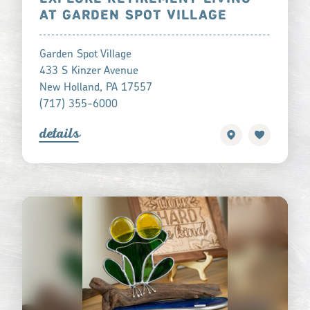
AT GARDEN SPOT VILLAGE
Garden Spot Village
433 S Kinzer Avenue
New Holland, PA 17557
(717) 355-6000
detail
s