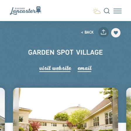
Skip to content
< BACK
GARDEN SPOT VILLAGE
visit website
email