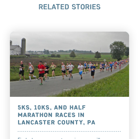
RELATED STORIES
5KS, 10KS, AND HALF
MARATHON RACES IN
LANCASTER COUNTY, PA