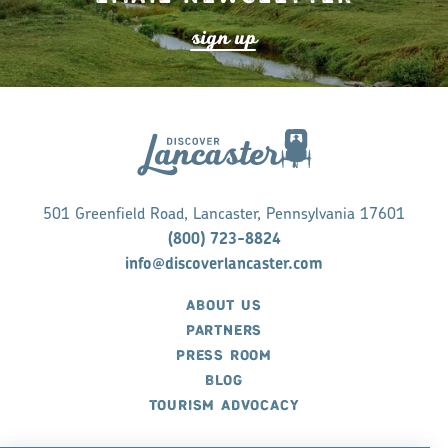
s
ign up
501 Greenfield Road, Lancaster, Pennsylvania 17601
(800) 723-8824
info@discoverlancaster.com
ABOUT US
PARTNERS
PRESS ROOM
BLOG
TOURISM ADVOCACY