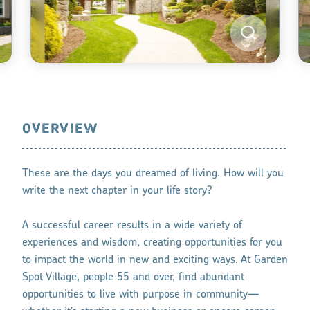
OVERVIEW
These are the days you dreamed of living. How will you
write the next chapter in your life story?
A successful career results in a wide variety of
experiences and wisdom, creating opportunities for you
to impact the world in new and exciting ways. At Garden
Spot Village, people 55 and over, find abundant
opportunities to live with purpose in community—