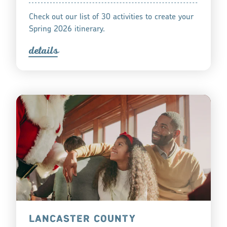
Check out our list of 30 activities to create your
Spring 2026 itinerary.
detail
s
LANCASTER COUNTY