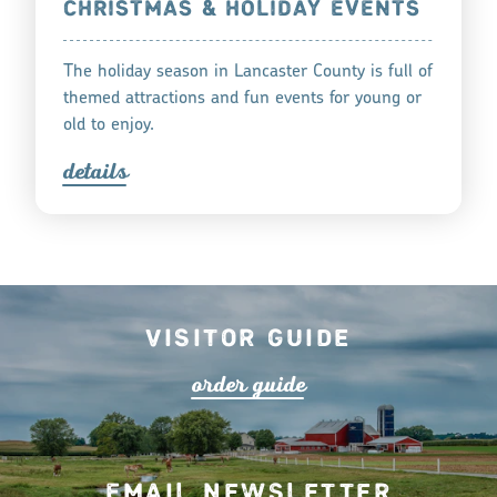
CHRISTMAS & HOLIDAY EVENTS
The holiday season in Lancaster County is full of
themed attractions and fun events for young or
old to enjoy.
detail
s
Visitor Guide
o
r
de
r
guide
Email Newsletter