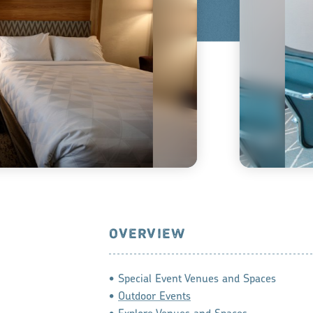
OVERVIEW
• Special Event Venues and Spaces
•
Outdoor Events