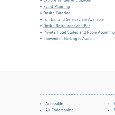
• Explore
Venues and Spaces
•
Event Planning
•
Onsite Catering
•
Full Bar and Services are Available
•
Onsite Restaurant and Bar
• Private Hotel Suites and Room
Accommod
• Convenient Parking is Available
AMENITIES
Accessible
Air Conditioning