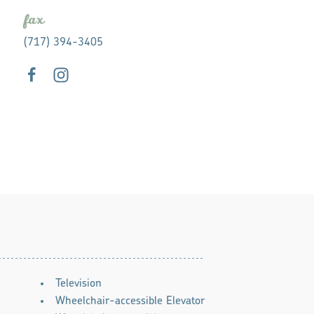
fax
(717) 394-3405
Television
Wheelchair-accessible Elevator