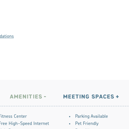
ations
AMENITIES
MEETING SPACES
Fitness Center
Parking Available
Free High-Speed Internet
Pet Friendly