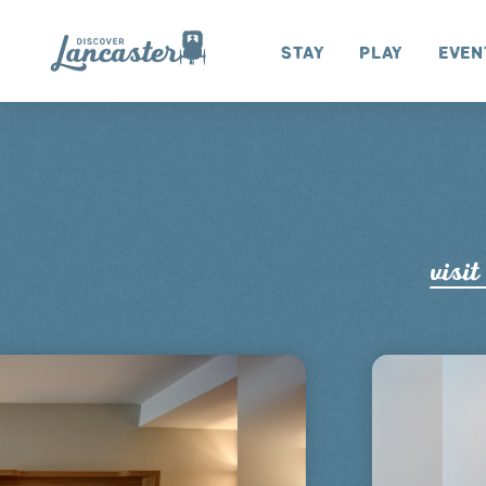
Skip to content
Stay
Play
Even
visit