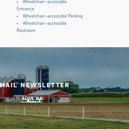
Wheelchair-accessible
Entrance
Wheelchair-accessible Parking
Wheelchair-accessible
Restroom
mail Newsletter
s
ign up