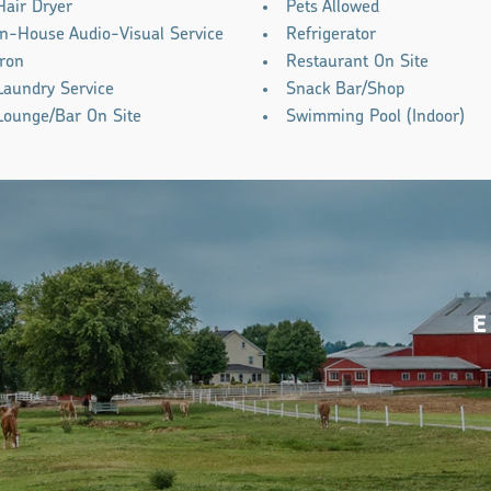
Hair Dryer
Pets Allowed
In-House Audio-Visual Service
Refrigerator
Iron
Restaurant On Site
Laundry Service
Snack Bar/Shop
Lounge/Bar On Site
Swimming Pool (Indoor)
E