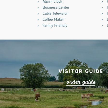
Alarm Clock
Business Center
Cable Television
Coffee Maker
Family Friendly
Visitor Guide
o
r
de
r
guide