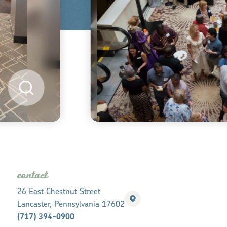
contact
26 East Chestnut Street
Lancaster, Pennsylvania 17602
(717) 394-0900