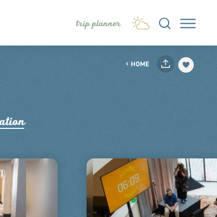
trip planner
HOME
ation