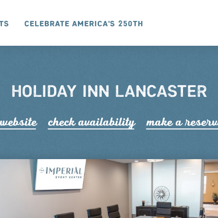
ts
Celebrate America's 250th
HOLIDAY INN LANCASTER
 website
check availability
make a r
e
serv