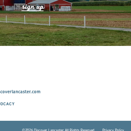
s
ign up
scoverlancaster.com
VOCACY
©2026 Discover Lancaster. All Rights Reserved.
P
r
ivacy Policy