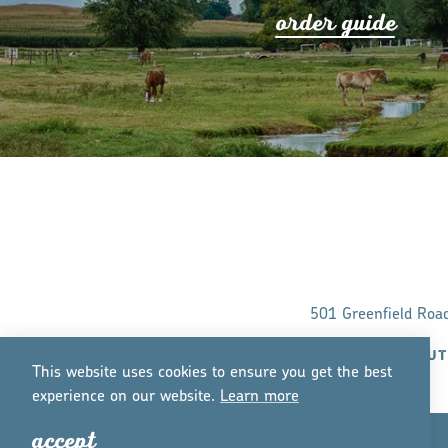
o
r
de
r
guide
501 Greenfield Roa
ABOUT
This website uses cookies to ensure you get the best
experience on our website.
Lea
r
n mo
r
e
accept