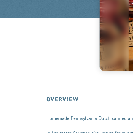
OVERVIEW
Homemade Pennsylvania Dutch canned and 