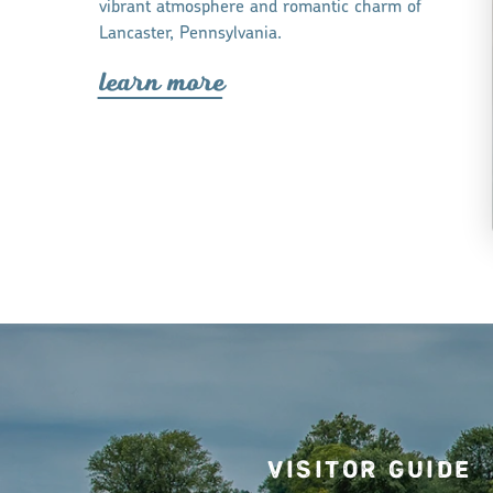
vibrant atmosphere and romantic charm of
Lancaster, Pennsylvania.
lea
r
n mo
r
e
Visitor Guide