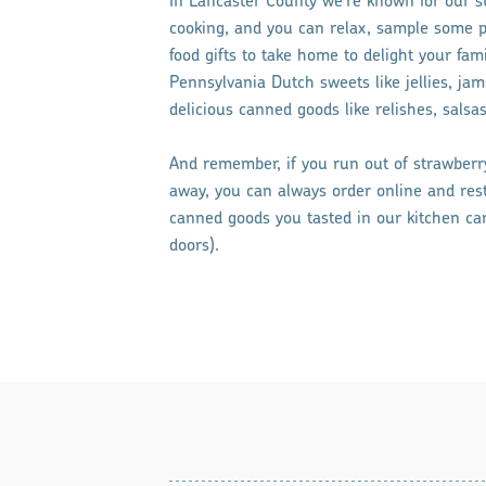
In Lancaster County we’re known for our s
cooking, and you can relax, sample some p
food gifts to take home to delight your fa
Pennsylvania Dutch sweets like jellies, jam
delicious canned goods like relishes, salsas
And remember, if you run out of strawberry
away, you can always order online and re
canned goods you tasted in our kitchen can 
doors).