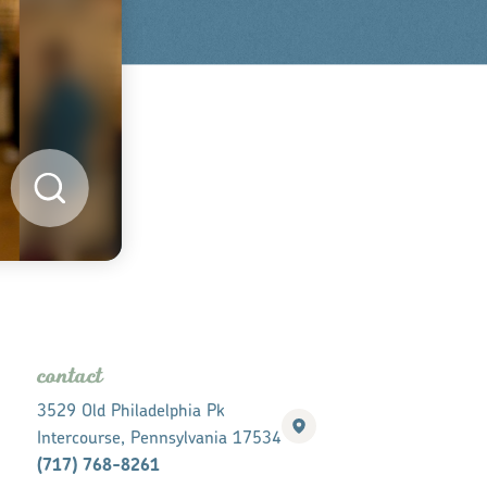
contact
3529 Old Philadelphia Pk
Intercourse, Pennsylvania 17534
(717) 768-8261