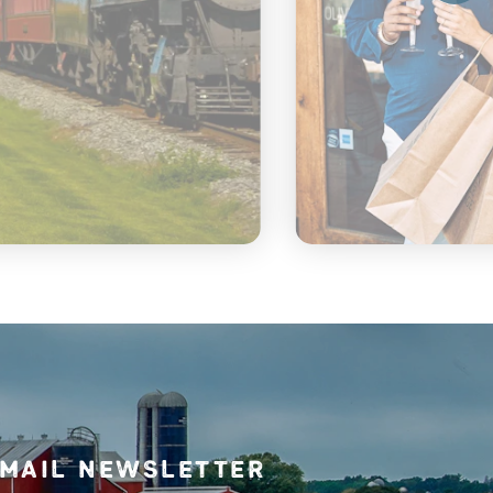
mail Newsletter