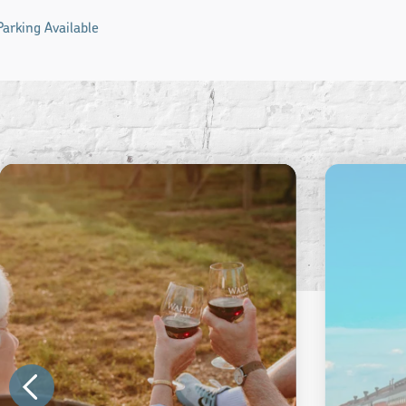
Parking Available