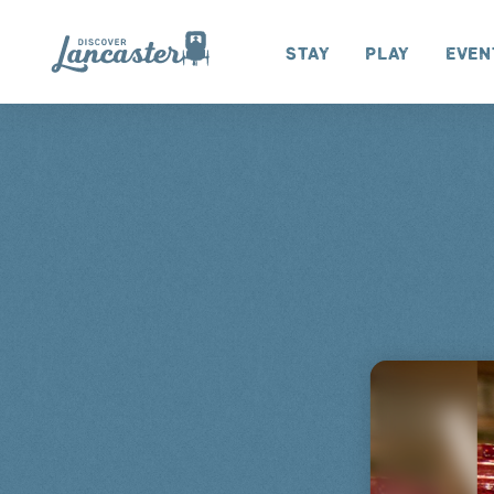
Skip to content
Stay
Play
Even