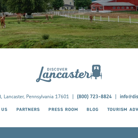
d, Lancaster, Pennsylvania 17601
|
(800) 723-8824
|
info@di
 US
PARTNERS
PRESS ROOM
BLOG
TOURISM AD