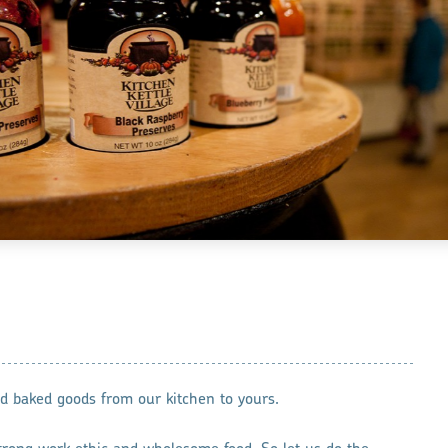
baked goods from our kitchen to yours.