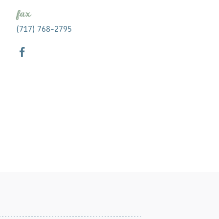
fax
(717) 768-2795