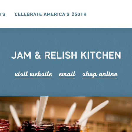
ts
Celebrate America's 250th
JAM & RELISH KITCHEN
visit website
email
shop online