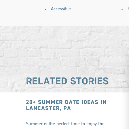
AMENITIES
Accessible
RELATED STORIES
20+ SUMMER DATE IDEAS IN
LANCASTER, PA
Summer is the perfect time to enjoy the