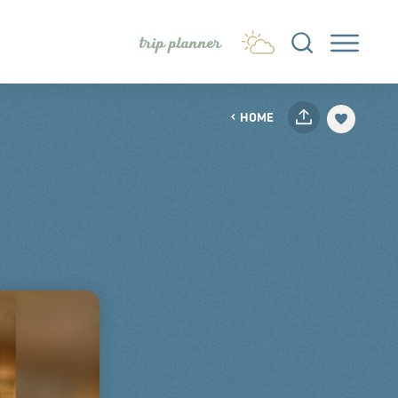
trip planner
HOME