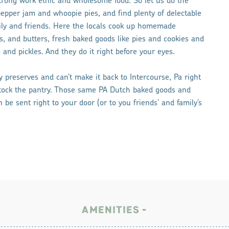
trong work ethic and wholesome food. So let us do the
epper jam and whoopie pies, and find plenty of delectable
mily and friends. Here the locals cook up homemade
s, and butters, fresh baked goods like pies and cookies and
 and pickles. And they do it right before your eyes.
 preserves and can’t make it back to Intercourse, Pa right
stock the pantry. Those same PA Dutch baked goods and
be sent right to your door (or to you friends’ and family’s
AMENITIES