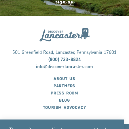
s
ign up
501 Greenfield Road, Lancaster, Pennsylvania 17601
(800) 723-8824
info@discoverlancaster.com
ABOUT US
PARTNERS
PRESS ROOM
BLOG
TOURISM ADVOCACY