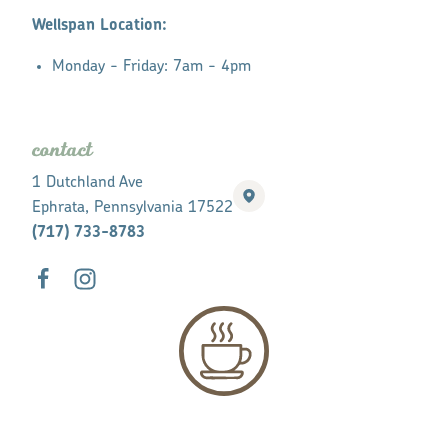
Wellspan Location:
Monday - Friday: 7am - 4pm
contact
1 Dutchland Ave
Ephrata, Pennsylvania 17522
(717) 733-8783