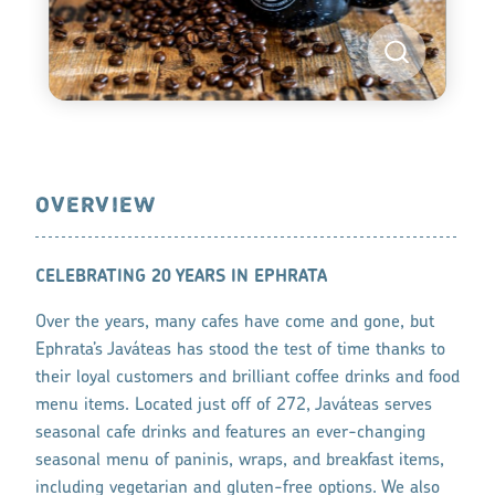
OVERVIEW
CELEBRATING 20 YEARS IN EPHRATA
Over the years, many cafes have come and gone, but
Ephrata’s Javáteas has stood the test of time thanks to
their loyal customers and brilliant coffee drinks and food
menu items. Located just off of 272, Javáteas serves
seasonal cafe drinks and features an ever-changing
seasonal menu of paninis, wraps, and breakfast items,
including vegetarian and gluten-free options. We also