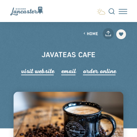
Skip to content
HOME
JAVATEAS CAFE
visit website
email
order online