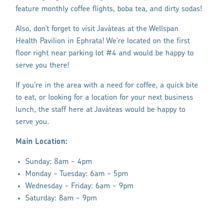
feature monthly coffee flights, boba tea, and dirty sodas!
Also, don’t forget to visit Javáteas at the Wellspan
Health Pavilion in Ephrata! We’re located on the first
floor right near parking lot #4 and would be happy to
serve you there!
If you’re in the area with a need for coffee, a quick bite
to eat, or looking for a location for your next business
lunch, the staff here at Javáteas would be happy to
serve you.
Main Location:
Sunday: 8am - 4pm
Monday - Tuesday: 6am - 5pm
Wednesday - Friday: 6am - 9pm
Saturday: 8am - 9pm