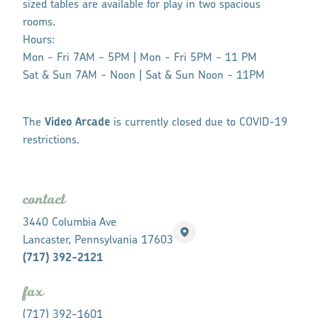
sized tables are available for play in two spacious
rooms.
Hours:
Mon - Fri
7AM - 5PM |
Mon - Fri
5PM - 11 PM
Sat & Sun
7AM - Noon |
Sat & Sun
Noon - 11PM
The
Video Arcade
is currently closed due to COVID-19
restrictions.
contact
3440 Columbia Ave
Lancaster, Pennsylvania 17603
(717) 392-2121
fax
(717) 392-1601