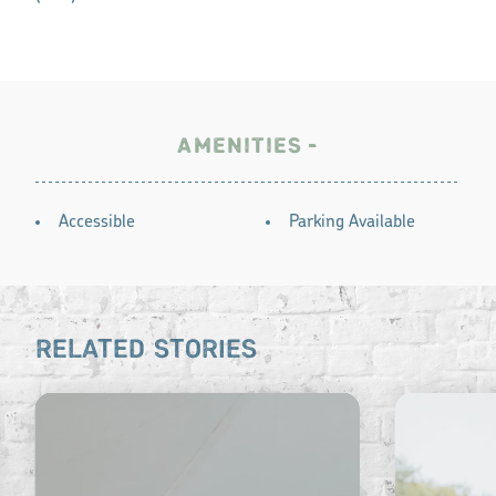
AMENITIES
AMENITIES
Accessible
Parking Available
RELATED STORIES