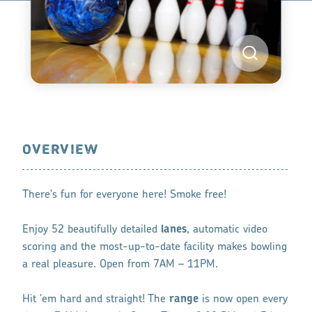
OVERVIEW
There's fun for everyone here! Smoke free!
Enjoy 52 beautifully detailed
lanes
, automatic video
scoring and the most-up-to-date facility makes bowling
a real pleasure. Open from 7AM – 11PM.
Hit 'em hard and straight! The
range
is now open every