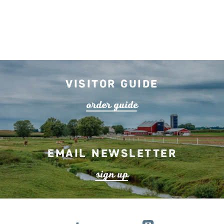
lea
r
n mo
r
Visitor Guide
o
r
de
r
guide
Email Newsletter
s
ign up