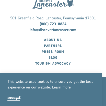
501 Greenfield Road, Lancaster, Pennsylvania 17601
(800) 723-8824
info@discoverlancaster.com
ABOUT US
PARTNERS
PRESS ROOM
BLOG
TOURISM ADVOCACY
This website uses cookies to ensure you get the best
experience on our website.
Lea
r
n mo
r
e
©2026 Discover Lancaster. All Rights Reserved.
accept
P
r
ivacy Policy