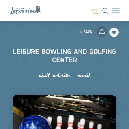
Skip to content
< BACK
LEISURE BOWLING AND GOLFING
CENTER
visit website
email