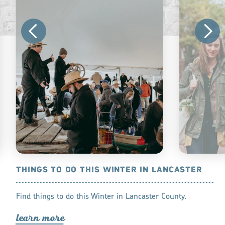
THINGS TO DO THIS WINTER IN LANCASTER
THINGS TO
PA
om a birds-eye
Find things to do this Winter in Lancaster County.
There are sti
 you do in
lea
r
n mo
r
e
Lancaster, PA