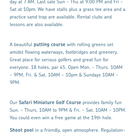
day at 7 AM. Last sale Sun - Thu at 9:00 PM and Fri -
Sat at 10pm. We have stalls plus a
grass
tee area and a
practice sand trap are available. Rental clubs and
lessons are also available.
A beautiful
putting course
with rolling greens set
amidst flowing waterways, footbridges and greenery.
Great place for serious golfers and great fun for
everyone. 18 holes, par 45. Open Mon. - Thurs. 10AM
- 9PM, Fri. & Sat. 10AM - 10pm & Sundays 10AM -
9PM.
Our
Safari Miniature Golf Course
provides family fun
Sun. - Thurs. 10AM to 9PM & Fri. - Sat. 10AM - 10PM.
You could even win a free game at the 19th hole.
Shoot pool
in a friendly, open atmosphere. Regulation-