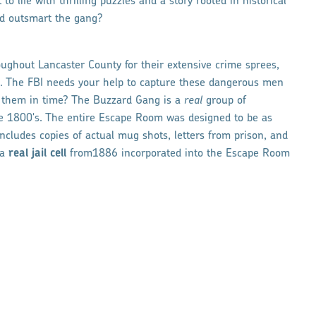
o life with thrilling puzzles and a story rooted in historical
nd outsmart the gang?
ghout Lancaster County for their extensive crime sprees,
on. The FBI needs your help to capture these dangerous men
d them in time? The Buzzard Gang is a
real
group of
te 1800's. The entire Escape Room was designed to be as
includes copies of actual mug shots, letters from prison, and
 a
real
jail cell
from1886 incorporated into the Escape Room