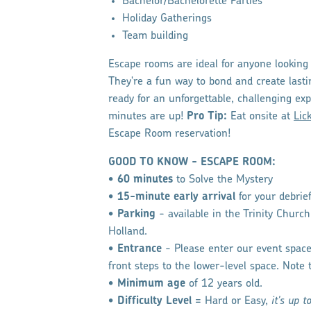
Bachelor/Bachelorette Parties
Holiday Gatherings
Team building
Escape rooms are ideal for anyone looking 
They're a fun way to bond and create last
ready for an unforgettable, challenging exp
minutes are up!
Pro Tip:
Eat onsite at
Lic
Escape Room reservation!
GOOD TO KNOW - ESCAPE ROOM:
•
60 minutes
to Solve the Mystery
•
15-minute early arrival
for your debrie
•
Parking
- available in the Trinity Churc
Holland.
•
Entrance
- Please enter our event spa
front steps to the lower-level space. Note 
•
Minimum age
​ of 12 years old.
•
Difficulty Level
= Hard or Easy,
it's up t