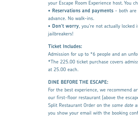
your Escape Room Experience host. You ch
•
Reservations and payments
​- both ar
advance. No walk-ins.
•
Don't worry
, you're not actually locked
jailbreakers!
​Ticket Includes:
Admission for up to *6 people and an unfor
*
The
225.00 ticket purchase covers admis
at 25.00 each.
DINE BEFORE THE ESCAPE:
For the best experience, we recommend arr
our first-floor restaurant (above the esca
Split Restaurant Order on the
same date
a
you show your email with the booking con