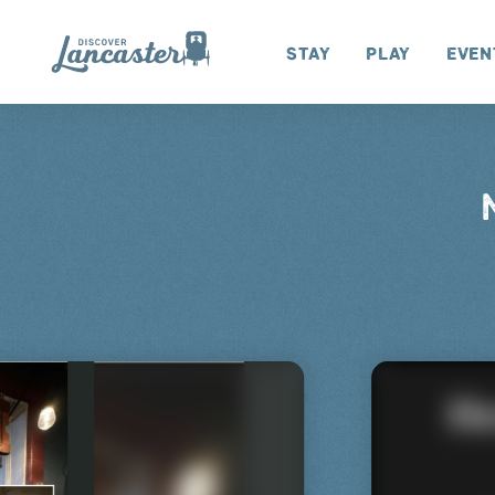
Skip to content
Stay
Play
Even