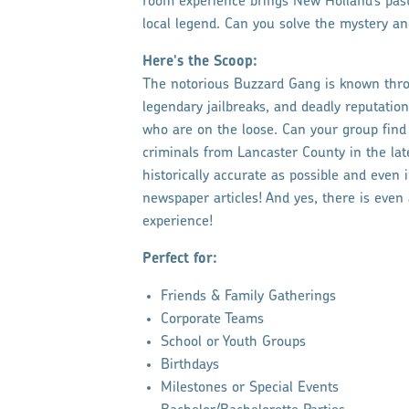
room experience brings New Holland’s past t
local legend. Can you solve the mystery a
Here's the Scoop:
The notorious Buzzard Gang is known throu
legendary jailbreaks, and deadly reputati
who are on the loose. Can your group fin
criminals from Lancaster County in the la
historically accurate as possible and even 
newspaper articles! And yes, there is even
experience!
Perfect for:
Friends & Family Gatherings
Corporate Teams
School or Youth Groups
Birthdays
Milestones or Special Events