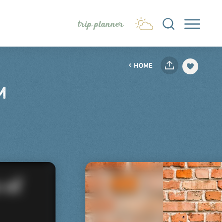
trip planner
HOME
M