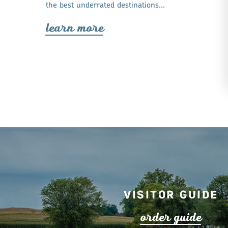
the best underrated destinations…
lea
r
n mo
r
e
Visitor Guide
o
r
de
r
guide