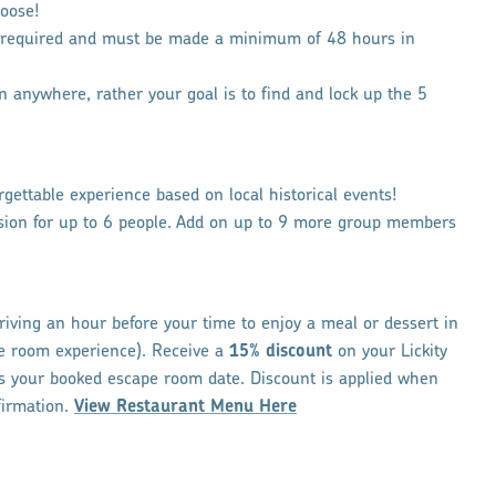
oose!
e required and must be made a minimum of 48 hours in
 in anywhere, rather your goal is to find and lock up the 5
gettable experience based on local historical events!
sion for up to 6 people. Add on up to 9 more group members
iving an hour before your time to enjoy a meal or dessert in
pe room experience). Receive a
15% discount
on your Lickity
s your booked escape room date. Discount is applied when
firmation.
View Restaurant Menu Here