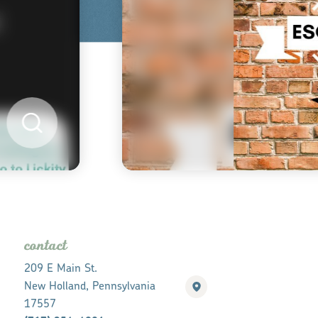
contact
209 E Main St.
New Holland, Pennsylvania
17557