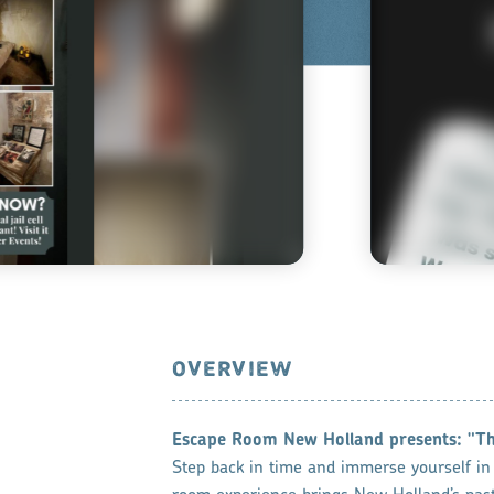
OVERVIEW
Escape Room New Holland ​presents: "T
Step back in time and immerse yourself in