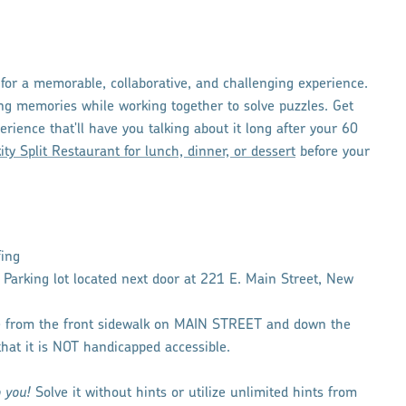
for a memorable, collaborative, and challenging experience.
ing memories while working together to solve puzzles. Get
erience that'll have you talking about it long after your 60
kity Split Restaurant for lunch, dinner, or dessert
before your
fing
h Parking lot located next door at 221 E. Main Street, New
ce from the front sidewalk on MAIN STREET and down the
that it is NOT handicapped accessible.
o you!
Solve it without hints or utilize unlimited hints from