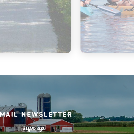
mail Newsletter
s
ign up