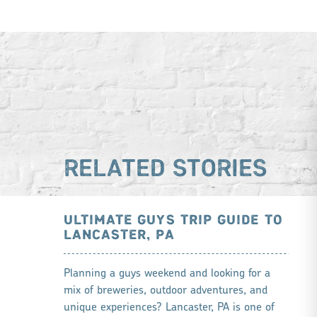
RELATED STORIES
ULTIMATE GUYS TRIP GUIDE TO
LANCASTER, PA
Planning a guys weekend and looking for a
mix of breweries, outdoor adventures, and
unique experiences? Lancaster, PA is one of