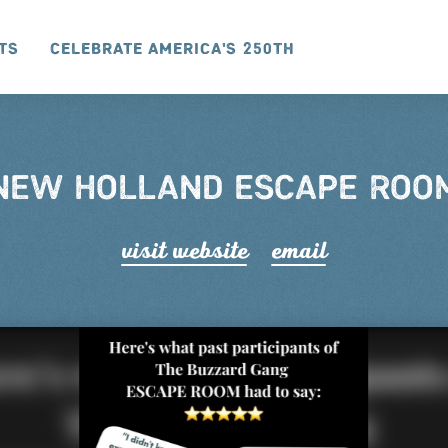
ts
Celebrate America's 250th
NEW HOLLAND ESCAPE ROO
visit website
email