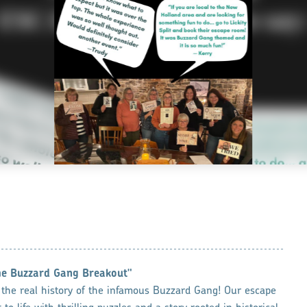
he Buzzard Gang Breakout"
 the real history of the infamous Buzzard Gang! Our escape