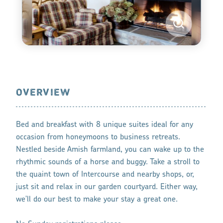
OVERVIEW
Bed and breakfast with 8 unique suites ideal for any
occasion from honeymoons to business retreats.
Nestled beside Amish farmland, you can wake up to the
rhythmic sounds of a horse and buggy. Take a stroll to
the quaint town of Intercourse and nearby shops, or,
just sit and relax in our garden courtyard. Either way,
we'll do our best to make your stay a great one.