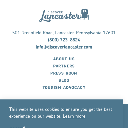
501 Greenfield Road, Lancaster, Pennsylvania 17601
(800) 723-8824
info@discoverlancaster.com
ABOUT US
PARTNERS
PRESS ROOM
BLOG
TOURISM ADVOCACY
This website uses cookies to ensure you get the best
experience on our website.
Lea
r
n mo
r
e
©2026 Discover Lancaster. All Rights Reserved.