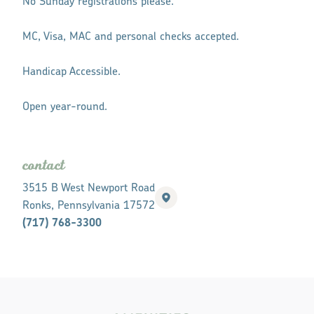
No Sunday registrations please.
MC, Visa, MAC and personal checks accepted.
Handicap Accessible.
Open year-round.
contact
3515 B West Newport Road
Ronks, Pennsylvania 17572
(717) 768-3300