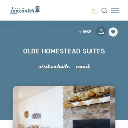
Skip to content
< BACK
OLDE HOMESTEAD SUITES
visit website
email