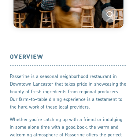
OVERVIEW
Passerine is a seasonal neighborhood restaurant in
Downtown Lancaster that takes pride in showcasing the
bounty of fresh ingredients from regional producers.
Our farm-to-table dining experience is a testament to
the hard work of these local providers.
Whether you're catching up with a friend or indulging
in some alone time with a good book, the warm and
welcoming atmosphere of Passerine offers the perfect