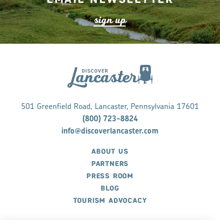
s
ign up
501 Greenfield Road, Lancaster, Pennsylvania 17601
(800) 723-8824
info@discoverlancaster.com
ABOUT US
PARTNERS
PRESS ROOM
BLOG
TOURISM ADVOCACY