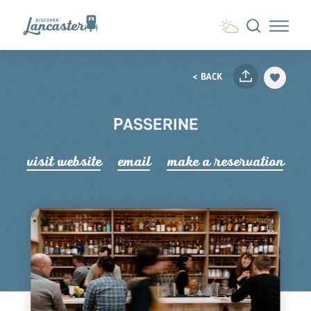
Skip to content
< BACK
PASSERINE
visit website
email
make a r
e
servation