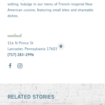
setting. Indulge in our menu of French-inspired New
American cuisine, featuring small bites and shareable
dishes.
contact
114 N Prince St
Lancaster, Pennsylvania 17603
(717) 283-2996
RELATED STORIES