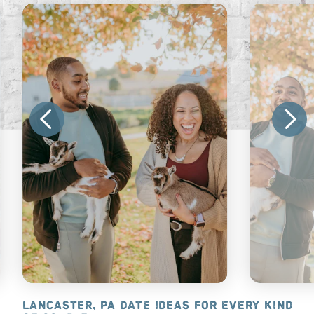
ANCASTER
LANCASTER, PA DATE IDEAS FOR EVERY KIND
WHAT’S N