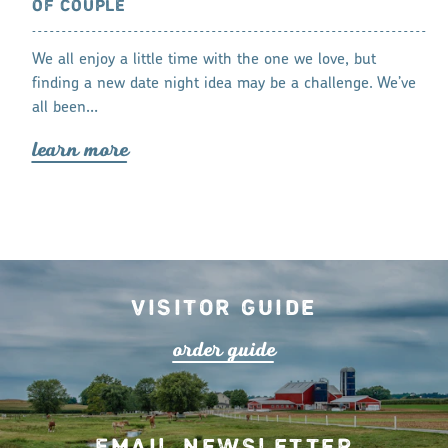
OF COUPLE
Plenty of new 
n things to do
We all enjoy a little time with the one we love, but
lea
r
n mo
r
ondays around
finding a new date night idea may be a challenge. We’ve
all been…
lea
r
n mo
r
e
Visitor Guide
o
r
de
r
guide
Email Newsletter