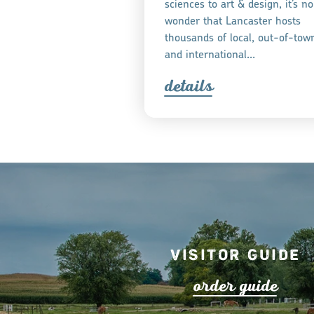
sciences to art & design, it’s no
wonder that Lancaster hosts
thousands of local, out-of-tow
and international…
detail
s
Visitor Guide
o
r
de
r
guide