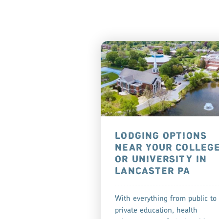
LODGING OPTIONS
NEAR YOUR COLLEG
OR UNIVERSITY IN
LANCASTER PA
With everything from public to
private education, health