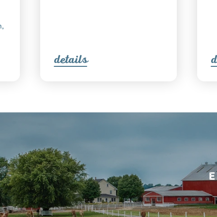
n,
detail
s
d
E