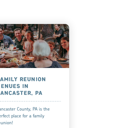
FAMILY REUNION
VENUES IN
LANCASTER, PA
ancaster County, PA is the
erfect place for a family
eunion!