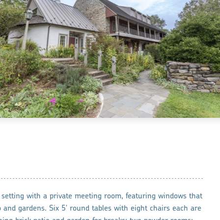
 setting with a private meeting room, featuring windows that
o and gardens. Six 5' round tables with eight chairs each are