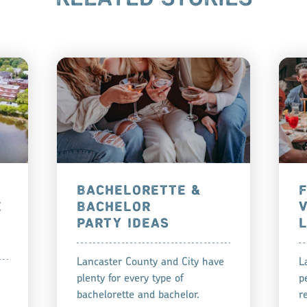
BACHELORETTE &
E
BACHELOR
PARTY IDEAS
Lancaster County and City have
L
plenty for every type of
p
bachelorette and bachelor.
r