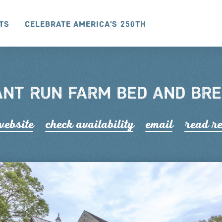
ts
Celebrate America's 250th
NT RUN FARM BED AND BR
 website
check availability
email
read r