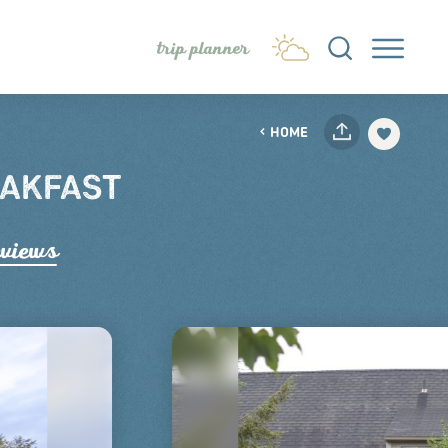
trip planner
HOME
EAKFAST
e
views