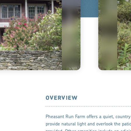
OVERVIEW
Pheasant Run Farm offers a quiet, country
provide natural light and overlook the pati