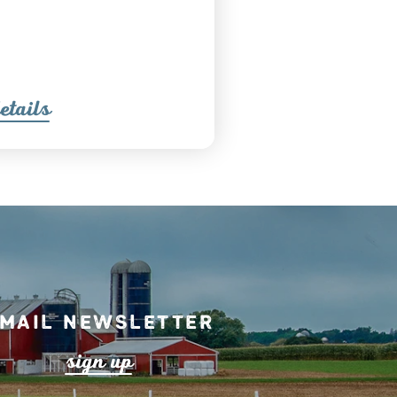
etail
s
mail Newsletter
s
ign up