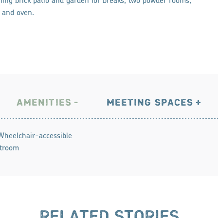
ning brick patio and garden for breaks; two powder rooms;
r and oven.
AMENITIES
MEETING SPACES
Wheelchair-accessible
troom
RELATED STORIES