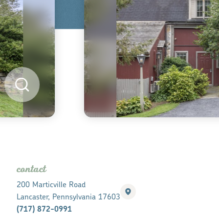
contact
200 Marticville Road
Lancaster, Pennsylvania 17603
(717) 872-0991