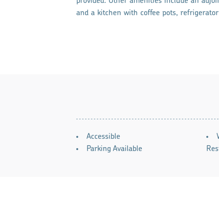
provided. Other amenities include an adjoi
and a kitchen with coffee pots, refrigerato
AMENITIES
Accessible
Parking Available
Res