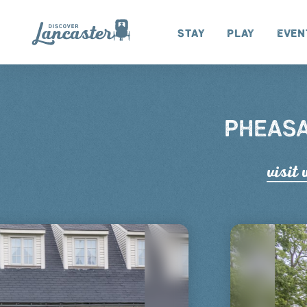
Skip to content
Stay
Play
Even
PHEASA
visit