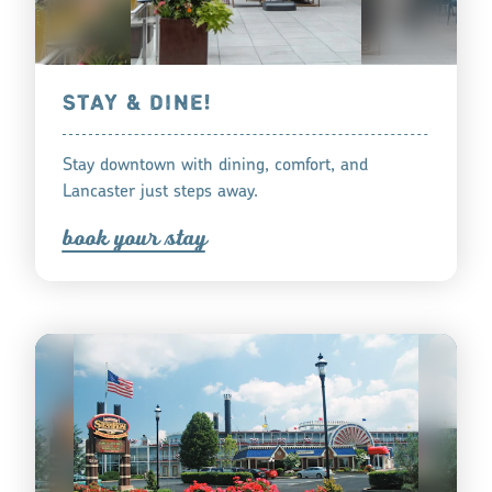
STAY & DINE!
Stay downtown with dining, comfort, and
Lancaster just steps away.
book you
r
tay