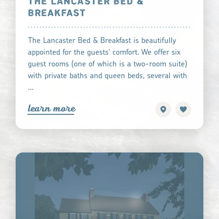
THE LANCASTER BED &
BREAKFAST
The Lancaster Bed & Breakfast is beautifully
appointed for the guests' comfort. We offer six
guest rooms (one of which is a two-room suite)
with private baths and queen beds, several with
…
learn more