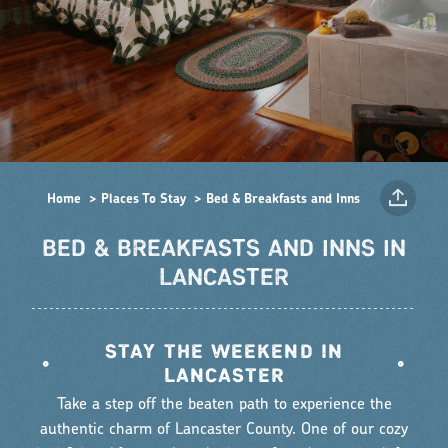
Home
Places To Stay
Bed & Breakfasts and Inns
BED & BREAKFASTS AND INNS IN
LANCASTER
STAY THE WEEKEND IN
•
•
LANCASTER
Take a step off the beaten path to experience the
authentic charm of Lancaster County. One of our cozy