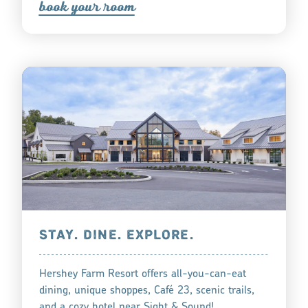
book you
r
oom
STAY. DINE. EXPLORE.
Hershey Farm Resort offers all-you-can-eat
dining, unique shoppes, Café 23, scenic trails,
and a cozy hotel near Sight & Sound!