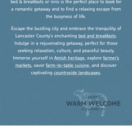
bed & breakfasts or inns is the perfect place to book for
a romantic getaway and to find a relaxing escape from
the busyness of life.
Escape the bustling city and embrace the tranquility of
Lancaster County's enchanting
bed and breakfasts
.
Indulge in a rejuvenating getaway, perfect for those
seeking relaxation, culture, and peaceful beauty.
Immerse yourself in
Amish heritage
, explore
farmer’s
markets
, savor
farm-to-table cuisine
, and discover
captivating
countryside landscapes
.