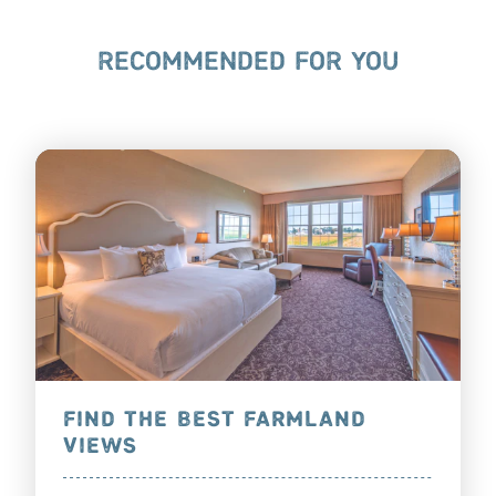
RECOMMENDED FOR YOU
FIND THE BEST FARMLAND
VIEWS