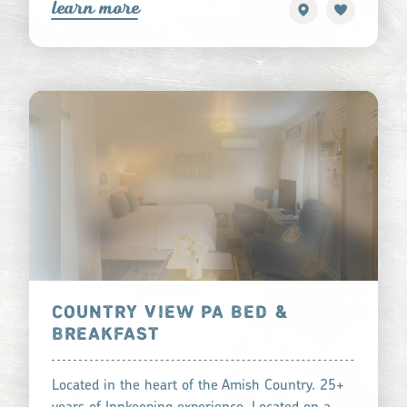
learn more
COUNTRY VIEW PA BED &
BREAKFAST
Located in the heart of the Amish Country. 25+
years of Innkeeping experience. Located on a