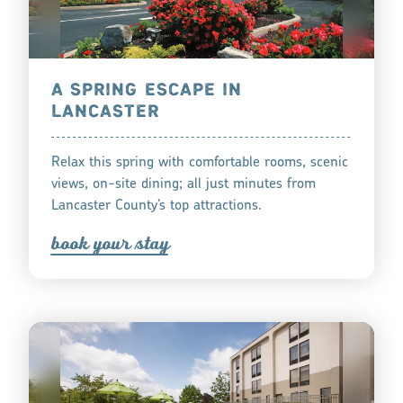
A SPRING ESCAPE IN
LANCASTER
Relax this spring with comfortable rooms, scenic
views, on-site dining; all just minutes from
Lancaster County’s top attractions.
book you
r
tay