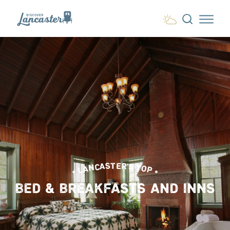
Skip to content
• LANCASTER'S TOP •
BED & BREAKFASTS AND INNS