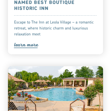
NAMED BEST BOUTIQUE
HISTORIC INN
Escape to The Inn at Leola Village – a romantic
retreat, where historic charm and luxurious
relaxation meet
lea
r
n mo
r
e