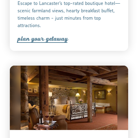
Escape to Lancaster’s top-rated boutique hotel—
scenic farmland views, hearty breakfast buffet,
timeless charm - just minutes from top
attractions.
plan you
r
getaway