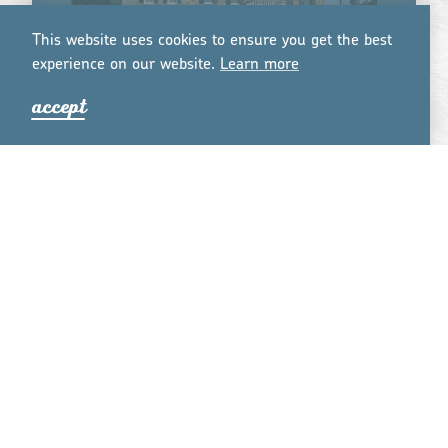
This website uses cookies to ensure you get the best
experience on our website.
Lea
r
n mo
r
e
accept
THE HISTORIC SMITHTON INN
The Historic Smithton Inn, built in 1763, is a
historic-hip bed and breakfast that boasts
screaming-fast WiFi, large flat screen smart TVs
and working fireplaces in every room, jacuzzi
tubs in some …
learn more