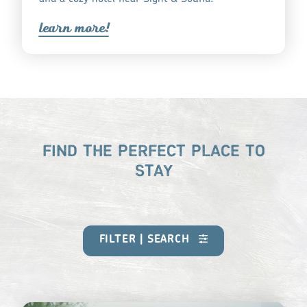
lea
r
n mo
r
e!
FIND THE PERFECT PLACE TO
STAY
FILTER | SEARCH