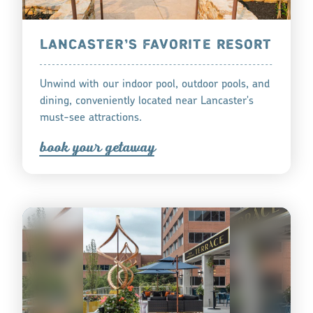
LANCASTER’S FAVORITE RESORT
Unwind with our indoor pool, outdoor pools, and
dining, conveniently located near Lancaster's
must-see attractions.
book you
r
getaway