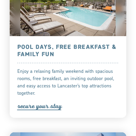
POOL DAYS, FREE BREAKFAST &
FAMILY FUN
Enjoy a relaxing family weekend with spacious
rooms, free breakfast, an inviting outdoor pool,
and easy access to Lancaster’s top attractions
together.
s
ecu
r
e you
r
tay