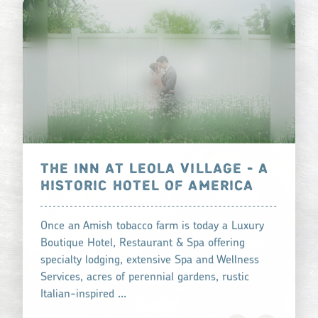
THE INN AT LEOLA VILLAGE - A
HISTORIC HOTEL OF AMERICA
Once an Amish tobacco farm is today a Luxury
Boutique Hotel, Restaurant & Spa offering
specialty lodging, extensive Spa and Wellness
Services, acres of perennial gardens, rustic
Italian-inspired …