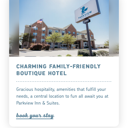
CHARMING FAMILY-FRIENDLY
BOUTIQUE HOTEL
Gracious hospitality, amenities that fulfill your
needs, a central location to fun all await you at
Parkview Inn & Suites.
book you
r
tay