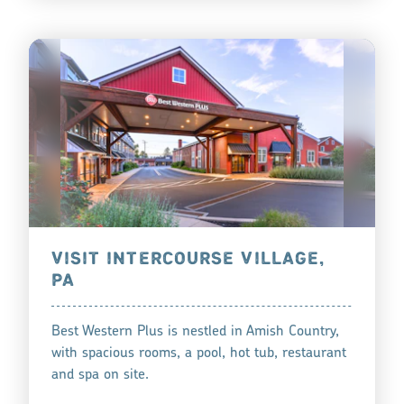
VISIT INTERCOURSE VILLAGE,
PA
Best Western Plus is nestled in Amish Country,
with spacious rooms, a pool, hot tub, restaurant
and spa on site.