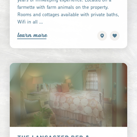
farmette with farm animals on the property.
Rooms and cottages available with private baths,
Wifi in all …
learn more