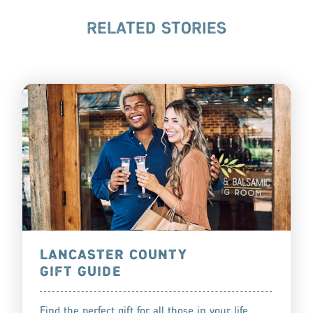
RELATED STORIES
LANCASTER COUNTY
GIFT GUIDE
Find the perfect gift for all those in your life,