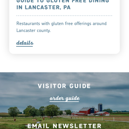
GUIDE TO GLUTEN FREE DINING
IN LANCASTER, PA
Restaurants with gluten free offerings around
Lancaster county.
detail
s
Visitor Guide
o
r
de
r
guide
Email Newsletter