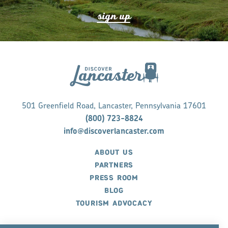
s
ign up
501 Greenfield Road, Lancaster, Pennsylvania 17601
(800) 723-8824
info@discoverlancaster.com
ABOUT US
PARTNERS
PRESS ROOM
BLOG
TOURISM ADVOCACY