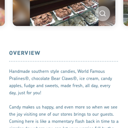
OVERVIEW
Handmade southern style candies, World Famous
Pralines®, chocolate Bear Claws®, ice cream, candy
apples, fudge and sweets, made fresh, all day, every
day, just for you!
Candy makes us happy, and even more so when we see
the joy visiting one of our stores brings to our guests.
Coming here is like a momentary flash back in time to a