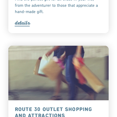
from the adventurer to those that appreciate a
hand-made gift.
detail
s
ROUTE 30 OUTLET SHOPPING
AND ATTRACTIONS