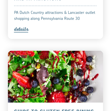
PA Dutch Country attractions & Lancaster outlet
shopping along Pennsylvania Route 30
detail
s