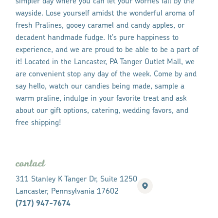
simpler day where you can let your worries fall by the
wayside. Lose yourself amidst the wonderful aroma of
fresh Pralines, gooey caramel and candy apples, or
decadent handmade fudge. It's pure happiness to
experience, and we are proud to be able to be a part of
it! Located in the Lancaster, PA Tanger Outlet Mall, we
are convenient stop any day of the week. Come by and
say hello, watch our candies being made, sample a
warm praline, indulge in your favorite treat and ask
about our gift options, catering, wedding favors, and
free shipping!
contact
311 Stanley K Tanger Dr, Suite 1250
Lancaster, Pennsylvania 17602
(717) 947-7674