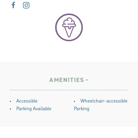
AMENITIES
AMENITIES
Accessible
Wheelchair-accessible
Parking Available
Parking