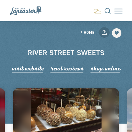
Skip to content
HOME
RIVER STREET SWEETS
visit website
read r
e
views
shop online