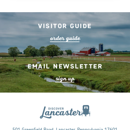
Visitor Guide
o
r
de
r
guide
Email Newsletter
s
ign up
501 Greenfield Road, Lancaster, Pennsylvania 17601