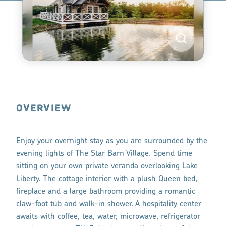
OVERVIEW
Enjoy your overnight stay as you are surrounded by the
evening lights of The Star Barn Village. Spend time
sitting on your own private veranda overlooking Lake
Liberty. The cottage interior with a plush Queen bed,
fireplace and a large bathroom providing a romantic
claw-foot tub and walk-in shower. A hospitality center
awaits with coffee, tea, water, microwave, refrigerator