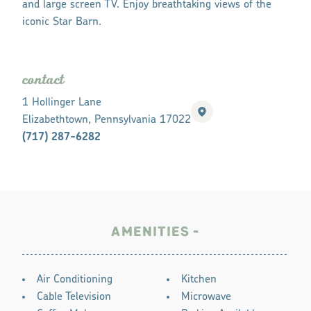
and large screen TV. Enjoy breathtaking views of the
iconic Star Barn.
contact
1 Hollinger Lane
Elizabethtown, Pennsylvania 17022
(717) 287-6282
AMENITIES
AMENITIES
Air Conditioning
Kitchen
Cable Television
Microwave