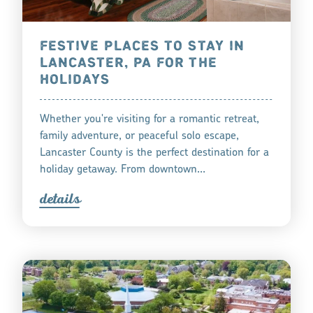
FESTIVE PLACES TO STAY IN
LANCASTER, PA FOR THE
HOLIDAYS
Whether you're visiting for a romantic retreat,
family adventure, or peaceful solo escape,
Lancaster County is the perfect destination for a
holiday getaway. From downtown…
detail
s