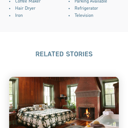
Coffee Maker
Parking Available
Hair Dryer
Refrigerator
Iron
Television
RELATED STORIES