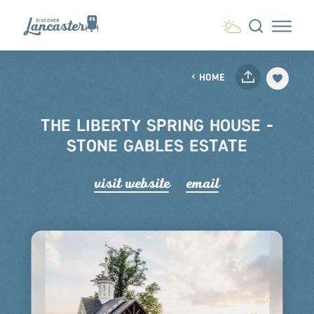
Skip to content
HOME
THE LIBERTY SPRING HOUSE -
STONE GABLES ESTATE
visit website
email