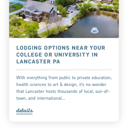
LODGING OPTIONS NEAR YOUR
COLLEGE OR UNIVERSITY IN
LANCASTER PA
With everything from public to private education,
health sciences to art & design, it’s no wonder
that Lancaster hosts thousands of local, out-of-
town, and international…
detail
s