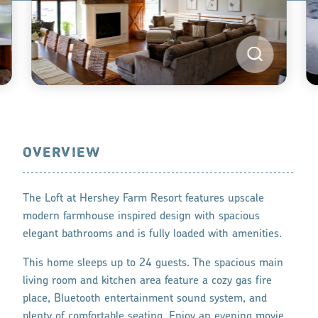
OVERVIEW
The Loft at Hershey Farm Resort features upscale
modern farmhouse inspired design with spacious
elegant bathrooms and is fully loaded with amenities.
This home sleeps up to 24 guests. The spacious main
living room and kitchen area feature a cozy gas fire
place, Bluetooth entertainment sound system, and
plenty of comfortable seating. Enjoy an evening movie