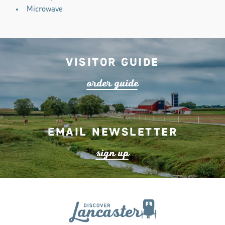
Microwave
Visitor Guide
o
r
de
r
guide
Email Newsletter
s
ign up