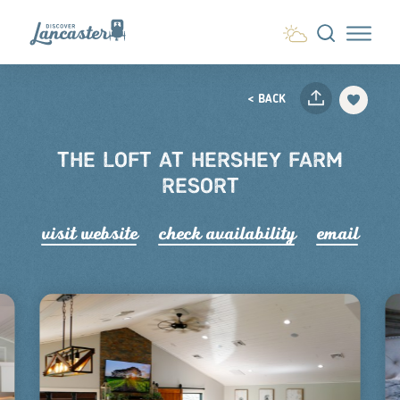
Skip to content
< BACK
THE LOFT AT HERSHEY FARM
RESORT
visit website
check availability
email