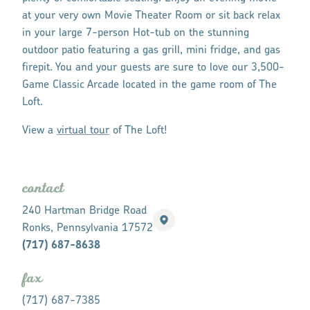
at your very own Movie Theater Room or sit back relax
in your large 7-person Hot-tub on the stunning
outdoor patio featuring a gas grill, mini fridge, and gas
firepit. You and your guests are sure to love our 3,500-
Game Classic Arcade located in the game room of The
Loft.
View a
virtual tour
of The Loft!
contact
240 Hartman Bridge Road
Ronks, Pennsylvania 17572
(717) 687-8638
fax
(717) 687-7385