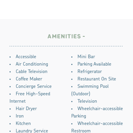
AMENITIES
AMENITIES
Accessible
Mini Bar
Air Conditioning
Parking Available
Cable Television
Refrigerator
Coffee Maker
Restaurant On Site
Concierge Service
Swimming Pool
Free High-Speed
(Outdoor)
Internet
Television
Hair Dryer
Wheelchair-accessible
Iron
Parking
Kitchen
Wheelchair-accessible
Laundry Service
Restroom