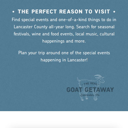
•
THE PERFECT REASON TO VISIT
•
Find special events and one-of-a-kind things to do in
Lancaster County all-year long. Search for seasonal
festivals, wine and food events, local music, cultural
happenings and more.
Plan your trip around one of the special events
happening in Lancaster!