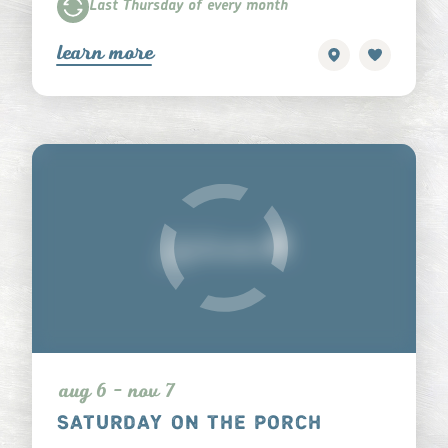
Last Thursday of every month
learn more
aug 6 - nov 7
SATURDAY ON THE PORCH