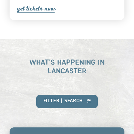
get ticket
s
now
WHAT'S HAPPENING IN
LANCASTER
FILTER | SEARCH