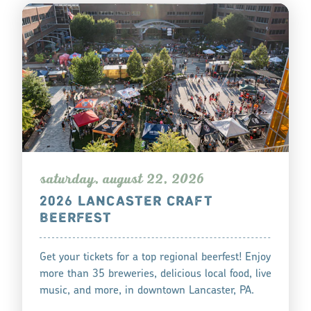
s
atu
r
day, augu
s
t 22, 2026
2026 LANCASTER CRAFT
BEERFEST
Get your tickets for a top regional beerfest! Enjoy
more than 35 breweries, delicious local food, live
music, and more, in downtown Lancaster, PA.