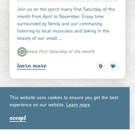
Join us on the porch every first Saturday of the
month from April to November. Enjoy time
surrounded by family and our community,
listening to local musicians and taking in the
beauty of our small …
Every first Saturday of the month
learn more
This website uses cookies to ensure you get the best
experience on our website.
Lea
r
n mo
r
e
accept