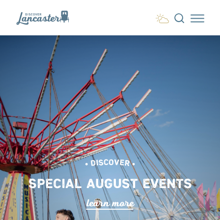
Skip to content
• DISCOVER •
SPECIAL AUGUST EVENTS
lea
r
n mo
r
e