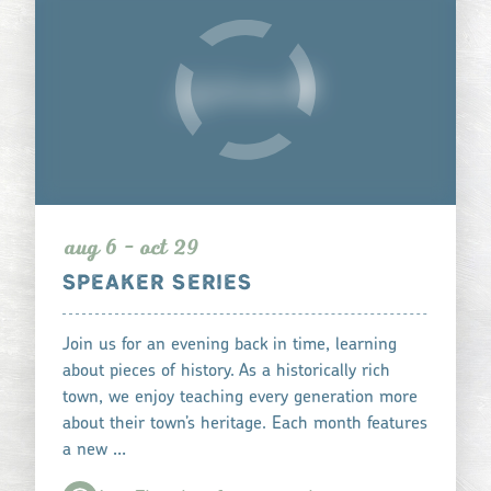
aug 6 - oct 29
SPEAKER SERIES
Join us for an evening back in time, learning
about pieces of history. As a historically rich
town, we enjoy teaching every generation more
about their town’s heritage. Each month features
a new …