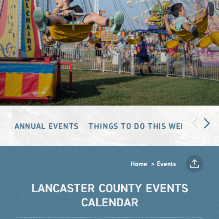
ANNUAL EVENTS
THINGS TO DO THIS WEEKEND
Home
Events
LANCASTER COUNTY EVENTS
CALENDAR