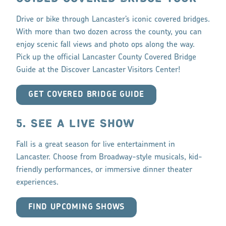
Drive or bike through Lancaster’s iconic covered bridges.
With more than two dozen across the county, you can
enjoy scenic fall views and photo ops along the way.
Pick up the official Lancaster County Covered Bridge
Guide at the Discover Lancaster Visitors Center!
GET COVERED BRIDGE GUIDE
5. SEE A LIVE SHOW
Fall is a great season for live entertainment in
Lancaster. Choose from Broadway-style musicals, kid-
friendly performances, or immersive dinner theater
experiences.
FIND UPCOMING SHOWS