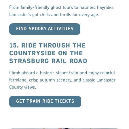
From family-friendly ghost tours to haunted hayrides,
Lancaster’s got chills and thrills for every age.
FIND SPOOKY ACTIVITIES
15. RIDE THROUGH THE
COUNTRYSIDE ON THE
STRASBURG RAIL ROAD
Climb aboard a historic steam train and enjoy colorful
farmland, crisp autumn scenery, and classic Lancaster
County views.
GET TRAIN RIDE TICEKTS