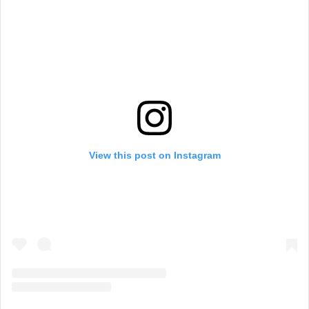
View this post on Instagram