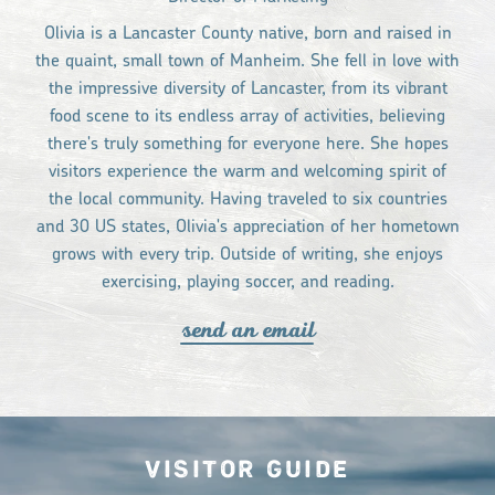
Olivia is a Lancaster County native, born and raised in
the quaint, small town of Manheim. She fell in love with
the impressive diversity of Lancaster, from its vibrant
food scene to its endless array of activities, believing
there's truly something for everyone here. She hopes
visitors experience the warm and welcoming spirit of
the local community. Having traveled to six countries
and 30 US states, Olivia's appreciation of her hometown
grows with every trip. Outside of writing, she enjoys
exercising, playing soccer, and reading.
send an email
Visitor Guide