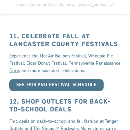
A post shared by Cass Matthews (@cass_andthecity)
11. CELEBRATE FALL AT
LANCASTER COUNTY FESTIVALS
Experience the
Hot Air Balloon Festival
,
Whoopie Pie
Festival
,
Cider Donut Festival,
Pennsylvania Renaissance
Faire
, and more seasonal celebrations.
SEE FAIR AND FESTIVAL SCHEDULE
12. SHOP OUTLETS FOR BACK-
TO-SCHOOL DEALS
Find deals on back-to-school and fall fashion at
Tanger
Outlets
and
The Shops @ Rockvale
. Many stores carry