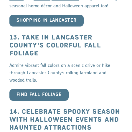
seasonal home décor and Halloween apparel too!
SHOPPING IN LANCASTER
13. TAKE IN LANCASTER
COUNTY’S COLORFUL FALL
FOLIAGE
Admire vibrant fall colors on a scenic drive or hike
through Lancaster County’s rolling farmland and
wooded trails.
FIND FALL FOLIAGE
14. CELEBRATE SPOOKY SEASON
WITH HALLOWEEN EVENTS AND
HAUNTED ATTRACTIONS