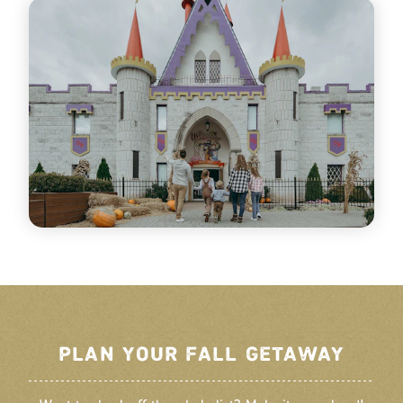
PLAN YOUR FALL GETAWAY