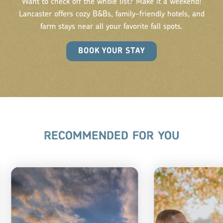
Want to check off the whole list? Make it a weekend!
Lancaster offers cozy B&Bs, family-friendly hotels, and
farm stays near all your favorite fall spots.
BOOK YOUR STAY
RECOMMENDED FOR YOU
TOP 
SCENIC
FAR
DRIVES IN