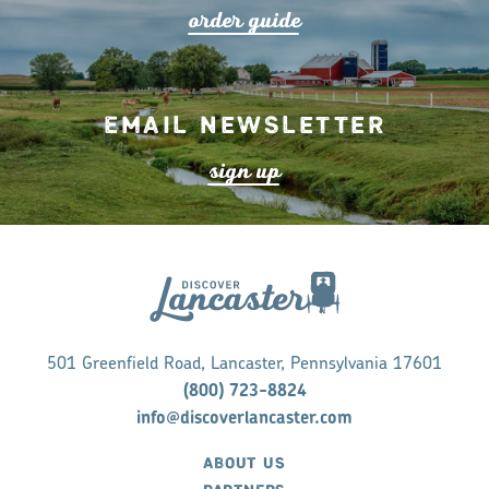
o
r
de
r
guide
Email Newsletter
s
ign up
501 Greenfield Road, Lancaster, Pennsylvania 17601
(800) 723-8824
info@discoverlancaster.com
ABOUT US