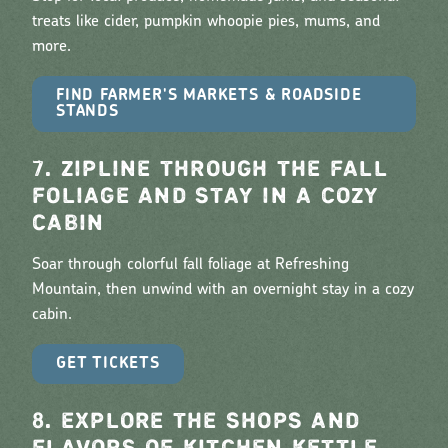
treats like cider, pumpkin whoopie pies, mums, and
more.
FIND FARMER'S MARKETS & ROADSIDE
STANDS
7. ZIPLINE THROUGH THE FALL
FOLIAGE AND STAY IN A COZY
CABIN
Soar through colorful fall foliage at Refreshing
Mountain, then unwind with an overnight stay in a cozy
cabin.
GET TICKETS
8. EXPLORE THE SHOPS AND