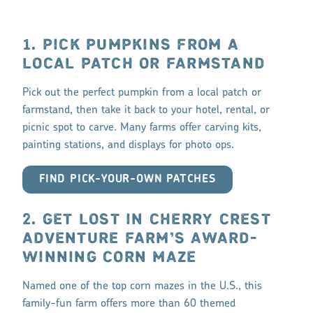
1. PICK PUMPKINS FROM A
LOCAL PATCH OR FARMSTAND
Pick out the perfect pumpkin from a local patch or
farmstand, then take it back to your hotel, rental, or
picnic spot to carve. Many farms offer carving kits,
painting stations, and displays for photo ops.
FIND PICK-YOUR-OWN PATCHES
2. GET LOST IN CHERRY CREST
ADVENTURE FARM’S AWARD-
WINNING CORN MAZE
Named one of the top corn mazes in the U.S., this
family-fun farm offers more than 60 themed