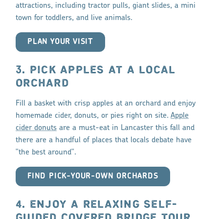
attractions, including tractor pulls, giant slides, a mini
town for toddlers, and live animals.
PLAN YOUR VISIT
3. PICK APPLES AT A LOCAL
ORCHARD
Fill a basket with crisp apples at an orchard and enjoy
homemade cider, donuts, or pies right on site.
Apple
cider donuts
are a must-eat in Lancaster this fall and
there are a handful of places that locals debate have
"the best around".
FIND PICK-YOUR-OWN ORCHARDS
4. ENJOY A RELAXING SELF-
GUIDED COVERED BRIDGE TOUR