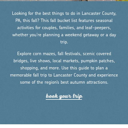
Looking for the best things to do in Lancaster County,
PA, this fall? This fall bucket list features seasonal
activities for couples, families, and leaf-peepers,
whether you’re planning a weekend getaway or a day
trip.
Explore corn mazes, fall festivals, scenic covered
bridges, live shows, local markets, pumpkin patches,
shopping, and more. Use this guide to plan a
memorable fall trip to Lancaster County and experience
some of the region’s best autumn attractions.
book you
r
t
r
ip