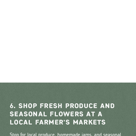
6. SHOP FRESH PRODUCE AND
SEASONAL FLOWERS AT A
LOCAL FARMER'S MARKETS
Stop for local produce, homemade jams, and seasonal