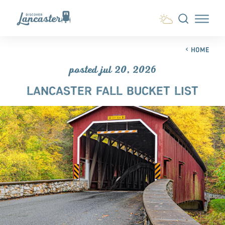
Skip to content
HOME
posted jul 20, 2026
LANCASTER FALL BUCKET LIST