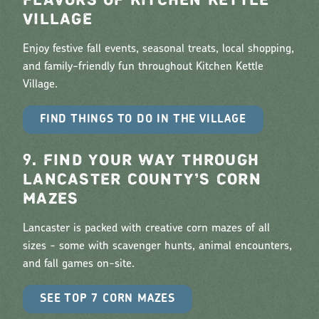
FLAVORS OF KITCHEN KETTLE
VILLAGE
Enjoy festive fall events, seasonal treats, local shopping,
and family-friendly fun throughout Kitchen Kettle
Village.
FIND THINGS TO DO IN THE VILLAGE
9. FIND YOUR WAY THROUGH
LANCASTER COUNTY’S CORN
MAZES
Lancaster is packed with creative corn mazes of all
sizes - some with scavenger hunts, animal encounters,
and fall games on-site.
SEE TOP 7 CORN MAZES