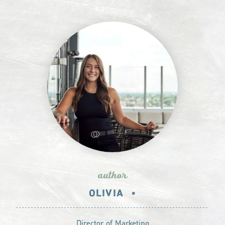
author
OLIVIA
•
Director of Marketing