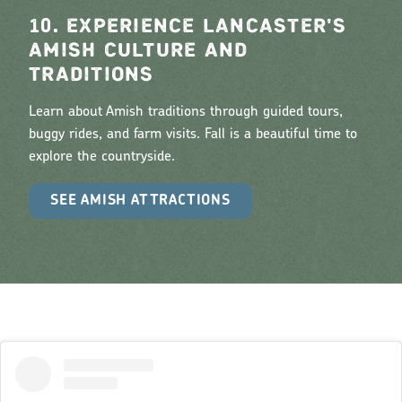
10. EXPERIENCE LANCASTER'S
AMISH CULTURE AND
TRADITIONS
Learn about Amish traditions through guided tours,
buggy rides, and farm visits. Fall is a beautiful time to
explore the countryside.
SEE AMISH ATTRACTIONS