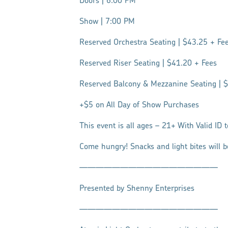
Doors | 6:00 PM
Show | 7:00 PM
Reserved Orchestra Seating | $43.25 + Fe
Reserved Riser Seating | $41.20 + Fees
Reserved Balcony & Mezzanine Seating | 
+$5 on All Day of Show Purchases
This event is all ages – 21+ With Valid ID 
Come hungry! Snacks and light bites will b
—————————————————
Presented by Shenny Enterprises
—————————————————