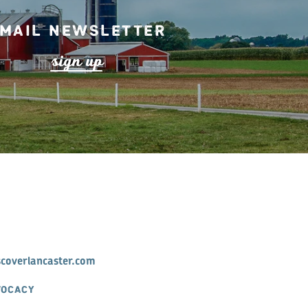
mail Newsletter
s
ign up
scoverlancaster.com
VOCACY