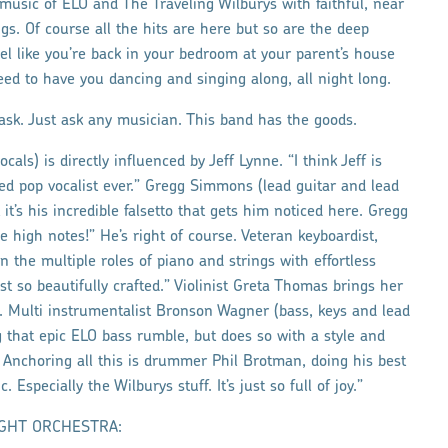
 music of ELO and The Traveling Wilburys with faithful, near
ngs. Of course all the hits are here but so are the deep
eel like you’re back in your bedroom at your parent’s house
ed to have you dancing and singing along, all night long.
ask. Just ask any musician. This band has the goods.
als) is directly influenced by Jeff Lynne. “I think Jeff is
ted pop vocalist ever.” Gregg Simmons (lead guitar and lead
 it’s his incredible falsetto that gets him noticed here. Gregg
 high notes!” He’s right of course. Veteran keyboardist,
n the multiple roles of piano and strings with effortless
st so beautifully crafted.” Violinist Greta Thomas brings her
ng. Multi instrumentalist Bronson Wagner (bass, keys and lead
ng that epic ELO bass rumble, but does so with a style and
. Anchoring all this is drummer Phil Brotman, doing his best
Especially the Wilburys stuff. It’s just so full of joy.”
 LIGHT ORCHESTRA: