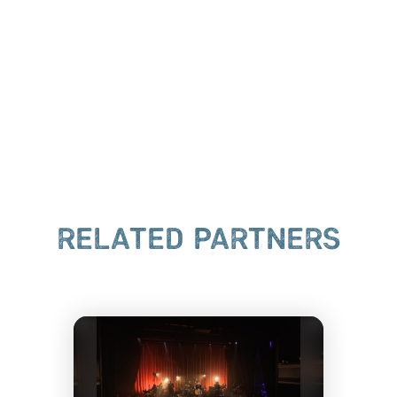
RELATED PARTNERS