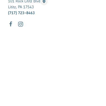
101 Rock Lititz Blvd
Lititz, PA 17543
(717) 723-8463