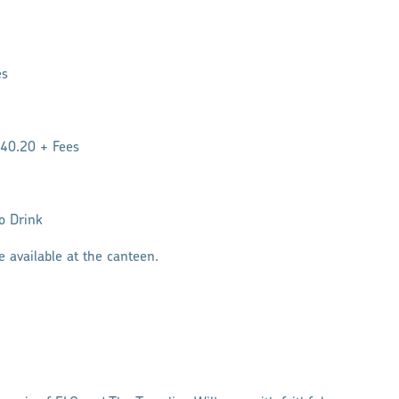
es
$40.20 + Fees
to Drink
e available at the canteen.