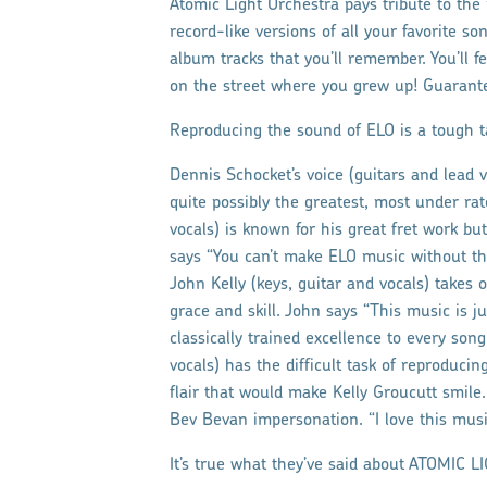
Atomic Light Orchestra pays tribute to the
record-like versions of all your favorite so
album tracks that you’ll remember. You’ll f
on the street where you grew up! Guarante
Reproducing the sound of ELO is a tough t
Dennis Schocket’s voice (guitars and lead voc
quite possibly the greatest, most under ra
vocals) is known for his great fret work but
says “You can’t make ELO music without the
John Kelly (keys, guitar and vocals) takes o
grace and skill. John says “This music is ju
classically trained excellence to every so
vocals) has the difficult task of reproduci
flair that would make Kelly Groucutt smile
Bev Bevan impersonation. “I love this music. 
It’s true what they’ve said about ATOMIC