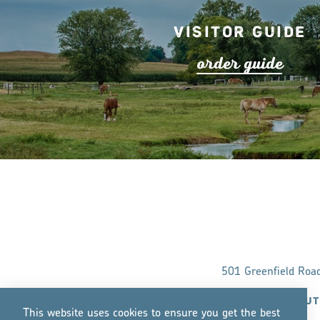
Visitor Guide
o
r
de
r
guide
501 Greenfield Roa
ABOUT
This website uses cookies to ensure you get the best