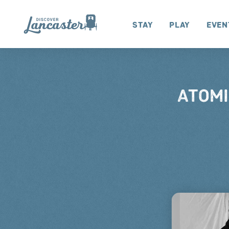
Skip to content
Stay
Play
Even
ATOMI