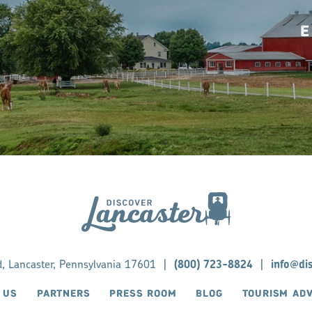
E
d, Lancaster, Pennsylvania 17601
|
(800) 723-8824
|
info@di
 US
PARTNERS
PRESS ROOM
BLOG
TOURISM AD