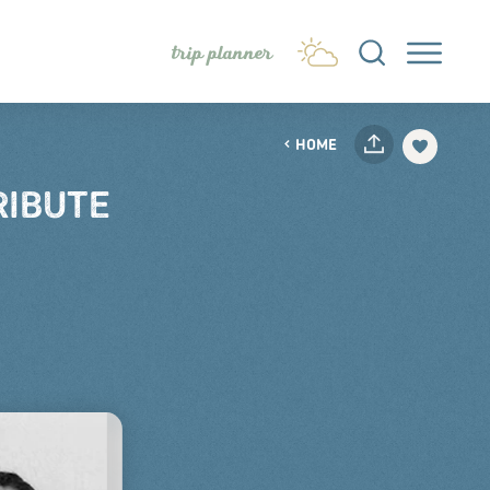
trip planner
HOME
RIBUTE