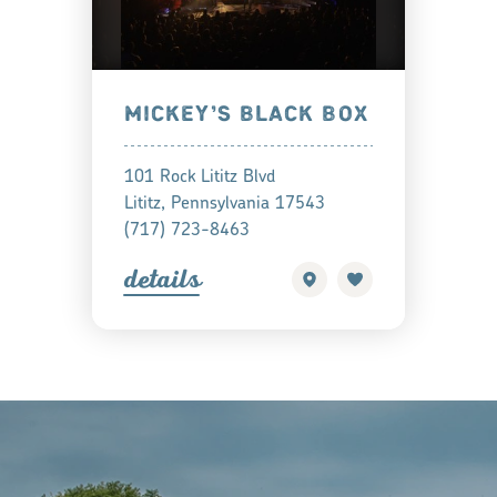
MICKEY’S BLACK BOX
101 Rock Lititz Blvd
Lititz, Pennsylvania 17543
(717) 723-8463
detail
s