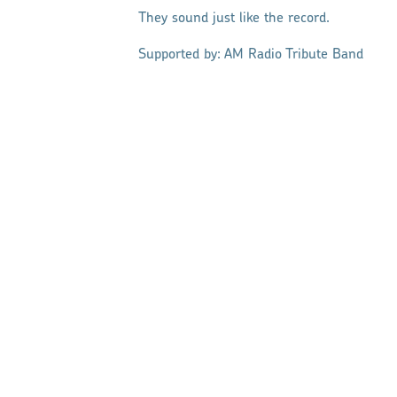
They sound just like the record.
Supported by: AM Radio Tribute Band