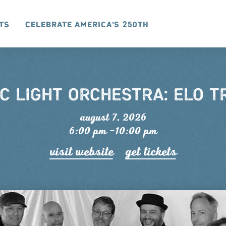
ts
Celebrate America's 250th
C LIGHT ORCHESTRA: ELO T
august 7, 2026
6:00 pm –10:00 pm
visit website
get tickets