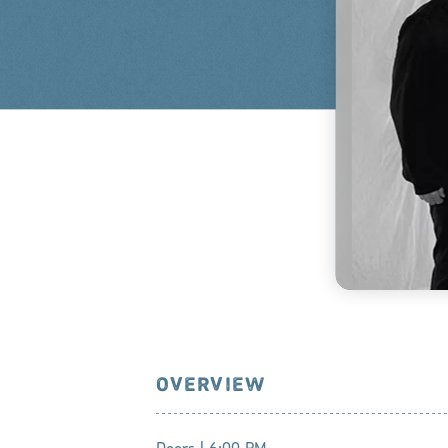
OVERVIEW