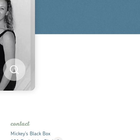
contact
Mickey's Black Box