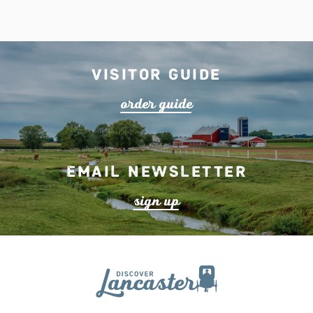
Visitor Guide
o
r
de
r
guide
Email Newsletter
s
ign up