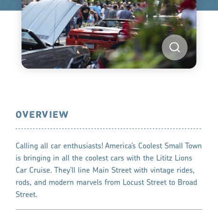
OVERVIEW
Calling all car enthusiasts! America’s Coolest Small Town
is bringing in all the coolest cars with the Lititz Lions
Car Cruise. They’ll line Main Street with vintage rides,
rods, and modern marvels from Locust Street to Broad
Street.