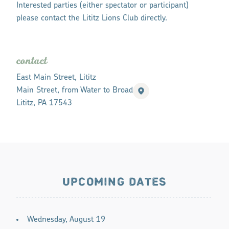
Interested parties (either spectator or participant)
please contact the Lititz Lions Club directly.
contact
East Main Street, Lititz
Main Street, from Water to Broad
Lititz, PA 17543
UPCOMING DATES
Wednesday, August 19