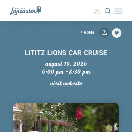
Skip to content
HOME
LITITZ LIONS CAR CRUISE
august 19, 2026
6:00 pm –8:30 pm
visit website