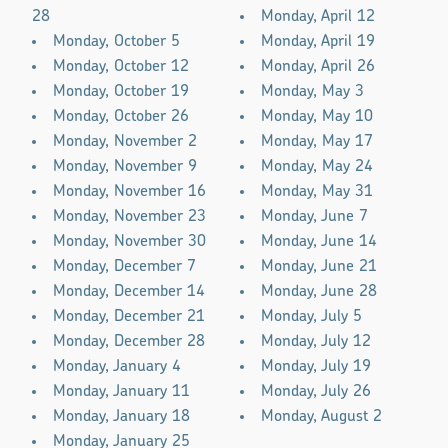
28
Monday, April 12
Monday, October 5
Monday, April 19
Monday, October 12
Monday, April 26
Monday, October 19
Monday, May 3
Monday, October 26
Monday, May 10
Monday, November 2
Monday, May 17
Monday, November 9
Monday, May 24
Monday, November 16
Monday, May 31
Monday, November 23
Monday, June 7
Monday, November 30
Monday, June 14
Monday, December 7
Monday, June 21
Monday, December 14
Monday, June 28
Monday, December 21
Monday, July 5
Monday, December 28
Monday, July 12
Monday, January 4
Monday, July 19
Monday, January 11
Monday, July 26
Monday, January 18
Monday, August 2
Monday, January 25