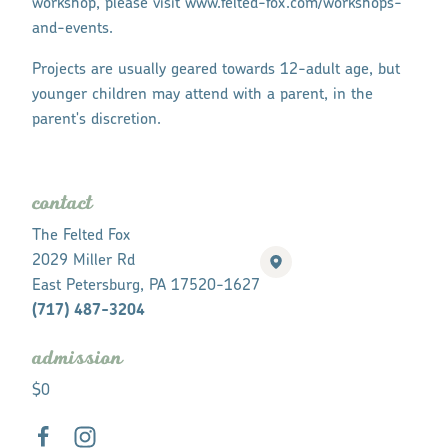
workshop, please visit www.felted-fox.com/workshops-
and-events.
Projects are usually geared towards 12-adult age, but
younger children may attend with a parent, in the
parent's discretion.
contact
The Felted Fox
2029 Miller Rd
East Petersburg, PA 17520-1627
(717) 487-3204
admission
$0