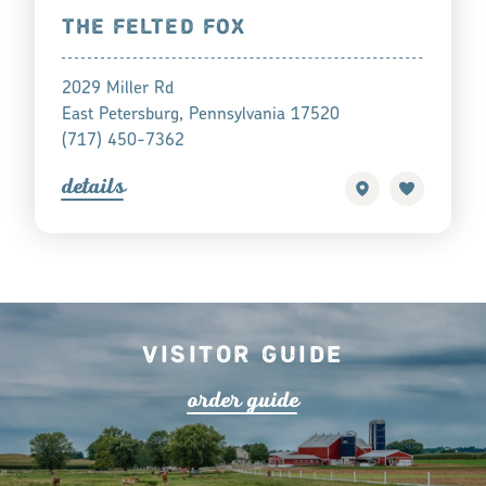
THE FELTED FOX
2029 Miller Rd
East Petersburg, Pennsylvania 17520
(717) 450-7362
detail
s
Visitor Guide
o
r
de
r
guide