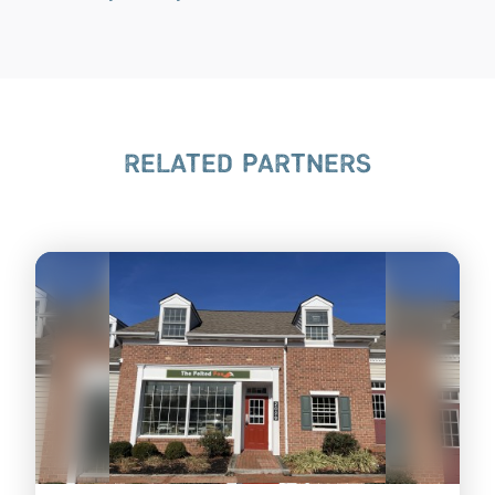
RELATED PARTNERS