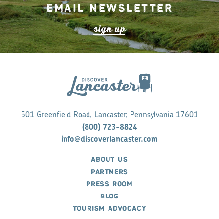
Email Newsletter
s
ign up
501 Greenfield Road, Lancaster, Pennsylvania 17601
(800) 723-8824
info@discoverlancaster.com
ABOUT US
PARTNERS
PRESS ROOM
BLOG
TOURISM ADVOCACY