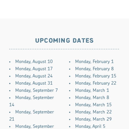
UPCOMING DATES
Monday, August 10
Monday, February 1
Monday, August 17
Monday, February 8
Monday, August 24
Monday, February 15
Monday, August 31
Monday, February 22
Monday, September 7
Monday, March 1
Monday, September
Monday, March 8
14
Monday, March 15
Monday, September
Monday, March 22
21
Monday, March 29
Monday, September
Monday, April 5