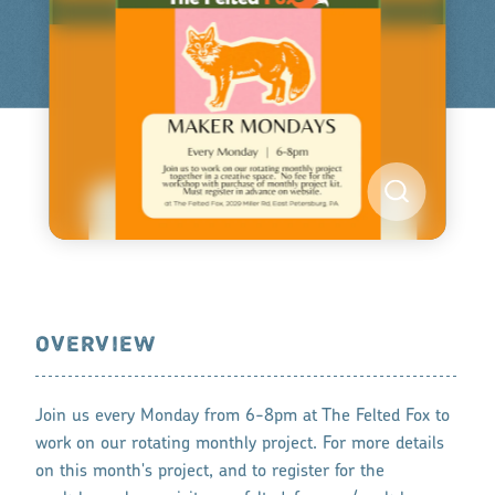
OVERVIEW
Join us every Monday from 6-8pm at The Felted Fox to
work on our rotating monthly project. For more details
on this month's project, and to register for the