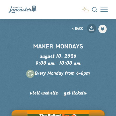
Skip to content
< BACK
MAKER MONDAYS
august 10, 2026
9:00 am –10:00 am
Every Monday from 6-8pm
visit website
get tickets