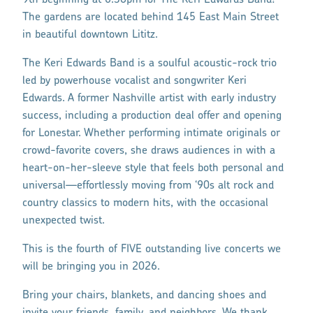
9th beginning at 6:30pm for The Keri Edwards Band!
The gardens are located behind 145 East Main Street
in beautiful downtown Lititz.
The Keri Edwards Band is a soulful acoustic-rock trio
led by powerhouse vocalist and songwriter Keri
Edwards. A former Nashville artist with early industry
success, including a production deal offer and opening
for Lonestar. Whether performing intimate originals or
crowd-favorite covers, she draws audiences in with a
heart-on-her-sleeve style that feels both personal and
universal—effortlessly moving from ‘90s alt rock and
country classics to modern hits, with the occasional
unexpected twist.
This is the fourth of FIVE outstanding live concerts we
will be bringing you in 2026.
Bring your chairs, blankets, and dancing shoes and