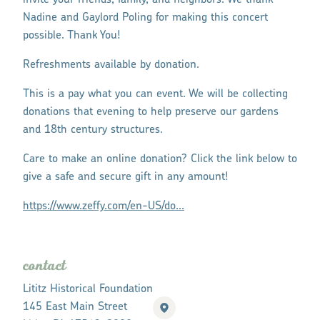
invite your friends, family, and neighbors. We thank
Nadine and Gaylord Poling for making this concert
possible. Thank You!
Refreshments available by donation.
This is a pay what you can event. We will be collecting
donations that evening to help preserve our gardens
and 18th century structures.
Care to make an online donation? Click the link below to
give a safe and secure gift in any amount!
https://www.zeffy.com/en-US/do...
contact
Lititz Historical Foundation
145 East Main Street