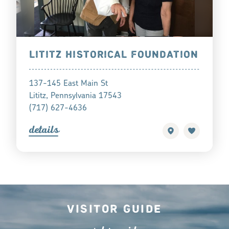
LITITZ HISTORICAL FOUNDATION
137-145 East Main St
Lititz, Pennsylvania 17543
(717) 627-4636
detail
s
Visitor Guide