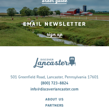
o
r
de
r
guide
Email Newsletter
s
ign up
501 Greenfield Road, Lancaster, Pennsylvania 17601
(800) 723-8824
info@discoverlancaster.com
ABOUT US
PARTNERS