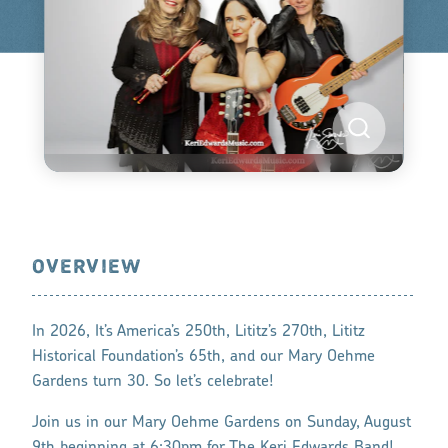
OVERVIEW
In 2026, It’s America’s 250th, Lititz’s 270th, Lititz
Historical Foundation’s 65th, and our Mary Oehme
Gardens turn 30. So let’s celebrate!
Join us in our Mary Oehme Gardens on Sunday, August