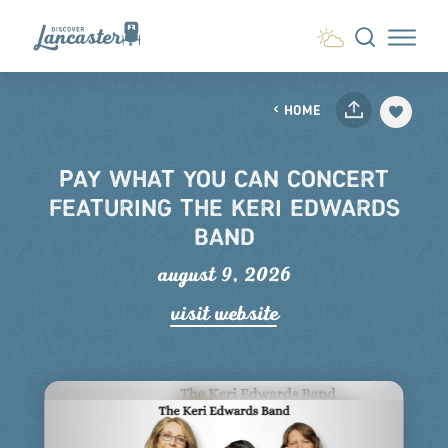
Skip to content
HOME
PAY WHAT YOU CAN CONCERT
FEATURING THE KERI EDWARDS
BAND
august 9, 2026
visit website