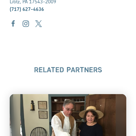
Lititz, PA 17543-2009
(717) 627-4636
RELATED PARTNERS