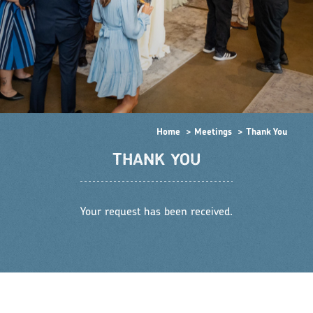
Home
Meetings
Thank You
THANK YOU
Your request has been received.