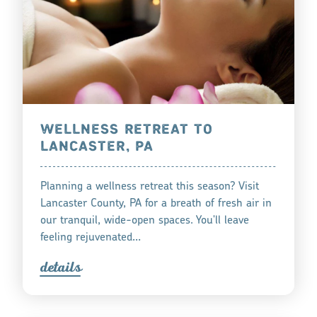
WELLNESS RETREAT TO
LANCASTER, PA
Planning a wellness retreat this season? Visit
Lancaster County, PA for a breath of fresh air in
our tranquil, wide-open spaces. You'll leave
feeling rejuvenated…
detail
s