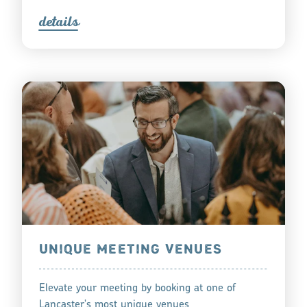
detail
s
UNIQUE MEETING VENUES
Elevate your meeting by booking at one of
Lancaster's most unique venues