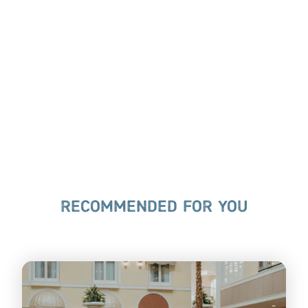
RECOMMENDED FOR YOU