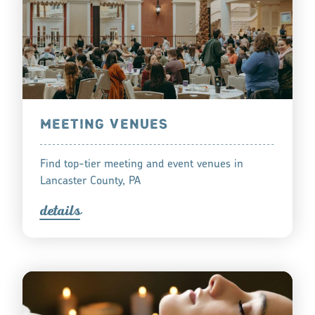
MEETING VENUES
Find top-tier meeting and event venues in
Lancaster County, PA
detail
s