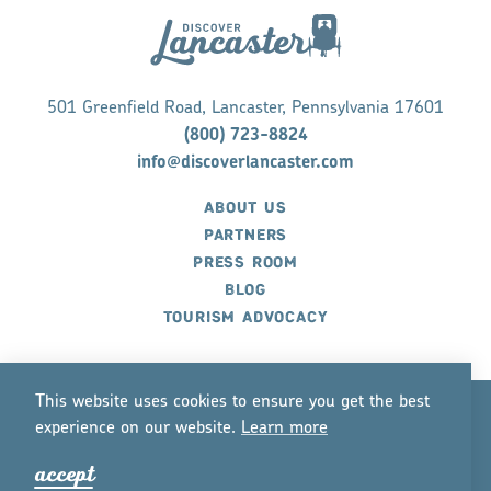
501 Greenfield Road, Lancaster, Pennsylvania 17601
(800) 723-8824
info@discoverlancaster.com
ABOUT US
PARTNERS
PRESS ROOM
BLOG
TOURISM ADVOCACY
This website uses cookies to ensure you get the best
experience on our website.
Lea
r
n mo
r
e
©2026 Discover Lancaster. All Rights Reserved.
accept
P
r
ivacy Policy