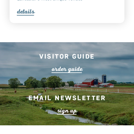
detail
s
Visitor Guide
o
r
de
r
guide
Email Newsletter
s
ign up