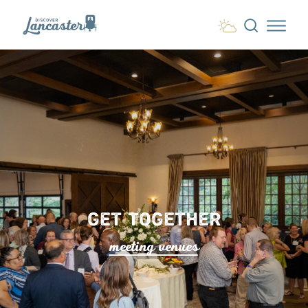
Skip to content
GET TOGETHER
meeting venue
s