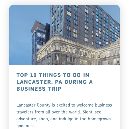
TOP 10 THINGS TO DO IN
LANCASTER, PA DURING A
BUSINESS TRIP
Lancaster County is excited to welcome business
travelers from all over the world. Sight-see,
adventure, shop, and indulge in the homegrown
goodness.