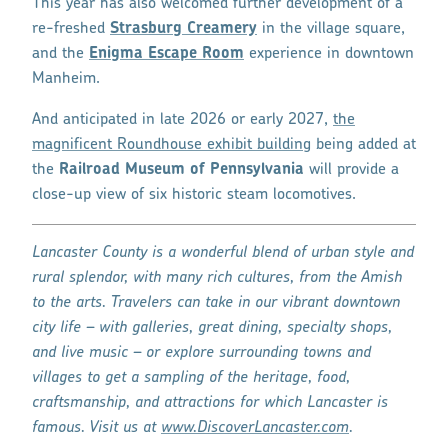
This year has also welcomed further development of a
re-freshed
Strasburg Creamery
in the village square,
and the
Enigma Escape Room
experience in downtown
Manheim.
And anticipated in late 2026 or early 2027,
the
magnificent Roundhouse exhibit building
being added at
the
Railroad Museum of Pennsylvania
will provide a
close-up view of six historic steam locomotives.
Lancaster County is a wonderful blend of urban style and
rural splendor, with many rich cultures, from the Amish
to the arts. Travelers can take in our vibrant downtown
city life – with galleries, great dining, specialty shops,
and live music – or explore surrounding towns and
villages to get a sampling of the heritage, food,
craftsmanship, and attractions for which Lancaster is
famous. Visit us at
www.DiscoverLancaster.com
.