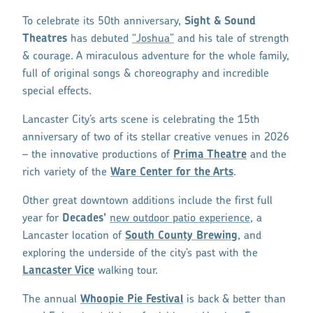
To celebrate its 50th anniversary,
Sight & Sound
Theatres
has debuted
“Joshua”
and his tale of strength
& courage. A miraculous adventure for the whole family,
full of original songs & choreography and incredible
special effects.
Lancaster City’s arts scene is celebrating the 15th
anniversary of two of its stellar creative venues in 2026
– the innovative productions of
Prima Theatre
and the
rich variety of the
Ware Center for the Arts
.
Other great downtown additions include the first full
year for
Decades’
new outdoor patio experience
, a
Lancaster location of
South County Brewing
, and
exploring the underside of the city’s past with the
Lancaster Vice
walking tour.
The annual
Whoopie Pie Festival
is back & better than