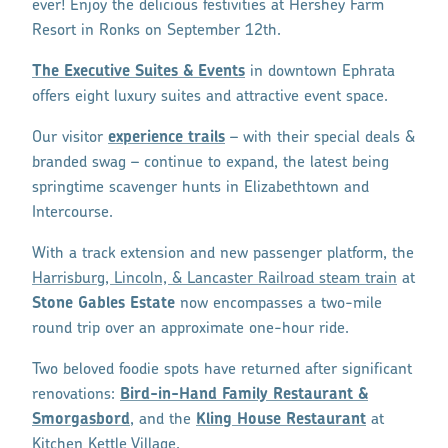
ever! Enjoy the delicious festivities at Hershey Farm
Resort in Ronks on September 12th.
The Executive Suites & Events
in downtown Ephrata
offers eight luxury suites and attractive event space.
Our visitor
experience trails
– with their special deals &
branded swag – continue to expand, the latest being
springtime scavenger hunts in Elizabethtown and
Intercourse.
With a track extension and new passenger platform, the
Harrisburg, Lincoln, & Lancaster Railroad steam train
at
Stone Gables Estate
now encompasses a two-mile
round trip over an approximate one-hour ride.
Two beloved foodie spots have returned after significant
renovations:
Bird-in-Hand Family Restaurant &
Smorgasbord
, and the
Kling House Restaurant
at
Kitchen Kettle Village.