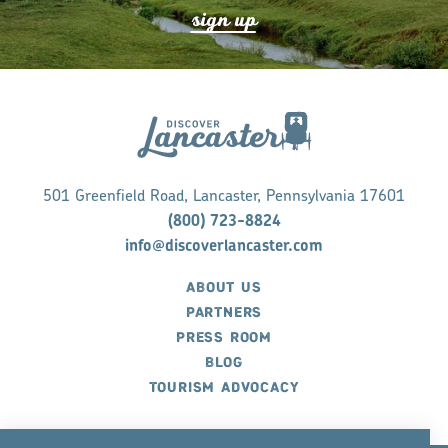
s
ign up
501 Greenfield Road, Lancaster, Pennsylvania 17601
(800) 723-8824
info@discoverlancaster.com
ABOUT US
PARTNERS
PRESS ROOM
BLOG
TOURISM ADVOCACY