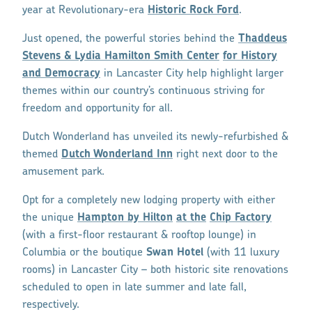
year at Revolutionary-era
Historic Rock Ford
.
Just opened, the powerful stories behind the
Thaddeus
Stevens & Lydia Hamilton Smith Center
for History
and Democracy
in Lancaster City help highlight larger
themes within our country’s continuous striving for
freedom and opportunity for all.
Dutch Wonderland has unveiled its newly-refurbished &
themed
Dutch Wonderland Inn
right next door to the
amusement park.
Opt for a completely new lodging property with either
the unique
Hampton by Hilton
at the
Chip Factory
(with a first-floor restaurant & rooftop lounge) in
Columbia or the boutique
Swan Hotel
(with 11 luxury
rooms) in Lancaster City – both historic site renovations
scheduled to open in late summer and late fall,
respectively.