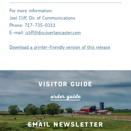
For more information:
Joel Cliff, Dir. of Communications
Phone: 717-735-0311
E-mail:
jcliff@discoverlancaster.com
Download a printer-friendly version of this release
Visitor Guide
o
r
de
r
guide
Email Newsletter