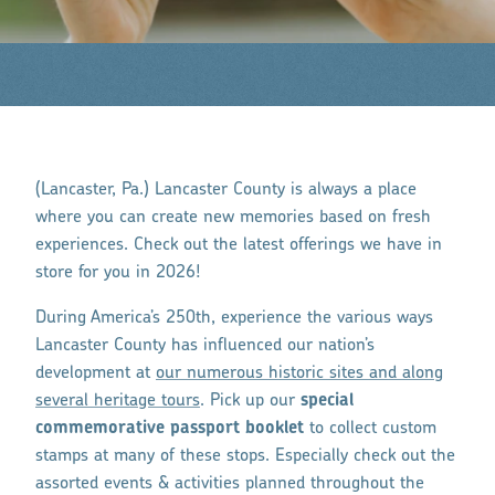
(Lancaster, Pa.) Lancaster County is always a place
where you can create new memories based on fresh
experiences. Check out the latest offerings we have in
store for you in 2026!
During America’s 250th, experience the various ways
Lancaster County has influenced our nation’s
development at
our numerous historic sites and along
several heritage tours
. Pick up our
special
commemorative passport booklet
to collect custom
stamps at many of these stops. Especially check out the
assorted events & activities planned throughout the