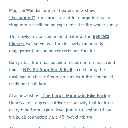
Magic & Wonder Dinner Theater’s new show
”Enchanted”
transforms a visit to a forgotten magic
shop into a spellbinding experience for the whole family.
The newly-revitalized amphitheater at the
Ephrata
Cloister
will serve as a hub for lively community
engagement, including concerts and theater.
Barry’s Car Barn has added a restaurant on its second
floor –
BJ's Pit Stop Bar & Grill
– combining the
nostalgia of classic American cars with the comfort of
traditional pub fare.
Also new-ish is
"The Local" Mountain Bike Park
in
Quarryville – a great outdoor rec activity that features
everything from expert-level jumps to beginner flow
trails, all connected via a 40-foot climb trail.