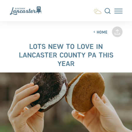
Skip to content
HOME
LOTS NEW TO LOVE IN
LANCASTER COUNTY PA THIS
YEAR