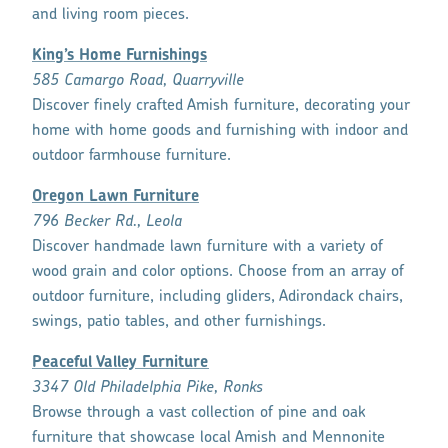
and living room pieces.
King’s Home Furnishings
585 Camargo Road, Quarryville
Discover finely crafted Amish furniture, decorating your
home with home goods and furnishing with indoor and
outdoor farmhouse furniture.
Oregon Lawn Furniture
796 Becker Rd., Leola
Discover handmade lawn furniture with a variety of
wood grain and color options. Choose from an array of
outdoor furniture, including gliders, Adirondack chairs,
swings, patio tables, and other furnishings.
Peaceful Valley Furniture
3347 Old Philadelphia Pike, Ronks
Browse through a vast collection of pine and oak
furniture that showcase local Amish and Mennonite