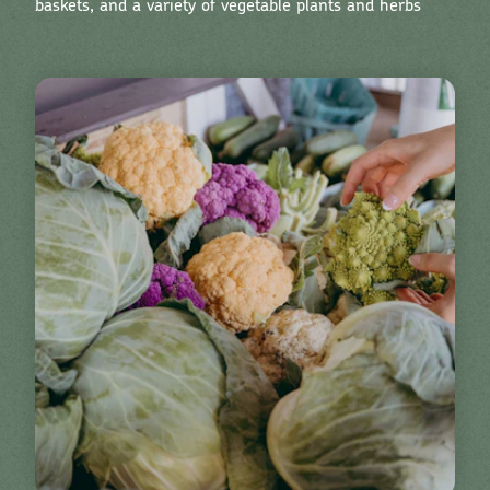
baskets, and a variety of vegetable plants and herbs