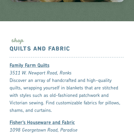
s
hop
QUILTS AND FABRIC
Family Farm Quilts
3511 W. Newport Road, Ronks
Discover an array of handcrafted and high-quality
quilts, wrapping yourself in blankets that are stitched
with styles such as old-fashioned patchwork and
Victorian sewing. Find customizable fabrics for pillows,
shams, and curtains.
Fisher’s Houseware and Fabric
1098 Georgetown Road, Paradise