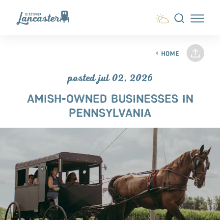
Skip to content
HOME
posted jul 02, 2026
AMISH-OWNED BUSINESSES IN
PENNSYLVANIA