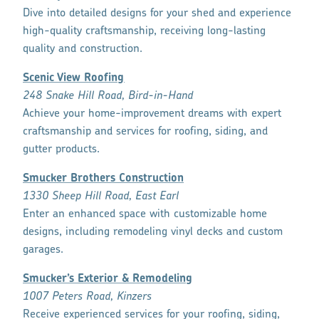
Dive into detailed designs for your shed and experience
high-quality craftsmanship, receiving long-lasting
quality and construction.
Scenic View Roofing
248 Snake Hill Road, Bird-in-Hand
Achieve your home-improvement dreams with expert
craftsmanship and services for roofing, siding, and
gutter products.
Smucker Brothers Construction
1330 Sheep Hill Road, East Earl
Enter an enhanced space with customizable home
designs, including remodeling vinyl decks and custom
garages.
Smucker’s Exterior & Remodeling
1007 Peters Road, Kinzers
Receive experienced services for your roofing, siding,