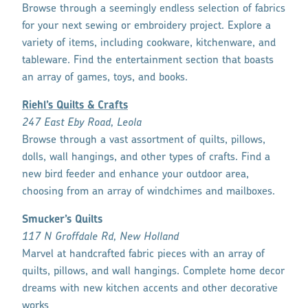
Browse through a seemingly endless selection of fabrics
for your next sewing or embroidery project. Explore a
variety of items, including cookware, kitchenware, and
tableware. Find the entertainment section that boasts
an array of games, toys, and books.
Riehl’s Quilts & Crafts
247 East Eby Road, Leola
Browse through a vast assortment of quilts, pillows,
dolls, wall hangings, and other types of crafts. Find a
new bird feeder and enhance your outdoor area,
choosing from an array of windchimes and mailboxes.
Smucker’s Quilts
117 N Groffdale Rd, New Holland
Marvel at handcrafted fabric pieces with an array of
quilts, pillows, and wall hangings. Complete home decor
dreams with new kitchen accents and other decorative
works