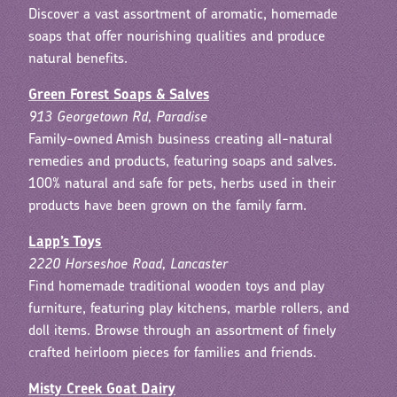
Discover a vast assortment of aromatic, homemade
soaps that offer nourishing qualities and produce
natural benefits.
Green Forest Soaps & Salves
913 Georgetown Rd, Paradise
Family-owned Amish business creating all-natural
remedies and products, featuring soaps and salves.
100% natural and safe for pets, herbs used in their
products have been grown on the family farm.
Lapp’s Toys
2220 Horseshoe Road, Lancaster
Find homemade traditional wooden toys and play
furniture, featuring play kitchens, marble rollers, and
doll items. Browse through an assortment of finely
crafted heirloom pieces for families and friends.
Misty Creek Goat Dairy