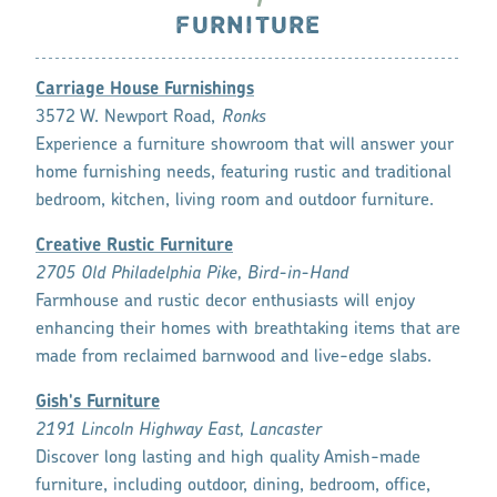
FURNITURE
Carriage House Furnishings
3572 W. Newport Road,
Ronks
Experience a furniture showroom that will answer your
home furnishing needs, featuring rustic and traditional
bedroom, kitchen, living room and outdoor furniture.
Creative Rustic Furniture
2705 Old Philadelphia Pike, Bird-in-Hand
Farmhouse and rustic decor enthusiasts will enjoy
enhancing their homes with breathtaking items that are
made from reclaimed barnwood and live-edge slabs.
Gish's Furniture
2191 Lincoln Highway East, Lancaster
Discover long lasting and high quality Amish-made
furniture, including outdoor, dining, bedroom, office,