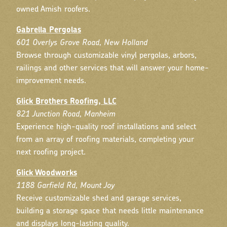
owned Amish roofers.
Gabrella Pergolas
601 Overlys Grove Road, New Holland
Browse through customizable vinyl pergolas, arbors,
railings and other services that will answer your home-
improvement needs.
Glick Brothers Roofing, LLC
821 Junction Road, Manheim
Experience high-quality roof installations and select
from an array of roofing materials, completing your
next roofing project.
Glick Woodworks
1188 Garfield Rd, Mount Joy
Receive customizable shed and garage services,
building a storage space that needs little maintenance
and displays long-lasting quality.