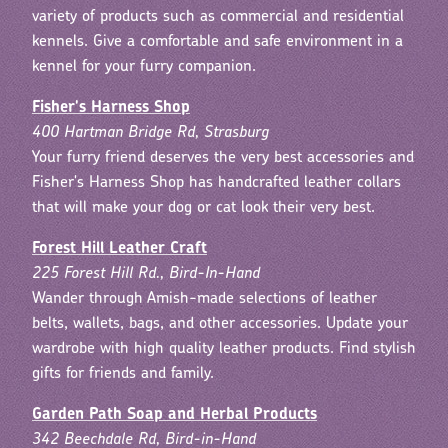
variety of products such as commercial and residential
kennels. Give a comfortable and safe environment in a
kennel for your furry companion.
Fisher's Harness Shop
400 Hartman Bridge Rd, Strasburg
Your furry friend deserves the very best accessories and
Fisher's Harness Shop has handcrafted leather collars
that will make your dog or cat look their very best.
Forest Hill Leather Craft
225 Forest Hill Rd., Bird-In-Hand
Wander through Amish-made selections of leather
belts, wallets, bags, and other accessories. Update your
wardrobe with high quality leather products. Find stylish
gifts for friends and family.
Garden Path Soap and Herbal Products
342 Beechdale Rd, Bird-in-Hand