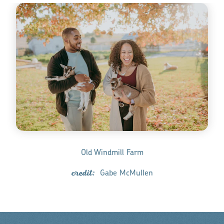
Old Windmill Farm
credit:
Gabe McMullen