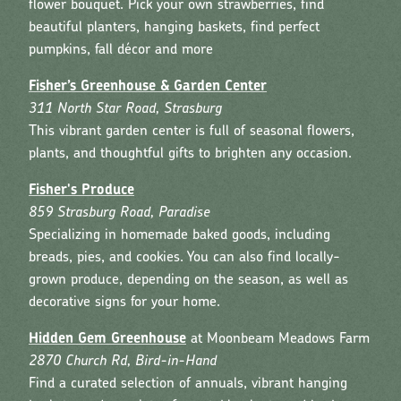
flower bouquet. Pick your own strawberries, find
beautiful planters, hanging baskets, find perfect
pumpkins, fall décor and more
Fisher’s Greenhouse & Garden Center
311 North Star Road, Strasburg
This vibrant garden center is full of seasonal flowers,
plants, and thoughtful gifts to brighten any occasion.
Fisher's Produce
859 Strasburg Road, Paradise
Specializing in homemade baked goods, including
breads, pies, and cookies. You can also find locally-
grown produce, depending on the season, as well as
decorative signs for your home.
Hidden Gem Greenhouse
at Moonbeam Meadows Farm
2870 Church Rd, Bird-in-Hand
Find a curated selection of annuals, vibrant hanging