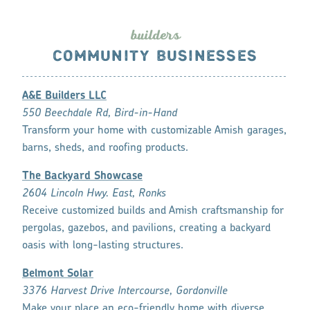
builde
r
s
COMMUNITY BUSINESSES
A&E Builders LLC
550 Beechdale Rd, Bird-in-Hand
Transform your home with customizable Amish garages,
barns, sheds, and roofing products.
The Backyard Showcase
2604 Lincoln Hwy. East, Ronks
Receive customized builds and Amish craftsmanship for
pergolas, gazebos, and pavilions, creating a backyard
oasis with long-lasting structures.
Belmont Solar
3376 Harvest Drive Intercourse, Gordonville
Make your place an eco-friendly home with diverse