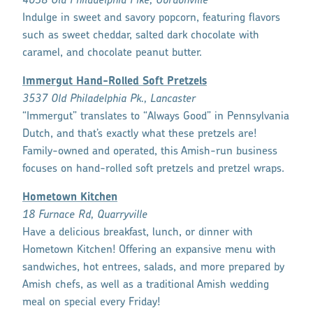
4038 Old Philadelphia Pike, Gordonville
Indulge in sweet and savory popcorn, featuring flavors
such as sweet cheddar, salted dark chocolate with
caramel, and chocolate peanut butter.
Immergut Hand-Rolled Soft Pretzels
3537 Old Philadelphia Pk., Lancaster
“Immergut” translates to “Always Good” in Pennsylvania
Dutch, and that’s exactly what these pretzels are!
Family-owned and operated, this Amish-run business
focuses on hand-rolled soft pretzels and pretzel wraps.
Hometown Kitchen
18 Furnace Rd, Quarryville
Have a delicious breakfast, lunch, or dinner with
Hometown Kitchen! Offering an expansive menu with
sandwiches, hot entrees, salads, and more prepared by
Amish chefs, as well as a traditional Amish wedding
meal on special every Friday!