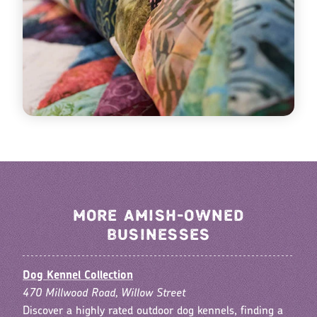
MORE AMISH-OWNED
BUSINESSES
Dog Kennel Collection
470 Millwood Road, Willow Street
Discover a highly rated outdoor dog kennels, finding a