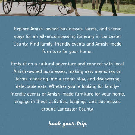
Explore Amish-owned businesses, farms, and scenic
stays for an all-encompassing itinerary in Lancaster
County. Find family-friendly events and Amish-made
furniture for your home.
Embark on a cultural adventure and connect with local
Amish-owned businesses, making new memories on
farms, checking into a scenic stay, and discovering
delectable eats. Whether you’re looking for family-
friendly events or Amish-made furniture for your home,
engage in these activities, lodgings, and businesses
around Lancaster County.
book you
r
t
r
ip