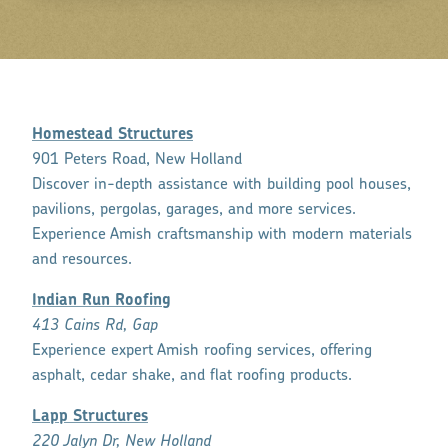
Homestead Structures
901 Peters Road, New Holland
Discover in-depth assistance with building pool houses,
pavilions, pergolas, garages, and more services.
Experience Amish craftsmanship with modern materials
and resources.
Indian Run Roofing
413 Cains Rd, Gap
Experience expert Amish roofing services, offering
asphalt, cedar shake, and flat roofing products.
Lapp Structures
220 Jalyn Dr, New Holland