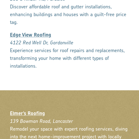
Discover affordable roof and gutter installations,
enhancing buildings and houses with a guilt-free price
tag.
Edge View Roofing
4122 Red Well Dr, Gordonville
Experience services for roof repairs and replacements,
transforming your home with different types of
installations.
Elmer’s Roofing
139 Bowman Road, Lancaster
Remodel your space with expert roofing services, diving
into the next home-improvement project with locally