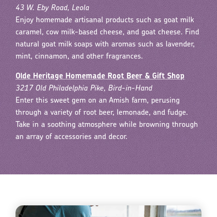
43 W. Eby Road, Leola
Enjoy homemade artisanal products such as goat milk
caramel, cow milk-based cheese, and goat cheese. Find
natural goat milk soaps with aromas such as lavender,
mint, cinnamon, and other fragrances.
Olde Heritage Homemade Root Beer & Gift Shop
3217 Old Philadelphia Pike, Bird-in-Hand
Enter this sweet gem on an Amish farm, perusing
through a variety of root beer, lemonade, and fudge.
Take in a soothing atmosphere while browning through
an array of accessories and decor.