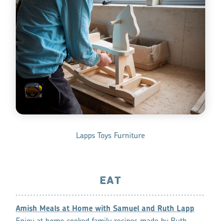
Lapps Toys Furniture
EAT
Amish Meals at Home with Samuel and Ruth Lapp