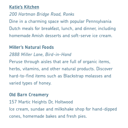
Katie’s Kitchen
200 Hartman Bridge Road, Ronks
Dine in a charming space with popular Pennsylvania
Dutch meals for breakfast, lunch, and dinner, including
homemade Amish desserts and soft-serve ice cream.
Miller’s Natural Foods
2888 Miller Lane, Bird-in-Hand
Peruse through aisles that are full of organic items,
herbs, vitamins, and other natural products. Discover
hard-to-find items such as Blackstrap molasses and
varied types of honey.
Old Barn Creamery
157 Martic Heights Dr, Holtwood
Ice cream, sundae and milkshake shop for hand-dipped
cones, homemade bakes and fresh pies.