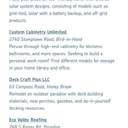
solar system designs, consisting of models such as
grid-tied, solar with a battery backup, and off-grid
products.
Custom Cabinetry Unlimited
2740 Stumptown Road, Bird-in-Hand
Peruse through high-end cabinetry for kitchens,
bathrooms, and more spaces. Seeking to build a
personal work room? Find different models for storage
in your home library and office.
Deck Craft Plus LLC
63 Compass Road, Honey Brook
Remodel an outdoor paradise with deck building
materials, new porches, gazebos, and do-it-yourself
decking resources.
Eco Valley Roofing
268 S Kinzer Rd, Paradise