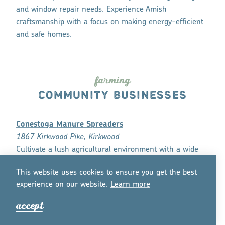
and window repair needs. Experience Amish
craftsmanship with a focus on making energy-efficient
and safe homes.
fa
r
ming
COMMUNITY BUSINESSES
Conestoga Manure Spreaders
1867 Kirkwood Pike, Kirkwood
Cultivate a lush agricultural environment with a wide
variety of manure products, including drop spreaders
This website uses cookies to ensure you get the best
and manure pumps.
experience on our website.
Lea
r
n mo
r
e
DS Machine Shop
accept
238B Old Leacock Road, Gordonville
Complete your homebuilding goals with anthracite,