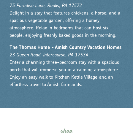
75 Paradise Lane, Ronks, PA 17572
Delight in a stay that features chickens, a horse, and a
spacious vegetable garden, offering a homey
atmosphere. Relax in bedrooms that can host six
people, enjoying freshly baked goods in the morning.
The Thomas Home - Amish Country Vacation Homes
23 Queen Road, Intercourse, PA 17534
Enter a charming three-bedroom stay with a spacious
porch that will immerse you in a calming atmosphere.
Enjoy an easy walk to
Kitchen Kettle Village
and an
effortless travel to Amish farmlands.
s
hop