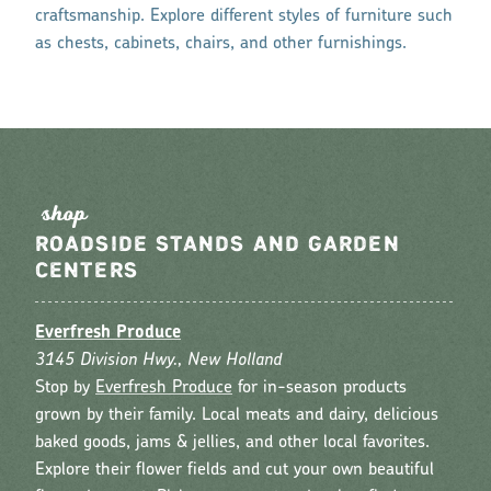
craftsmanship. Explore different styles of furniture such
as chests, cabinets, chairs, and other furnishings.
s
hop
ROADSIDE STANDS AND GARDEN
CENTERS
Everfresh Produce
3145 Division Hwy., New Holland
Stop by
Everfresh Produce
for in-season products
grown by their family. Local meats and dairy, delicious
baked goods, jams & jellies, and other local favorites.
Explore their flower fields and cut your own beautiful