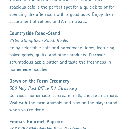
Tucked in the scenic countryside of Refton, this
spacious cafe is the perfect spot for a quick bite or for
spending the afternoon with a good book. Enjoy their
assortment of coffees and Amish treats.
Countryside Road-Stand
2966 Stumptown Road, Ronks
Enjoy delectable eats and homemade items, featuring
baked goods, quilts, and other products. Discover
scrumptious apple butter and taste the freshness in
homemade noodles.
Down on the Farm Creamery
509 May Post Office Rd, Strasburg
Delicious homemade ice cream, milk, cheese and more.
Visit with the farm animals and play on the playground
when you're done.
Emma’s Gourmet Popcorn