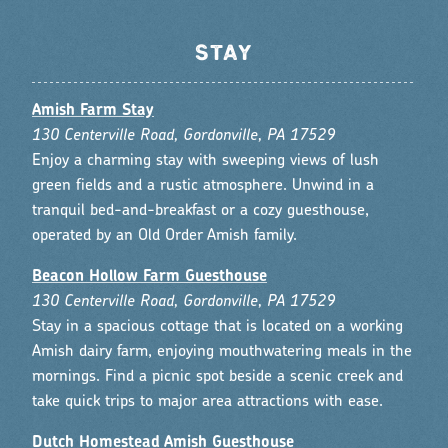
STAY
Amish Farm Stay
130 Centerville Road, Gordonville, PA 17529
Enjoy a charming stay with sweeping views of lush
green fields and a rustic atmosphere. Unwind in a
tranquil bed-and-breakfast or a cozy guesthouse,
operated by an Old Order Amish family.
Beacon Hollow Farm Guesthouse
130 Centerville Road, Gordonville, PA 17529
Stay in a spacious cottage that is located on a working
Amish dairy farm, enjoying mouthwatering meals in the
mornings. Find a picnic spot beside a scenic creek and
take quick trips to major area attractions with ease.
Dutch Homestead Amish Guesthouse