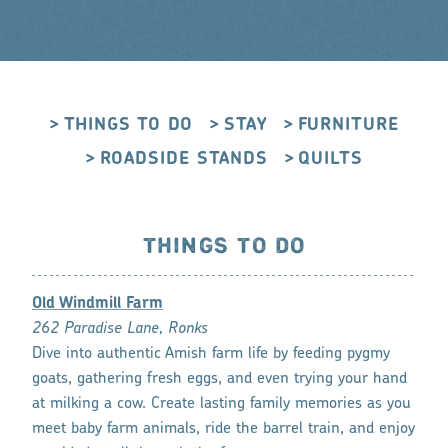
THINGS TO DO
STAY
FURNITURE
ROADSIDE STANDS
QUILTS
THINGS TO DO
Old Windmill Farm
262 Paradise Lane, Ronks
Dive into authentic Amish farm life by feeding pygmy
goats, gathering fresh eggs, and even trying your hand
at milking a cow. Create lasting family memories as you
meet baby farm animals, ride the barrel train, and enjoy