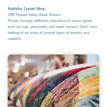
Stoltzfus Carpet Shop
39B Pequea Valley Road, Kinzers
Peruse through different collections of woven goods
such as rugs, placemats, and table runners. Don’t miss
looking at an array of several types of brooms and
coasters.