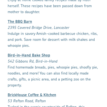
Enjoy at home cooked family recipes made by Ruth
herself. These recipes have been passed down from
mother to daughter.
The BBQ Barn
2395 Covered Bridge Drive, Lancaster
Indulge in savory Amish-cooked barbecue chicken, ribs,
and pork. Save room for dessert with milk shakes and
whoopie pies.
Bird-in-Hand Bake Shop
542 Gibbons Rd, Bird-in-Hand
Find homemade breads, pies, whoopie pies, shoofly pie,
noodles, and more! You can also find locally made
crafts, gifts, a picnic area, and a petting zoo on the
property.
BrickHouse Coffee & Kitchen
53 Refton Road, Refton