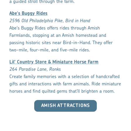
a guided stroll through the farm.
Abe's Buggy Rides
2596 Old Philadelphia Pike, Bird in Hand
Abe's Buggy Rides offers rides through Amish
Farmlands, stopping at an Amish homestead and
passing historic sites near Bird-in-Hand. They offer
two-mile, four-mile, and five-mile rides.
Lil’ Country Store & Miniature Horse Farm
264 Paradise Lane, Ronks
Create family memories with a selection of handcrafted
gifts and interactions with farm animals. Ride miniature
horses and find quilted gems that’ll brighten a room.
AMISH ATTRACTIONS