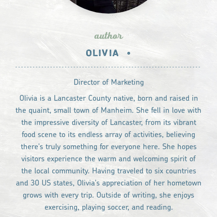
author
OLIVIA
•
Director of Marketing
Olivia is a Lancaster County native, born and raised in
the quaint, small town of Manheim. She fell in love with
the impressive diversity of Lancaster, from its vibrant
food scene to its endless array of activities, believing
there's truly something for everyone here. She hopes
visitors experience the warm and welcoming spirit of
the local community. Having traveled to six countries
and 30 US states, Olivia's appreciation of her hometown
grows with every trip. Outside of writing, she enjoys
exercising, playing soccer, and reading.