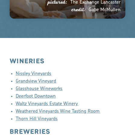
pictured:
The Exchange Lancaster
credit:
Gabe McMullen
WINERIES
Nissley Vineyards
Grandview Vineyard
Glasshouse Wineworks
Deerfoot Downtown
Waltz Vineyards Estate Winery
Weathered Vineyards Wine Tasting Room
Thorn Hill Vineyards
BREWERIES