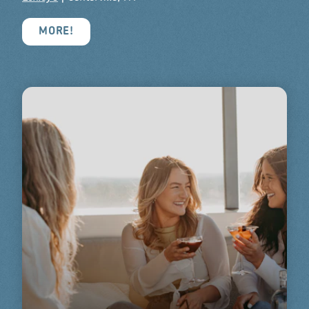
MORE!