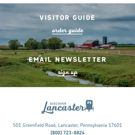
Visitor Guide
o
r
de
r
guide
Email Newsletter
s
ign up
501 Greenfield Road, Lancaster, Pennsylvania 17601
(800) 723-8824