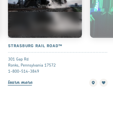
STRASBURG RAIL ROAD™
LASERDOM
301 Gap Rd
2050 Auctio
Ronks, Pennsylvania 17572
Manheim, Pe
1-800-514-3849
(717) 492-0
lea
r
n mo
r
e
find a
o
lea
r
n mo
r