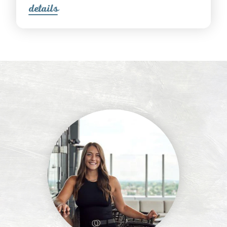
detail
s