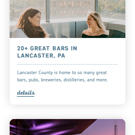
20+ GREAT BARS IN
LANCASTER, PA
Lancaster County is home to so many great
bars, pubs, breweries, distilleries, and more.
detail
s