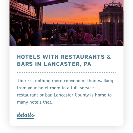
HOTELS WITH RESTAURANTS &
BARS IN LANCASTER, PA
There is nothing more convenient than walking
from your hotel room to a full-service
restaurant or bar. Lancaster County is home to
many hotels that…
detail
s