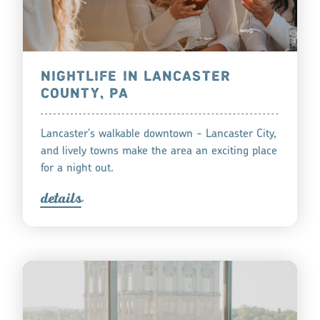
NIGHTLIFE IN LANCASTER
COUNTY, PA
Lancaster's walkable downtown - Lancaster City,
and lively towns make the area an exciting place
for a night out.
detail
s