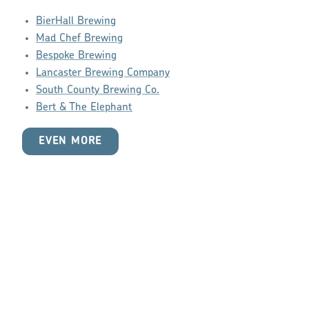
BierHall Brewing
Mad Chef Brewing
Bespoke Brewing
Lancaster Brewing Company
South County Brewing Co.
Bert & The Elephant
EVEN MORE