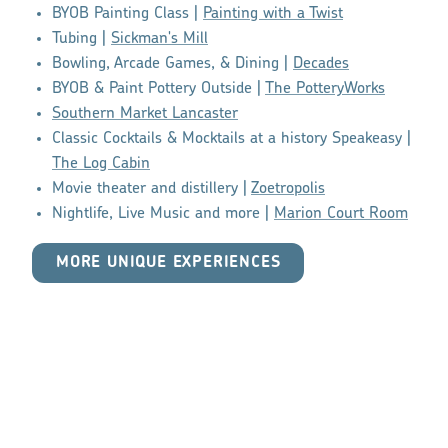
BYOB Painting Class |
Painting with a Twist
Tubing |
Sickman's Mill
Bowling, Arcade Games, & Dining |
Decades
BYOB & Paint Pottery Outside |
The PotteryWorks
Southern Market Lancaster
Classic Cocktails & Mocktails at a history Speakeasy |
The Log Cabin
Movie theater and distillery |
Zoetropolis
Nightlife, Live Music and more |
Marion Court Room
MORE UNIQUE EXPERIENCES