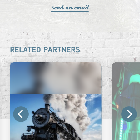
send an email
RELATED PARTNERS