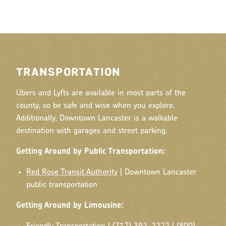
TRANSPORTATION
Ubers and Lyfts are available in most parts of the
county, so be safe and wise when you explore.
Additionally, Downtown Lancaster is a walkable
destination with garages and street parking.
Getting Around by Public Transportation:
Red Rose Transit Authority
| Downtown Lancaster
public transportation
Getting Around by Limousine: