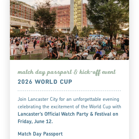
match day pa
s
s
po
r
t & kick-off event
2026 WORLD CUP
Join Lancaster City for an unforgettable evening
celebrating the excitement of the World Cup with
Lancaster’s Official Watch Party & Festival on
Friday, June 12.
Match Day Passport