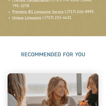
Friendly Transportation
| (717) 392-2222 | (800)
795-3278
Premiere #1 Limousine Service
| (717) 616-8995
Unique Limousine
| (717) 233-4431
RECOMMENDED FOR YOU