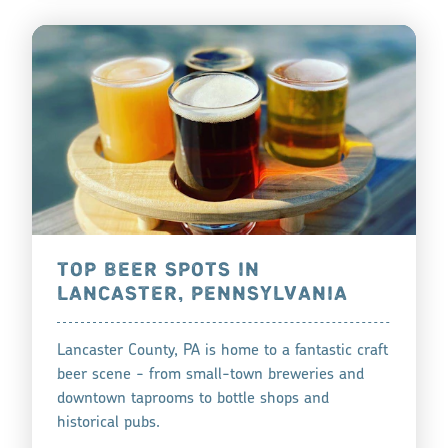
TOP BEER SPOTS IN
LANCASTER, PENNSYLVANIA
Lancaster County, PA is home to a fantastic craft
beer scene - from small-town breweries and
downtown taprooms to bottle shops and
historical pubs.