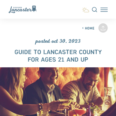
Skip to content
HOME
posted oct 30, 2023
GUIDE TO LANCASTER COUNTY
FOR AGES 21 AND UP