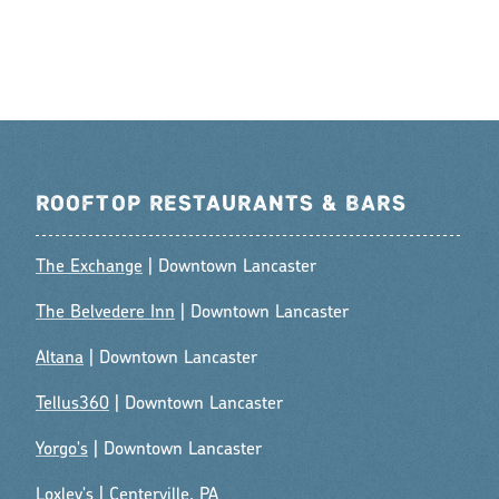
ROOFTOP RESTAURANTS & BARS
The Exchange
| Downtown Lancaster
The Belvedere Inn
| Downtown Lancaster
Altana
| Downtown Lancaster
Tellus360
| Downtown Lancaster
Yorgo's
| Downtown Lancaster
Loxley's
| Centerville, PA