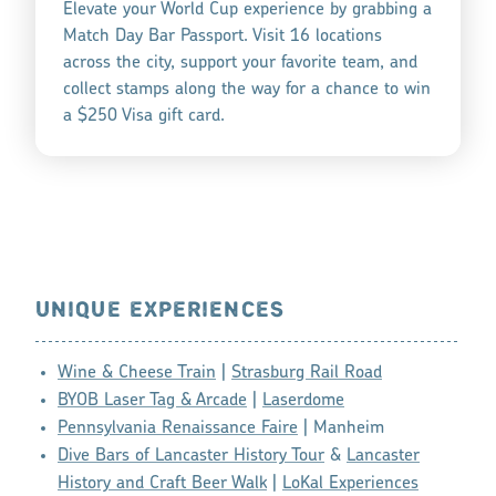
Elevate your World Cup experience by grabbing a
Match Day Bar Passport. Visit 16 locations
across the city, support your favorite team, and
collect stamps along the way for a chance to win
a $250 Visa gift card.
UNIQUE EXPERIENCES
Wine & Cheese Train
|
Strasburg Rail Road
BYOB Laser Tag & Arcade
|
Laserdome
Pennsylvania Renaissance Faire
| Manheim
Dive Bars of Lancaster History Tour
&
Lancaster
History and Craft Beer Walk
|
LoKal Experiences