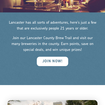
Lancaster has all sorts of adventures, here's just a few
that are exclusively people 21 years or older.
Join our Lancaster County Brew Trail and visit our
many breweries in the county. Earn points, save on
special deals, and win unique prizes!
JOIN NOW!